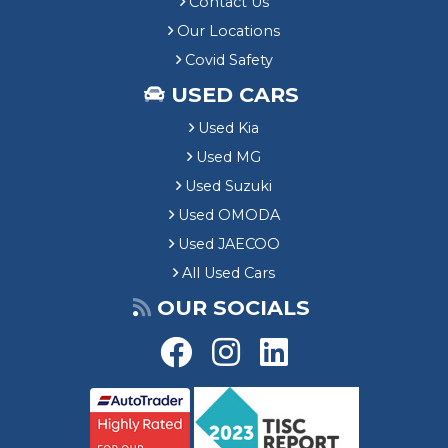
Contact Us
Our Locations
Covid Safety
USED CARS
Used Kia
Used MG
Used Suzuki
Used OMODA
Used JAECOO
All Used Cars
OUR SOCIALS