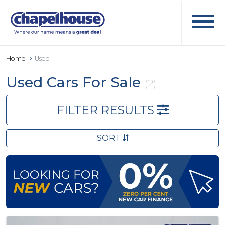
Home
Used
Used Cars For Sale
(2)
FILTER RESULTS
SORT