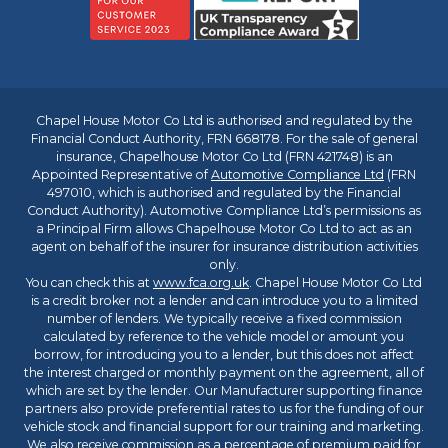
Chapel House Motor Co Ltd is authorised and regulated by the
Financial Conduct Authority, FRN 668178. For the sale of general
insurance, Chapelhouse Motor Co Ltd (FRN 421748) is an
Appointed Representative of
Automotive Compliance Ltd
(FRN
497010, which is authorised and regulated by the Financial
Conduct Authority). Automotive Compliance Ltd’s permissions as
a Principal Firm allows Chapelhouse Motor Co Ltd to act as an
agent on behalf of the insurer for insurance distribution activities
only.
You can check this at
www.fca.org.uk
. Chapel House Motor Co Ltd
is a credit broker not a lender and can introduce you to a limited
number of lenders. We typically receive a fixed commission
calculated by reference to the vehicle model or amount you
borrow, for introducing you to a lender, but this does not affect
the interest charged or monthly payment on the agreement, all of
which are set by the lender. Our Manufacturer supporting finance
partners also provide preferential rates to us for the funding of our
vehicle stock and financial support for our training and marketing.
We also receive commission as a percentage of premium paid for