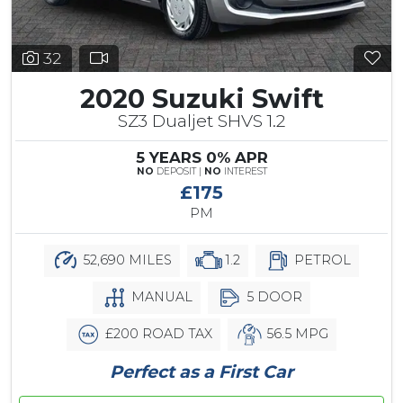
32
2020 Suzuki Swift
SZ3 Dualjet SHVS 1.2
5 YEARS 0% APR
NO
DEPOSIT |
NO
INTEREST
£175
PM
52,690 MILES
1.2
PETROL
MANUAL
5 DOOR
£200 ROAD TAX
56.5 MPG
Perfect as a First Car