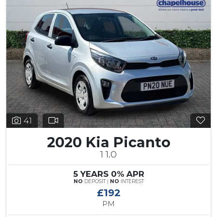
41
2020 Kia Picanto
1 1.0
5 YEARS 0% APR
NO
DEPOSIT |
NO
INTEREST
£192
PM