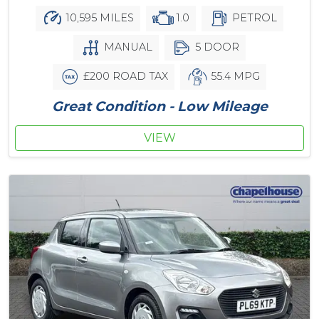
10,595 MILES
1.0
PETROL
MANUAL
5 DOOR
£200 ROAD TAX
55.4 MPG
Great Condition - Low Mileage
VIEW