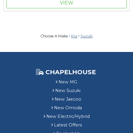
VIEW
Choose A Make
Kia
Suzuki
CHAPELHOUSE
New MG
New Suzuki
New Jaecoo
New Omoda
New Electric/Hybrid
Latest Offers