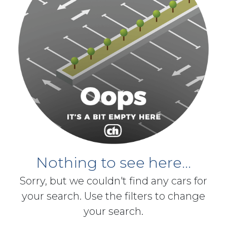
Nothing to see here...
Sorry, but we couldn't find any cars for
your search. Use the filters to change
your search.