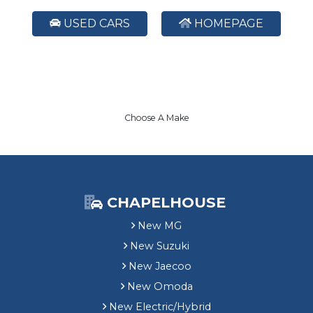
USED CARS
HOMEPAGE
Choose A Make
CHAPELHOUSE
New MG
New Suzuki
New Jaecoo
New Omoda
New Electric/Hybrid