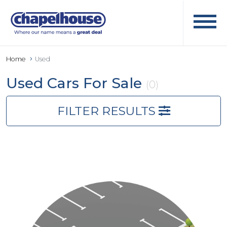
Home
Used
Used Cars For Sale
(0)
FILTER RESULTS