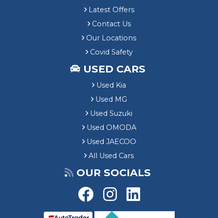
Latest Offers
Contact Us
Our Locations
Covid Safety
USED CARS
Used Kia
Used MG
Used Suzuki
Used OMODA
Used JAECOO
All Used Cars
OUR SOCIALS