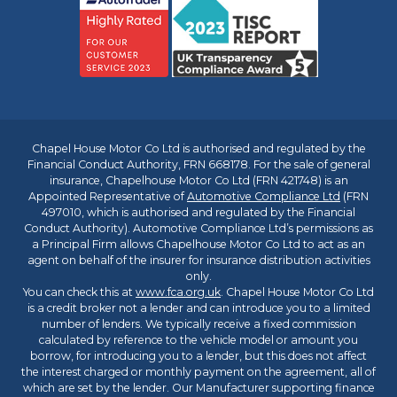
Chapel House Motor Co Ltd is authorised and regulated by the
Financial Conduct Authority, FRN 668178. For the sale of general
insurance, Chapelhouse Motor Co Ltd (FRN 421748) is an
Appointed Representative of
Automotive Compliance Ltd
(FRN
497010, which is authorised and regulated by the Financial
Conduct Authority). Automotive Compliance Ltd’s permissions as
a Principal Firm allows Chapelhouse Motor Co Ltd to act as an
agent on behalf of the insurer for insurance distribution activities
only.
You can check this at
www.fca.org.uk
. Chapel House Motor Co Ltd
is a credit broker not a lender and can introduce you to a limited
number of lenders. We typically receive a fixed commission
calculated by reference to the vehicle model or amount you
borrow, for introducing you to a lender, but this does not affect
the interest charged or monthly payment on the agreement, all of
which are set by the lender. Our Manufacturer supporting finance