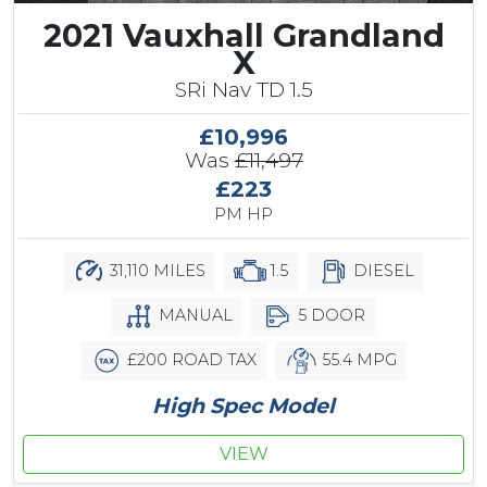
2021 Vauxhall Grandland
X
SRi Nav TD 1.5
£10,996
Was
£11,497
£223
PM HP
31,110 MILES
1.5
DIESEL
MANUAL
5 DOOR
£200 ROAD TAX
55.4 MPG
High Spec Model
VIEW