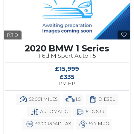
0
2020 BMW 1 Series
116d M Sport Auto 1.5
£15,999
£335
PM HP
52,001 MILES
1.5
DIESEL
AUTOMATIC
5 DOOR
£200 ROAD TAX
57.7 MPG