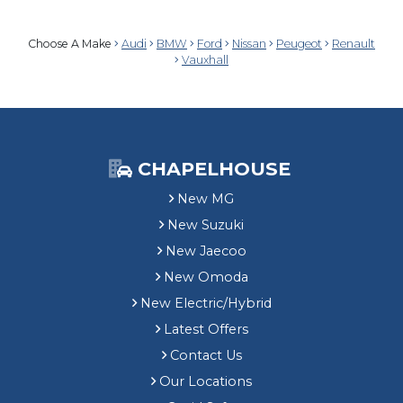
Choose A Make
Audi
BMW
Ford
Nissan
Peugeot
Renault
Vauxhall
CHAPELHOUSE
New MG
New Suzuki
New Jaecoo
New Omoda
New Electric/Hybrid
Latest Offers
Contact Us
Our Locations