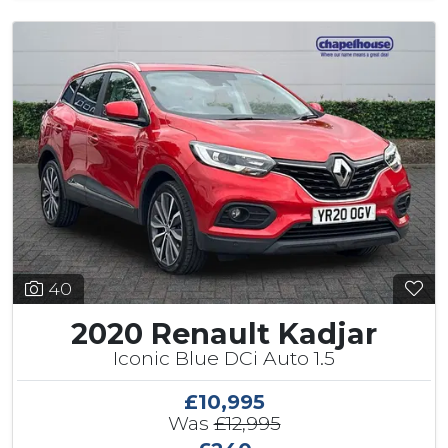
40
2020 Renault Kadjar
Iconic Blue DCi Auto 1.5
£10,995
Was
£12,995