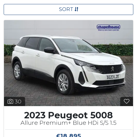
SORT
30
2023 Peugeot 5008
Allure Premium+ Blue HDi S/S 1.5
£18,895