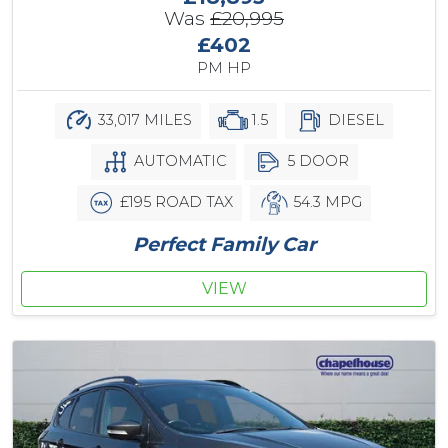
Was
£20,995
£402
PM HP
33,017 MILES
1.5
DIESEL
AUTOMATIC
5 DOOR
£195 ROAD TAX
54.3 MPG
Perfect Family Car
VIEW