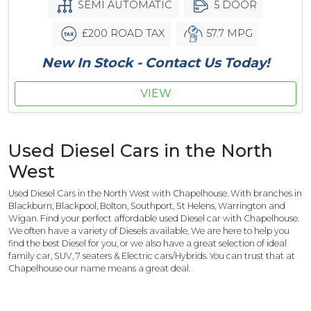
SEMI AUTOMATIC
5 DOOR
£200 ROAD TAX
57.7 MPG
New In Stock - Contact Us Today!
VIEW
Used Diesel Cars in the North
West
Used Diesel Cars in the North West with Chapelhouse. With branches in
Blackburn, Blackpool, Bolton, Southport, St Helens, Warrington and
Wigan. Find your perfect affordable used Diesel car with Chapelhouse.
We often have a variety of Diesels available, We are here to help you
find the best Diesel for you, or we also have a great selection of ideal
family car, SUV, 7 seaters & Electric cars/Hybrids. You can trust that at
Chapelhouse our name means a great deal.