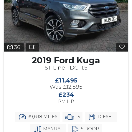
36
2019 Ford Kuga
ST-Line TDCi 1.5
£11,495
Was
£12,595
£234
PM HP
39,698 MILES
1.5
DIESEL
MANUAL
5 DOOR