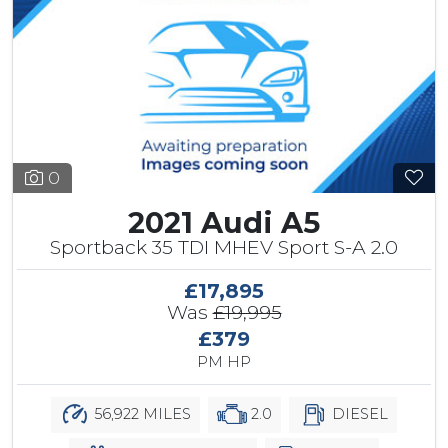
0
2021 Audi A5
Sportback 35 TDI MHEV Sport S-A 2.0
£17,895
Was
£19,995
£379
PM HP
56,922 MILES
2.0
DIESEL