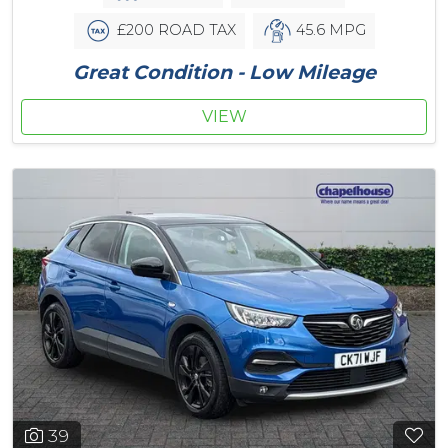
£200 ROAD TAX
45.6 MPG
Great Condition - Low Mileage
VIEW
39