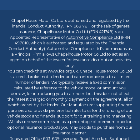
Chapel House Motor Co Ltd is authorised and regulated by the
Financial Conduct Authority, FRN 668178. For the sale of general
insurance, Chapelhouse Motor Co Ltd (FRN 421748) is an
Appointed Representative of
Automotive Compliance Ltd
(FRN
497010, which is authorised and regulated by the Financial
Conduct Authority). Automotive Compliance Ltd’s permissions as
a Principal Firm allows Chapelhouse Motor Co Ltd to act as an
agent on behalf of the insurer for insurance distribution activities
only.
You can check this at
www.fca.org.uk
. Chapel House Motor Co Ltd
is a credit broker not a lender and can introduce you to a limited
number of lenders. We typically receive a fixed commission
calculated by reference to the vehicle model or amount you
borrow, for introducing you to a lender, but this does not affect
the interest charged or monthly payment on the agreement, all of
which are set by the lender. Our Manufacturer supporting finance
partners also provide preferential rates to us for the funding of our
vehicle stock and financial support for our training and marketing.
We also receive commission as a percentage of premium paid for
optional insurance products you may decide to purchase from our
insurance partner.
Registered Office 603-609 Liverpool Road, Ainsdale, Southport,