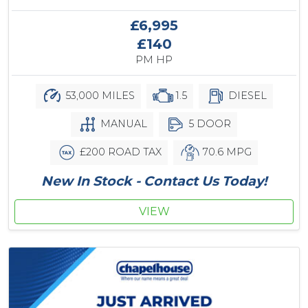
£6,995
£140
PM HP
53,000 MILES
1.5
DIESEL
MANUAL
5 DOOR
£200 ROAD TAX
70.6 MPG
New In Stock - Contact Us Today!
VIEW