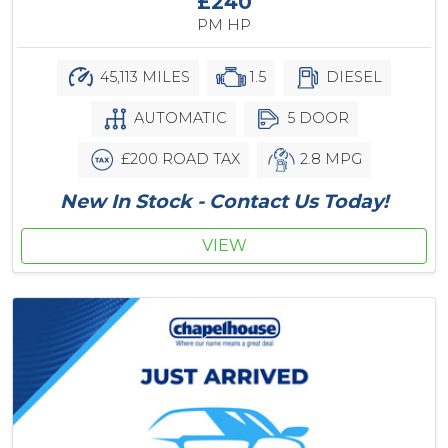
£240
PM HP
45,113 MILES
1.5
DIESEL
AUTOMATIC
5 DOOR
£200 ROAD TAX
2.8 MPG
New In Stock - Contact Us Today!
VIEW