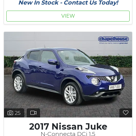
New In Stock - Contact Us Today!
VIEW
25
2017 Nissan Juke
N-Connecta DCi 1.5