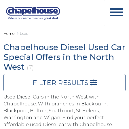
Home
Used
Chapelhouse Diesel Used Car
Special Offers in the North
West
(7)
FILTER RESULTS
Used Diesel Cars in the North West with
Chapelhouse. With branches in Blackburn,
Blackpool, Bolton, Southport, St Helens,
Warrington and Wigan. Find your perfect
affordable used Diesel car with Chapelhouse.