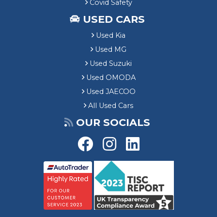
Covid Safety
USED CARS
Used Kia
Used MG
Used Suzuki
Used OMODA
Used JAECOO
All Used Cars
OUR SOCIALS