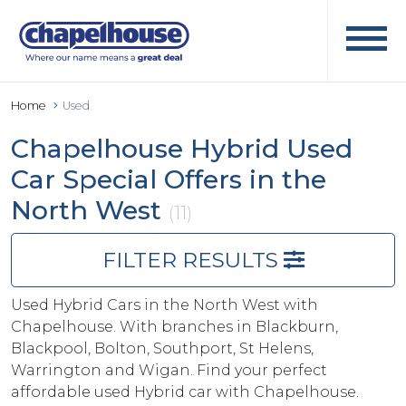
Home
Used
Chapelhouse Hybrid Used
Car Special Offers in the
North West
(11)
FILTER RESULTS
Used Hybrid Cars in the North West with
Chapelhouse. With branches in Blackburn,
Blackpool, Bolton, Southport, St Helens,
Warrington and Wigan. Find your perfect
affordable used Hybrid car with Chapelhouse.