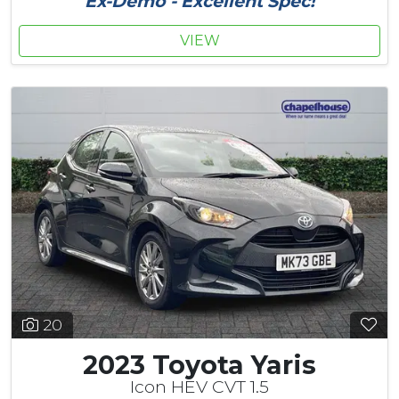
Ex-Demo - Excellent Spec!
VIEW
20
2023 Toyota Yaris
Icon HEV CVT 1.5