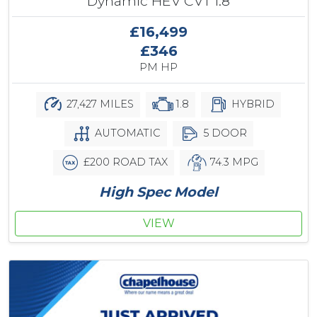
Dynamic HEV CVT 1.8
£16,499
£346
PM HP
27,427 MILES
1.8
HYBRID
AUTOMATIC
5 DOOR
£200 ROAD TAX
74.3 MPG
High Spec Model
VIEW