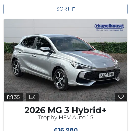
SORT
35
2026 MG 3 Hybrid+
Trophy HEV Auto 1.5
£16,980