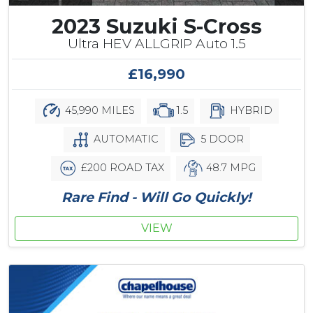
2023 Suzuki S-Cross
Ultra HEV ALLGRIP Auto 1.5
£16,990
45,990 MILES
1.5
HYBRID
AUTOMATIC
5 DOOR
£200 ROAD TAX
48.7 MPG
Rare Find - Will Go Quickly!
VIEW