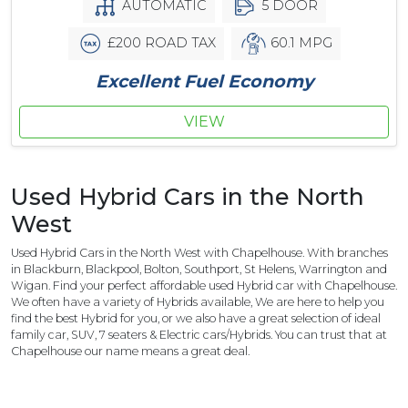
AUTOMATIC
5 DOOR
£200 ROAD TAX
60.1 MPG
Excellent Fuel Economy
VIEW
Used Hybrid Cars in the North
West
Used Hybrid Cars in the North West with Chapelhouse. With branches
in Blackburn, Blackpool, Bolton, Southport, St Helens, Warrington and
Wigan. Find your perfect affordable used Hybrid car with Chapelhouse.
We often have a variety of Hybrids available, We are here to help you
find the best Hybrid for you, or we also have a great selection of ideal
family car, SUV, 7 seaters & Electric cars/Hybrids. You can trust that at
Chapelhouse our name means a great deal.