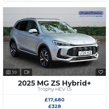
39
2025 MG ZS Hybrid+
Trophy HEV 1.5
£17,680
£328