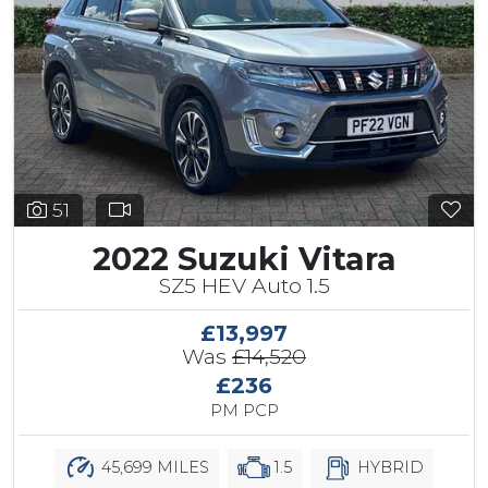
51
2022 Suzuki Vitara
SZ5 HEV Auto 1.5
£13,997
Was
£14,520
£236
PM PCP
45,699 MILES
1.5
HYBRID