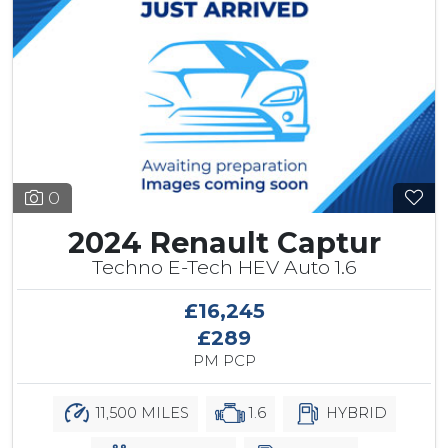
0
2024 Renault Captur
Techno E-Tech HEV Auto 1.6
£16,245
£289
PM PCP
11,500 MILES
1.6
HYBRID