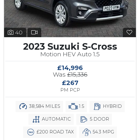
40
2023 Suzuki S-Cross
Motion HEV Auto 1.5
£14,996
Was
£15,336
£267
PM PCP
38,584 MILES
1.5
HYBRID
AUTOMATIC
5 DOOR
£200 ROAD TAX
54.3 MPG