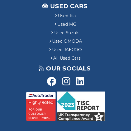
USED CARS
Used Kia
Used MG
Used Suzuki
Used OMODA
Used JAECOO
All Used Cars
OUR SOCIALS