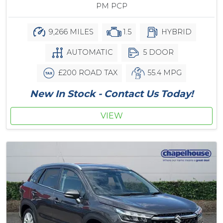
PM PCP
9,266 MILES
1.5
HYBRID
AUTOMATIC
5 DOOR
£200 ROAD TAX
55.4 MPG
New In Stock - Contact Us Today!
VIEW