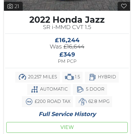
21
2022 Honda Jazz
SR i-MMD CVT 1.5
£16,244
Was
£16,644
£349
PM PCP
20,257 MILES
1.5
HYBRID
AUTOMATIC
5 DOOR
£200 ROAD TAX
62.8 MPG
Full Service History
VIEW