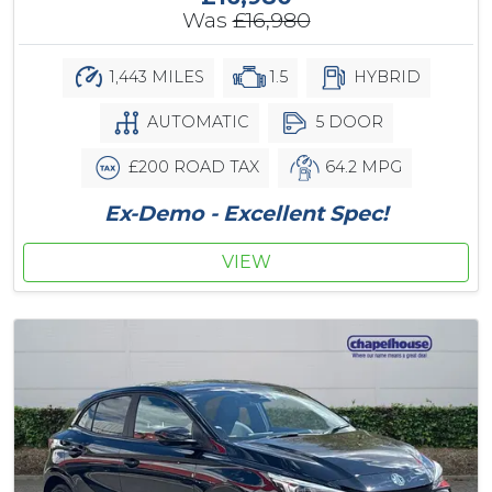
Was
£16,980
1,443 MILES
1.5
HYBRID
AUTOMATIC
5 DOOR
£200 ROAD TAX
64.2 MPG
Ex-Demo - Excellent Spec!
VIEW