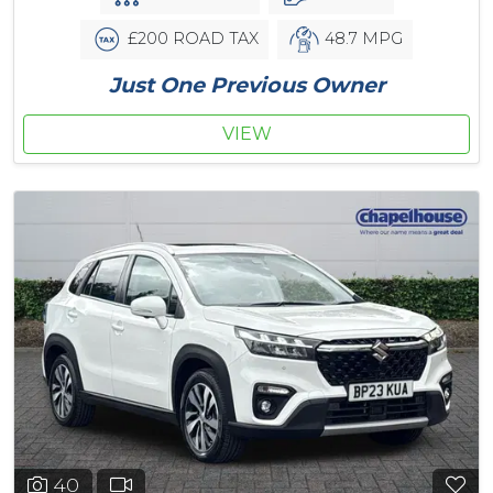
£200 ROAD TAX
48.7 MPG
Just One Previous Owner
VIEW
40