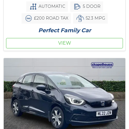
AUTOMATIC
5 DOOR
£200 ROAD TAX
52.3 MPG
Perfect Family Car
VIEW