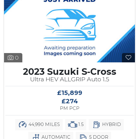
0
2023 Suzuki S-Cross
Ultra HEV ALLGRIP Auto 1.5
£15,899
£274
PM PCP
44,990 MILES
1.5
HYBRID
AUTOMATIC
5 DOOR