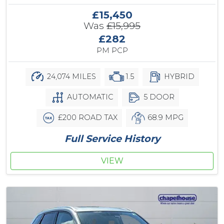
£15,450
Was
£15,995
£282
PM PCP
24,074 MILES
1.5
HYBRID
AUTOMATIC
5 DOOR
£200 ROAD TAX
68.9 MPG
Full Service History
VIEW