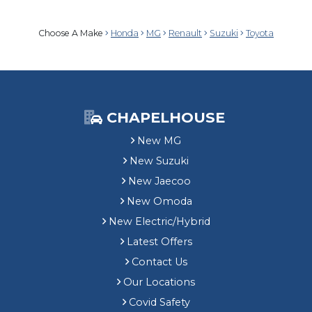
Choose A Make
Honda
MG
Renault
Suzuki
Toyota
CHAPELHOUSE
New MG
New Suzuki
New Jaecoo
New Omoda
New Electric/Hybrid
Latest Offers
Contact Us
Our Locations
Covid Safety