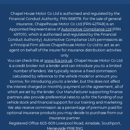
Chapel House Motor Co Ltd is authorised and regulated by the
Financial Conduct Authority, FRN 668178. For the sale of general
insurance, Chapelhouse Motor Co Ltd (FRN 421748) is an
Appointed Representative of
Automotive Compliance Ltd
(FRN
497010, which is authorised and regulated by the Financial
Conduct Authority). Automotive Compliance Ltd’s permissions as
a Principal Firm allows Chapelhouse Motor Co Ltd to act as an
agent on behalf of the insurer for insurance distribution activities
only.
You can check this at
www.fca.org.uk
. Chapel House Motor Co Ltd
is a credit broker not a lender and can introduce you to a limited
number of lenders. We typically receive a fixed commission
calculated by reference to the vehicle model or amount you
borrow, for introducing you to a lender, but this does not affect
the interest charged or monthly payment on the agreement, all of
which are set by the lender. Our Manufacturer supporting finance
partners also provide preferential rates to us for the funding of our
vehicle stock and financial support for our training and marketing.
We also receive commission as a percentage of premium paid for
optional insurance products you may decide to purchase from our
insurance partner.
Registered Office 603-609 Liverpool Road, Ainsdale, Southport,
Merseyside PR8 3NG