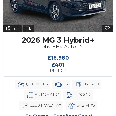
40
2026 MG 3 Hybrid+
Trophy HEV Auto 1.5
£16,980
£401
PM PCP
1,236 MILES
1.5
HYBRID
AUTOMATIC
5 DOOR
£200 ROAD TAX
64.2 MPG