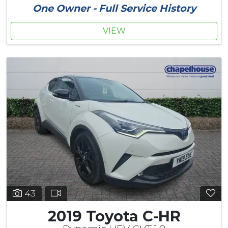
One Owner - Full Service History
VIEW
43
2019 Toyota C-HR