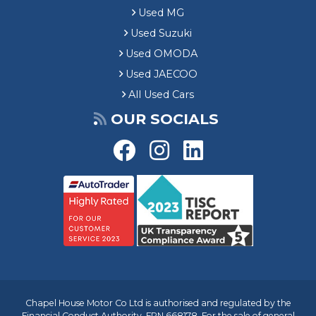
Used MG
Used Suzuki
Used OMODA
Used JAECOO
All Used Cars
OUR SOCIALS
Chapel House Motor Co Ltd is authorised and regulated by the
Financial Conduct Authority, FRN 668178. For the sale of general