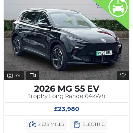
39
2026 MG S5 EV
Trophy Long Range 64kWh
£23,980
2,633 MILES
ELECTRIC