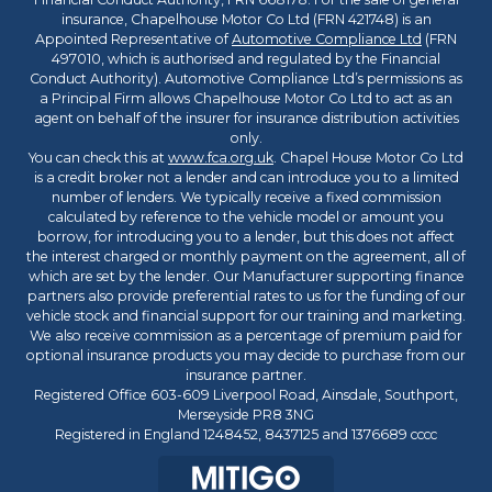
insurance, Chapelhouse Motor Co Ltd (FRN 421748) is an
Appointed Representative of
Automotive Compliance Ltd
(FRN
497010, which is authorised and regulated by the Financial
Conduct Authority). Automotive Compliance Ltd’s permissions as
a Principal Firm allows Chapelhouse Motor Co Ltd to act as an
agent on behalf of the insurer for insurance distribution activities
only.
You can check this at
www.fca.org.uk
. Chapel House Motor Co Ltd
is a credit broker not a lender and can introduce you to a limited
number of lenders. We typically receive a fixed commission
calculated by reference to the vehicle model or amount you
borrow, for introducing you to a lender, but this does not affect
the interest charged or monthly payment on the agreement, all of
which are set by the lender. Our Manufacturer supporting finance
partners also provide preferential rates to us for the funding of our
vehicle stock and financial support for our training and marketing.
We also receive commission as a percentage of premium paid for
optional insurance products you may decide to purchase from our
insurance partner.
Registered Office 603-609 Liverpool Road, Ainsdale, Southport,
Merseyside PR8 3NG
Registered in England 1248452, 8437125 and 1376689 cccc