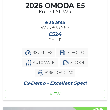
2026 OMODA E5
Knight 61kWh
£25,995
Was
£33,565
£524
PM HP
987 MILES
ELECTRIC
AUTOMATIC
5 DOOR
£195 ROAD TAX
Ex-Demo - Excellent Spec!
VIEW