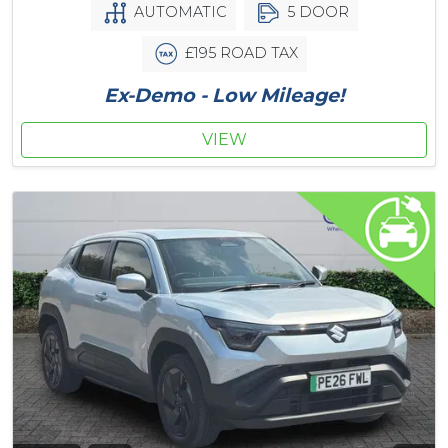
AUTOMATIC
5 DOOR
£195 ROAD TAX
Ex-Demo - Low Mileage!
VIEW