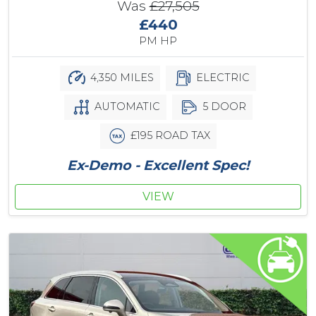
Was
£27,505
£440
PM HP
4,350 MILES
ELECTRIC
AUTOMATIC
5 DOOR
£195 ROAD TAX
Ex-Demo - Excellent Spec!
VIEW