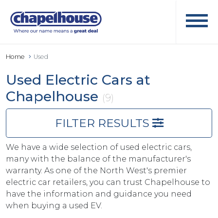
Home
Used
Used Electric Cars at
Chapelhouse
(9)
FILTER RESULTS
We have a wide selection of used electric cars,
many with the balance of the manufacturer's
warranty. As one of the North West's premier
electric car retailers, you can trust Chapelhouse to
have the information and guidance you need
when buying a used EV.