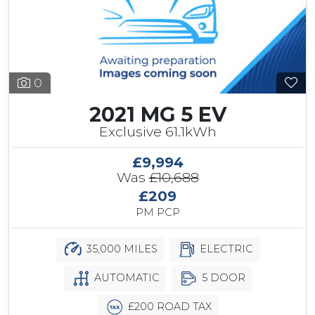
0
2021 MG 5 EV
Exclusive 61.1kWh
£9,994
Was
£10,688
£209
PM PCP
35,000 MILES
ELECTRIC
AUTOMATIC
5 DOOR
£200 ROAD TAX