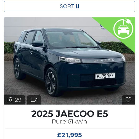
SORT
29
2025 JAECOO E5
Pure 61kWh
£21,995