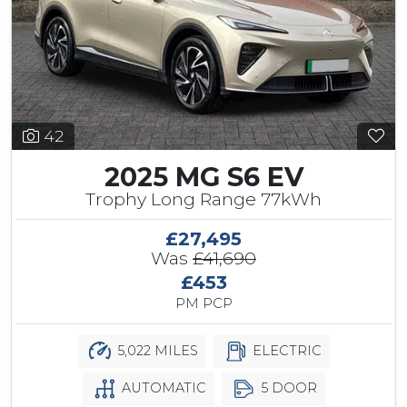
42
2025 MG S6 EV
Trophy Long Range 77kWh
£27,495
Was
£41,690
£453
PM PCP
5,022 MILES
ELECTRIC
AUTOMATIC
5 DOOR