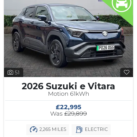
51
2026 Suzuki e Vitara
Motion 61kWh
£22,995
Was
£29,899
2,265 MILES
ELECTRIC