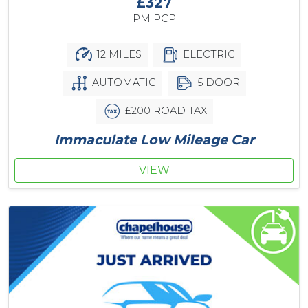
£327
PM PCP
12 MILES
ELECTRIC
AUTOMATIC
5 DOOR
£200 ROAD TAX
Immaculate Low Mileage Car
VIEW