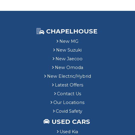
CHAPELHOUSE
New MG
New Suzuki
New Jaecoo
New Omoda
New Electric/Hybrid
Latest Offers
Contact Us
Our Locations
Covid Safety
USED CARS
Used Kia