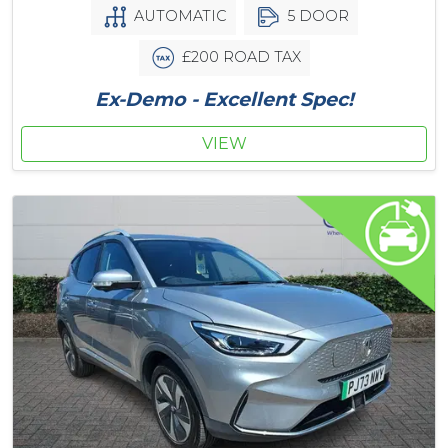
AUTOMATIC
5 DOOR
£200 ROAD TAX
Ex-Demo - Excellent Spec!
VIEW