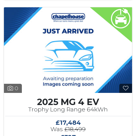
0
2025 MG 4 EV
Trophy Long Range 64kWh
£17,484
Was
£18,499