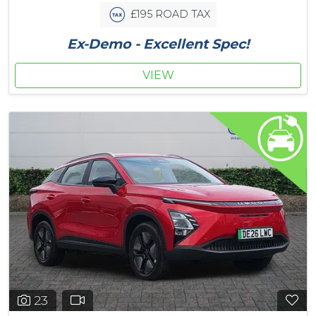
£195 ROAD TAX
Ex-Demo - Excellent Spec!
VIEW
23