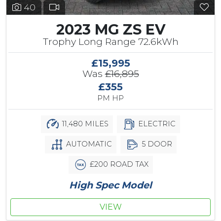
40
2023 MG ZS EV
Trophy Long Range 72.6kWh
£15,995
Was
£16,895
£355
PM HP
11,480 MILES
ELECTRIC
AUTOMATIC
5 DOOR
£200 ROAD TAX
High Spec Model
VIEW