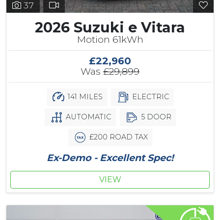
37
2026 Suzuki e Vitara
Motion 61kWh
£22,960
Was
£29,899
141 MILES
ELECTRIC
AUTOMATIC
5 DOOR
£200 ROAD TAX
Ex-Demo - Excellent Spec!
VIEW