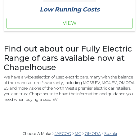
Low Running Costs
VIEW
Find out about our Fully Electric
Range of cars available now at
Chapelhouse
We have a wide selection of used electric cars, many with the balance
of the manufacturer's warranty, including MGS5 EV, MG4 EV, OMODA
E5 and more. As one of the North West's premier electric car retailers,
you can trust Chapelhouse to have the information and guidance you
need when buying a used EV.
Choose A Make
JAECOO
MG
OMODA
Suzuki