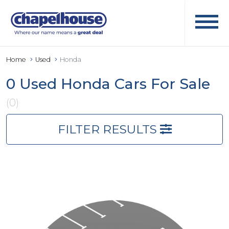
Home
Used
Honda
0 Used Honda Cars For Sale
(0)
FILTER RESULTS