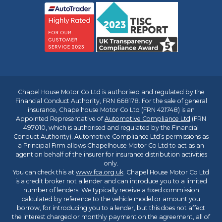
Chapel House Motor Co Ltd is authorised and regulated by the
Financial Conduct Authority, FRN 668178. For the sale of general
insurance, Chapelhouse Motor Co Ltd (FRN 421748) is an
Appointed Representative of
Automotive Compliance Ltd
(FRN
497010, which is authorised and regulated by the Financial
Conduct Authority). Automotive Compliance Ltd’s permissions as
a Principal Firm allows Chapelhouse Motor Co Ltd to act as an
agent on behalf of the insurer for insurance distribution activities
only.
You can check this at
www.fca.org.uk
. Chapel House Motor Co Ltd
is a credit broker not a lender and can introduce you to a limited
number of lenders. We typically receive a fixed commission
calculated by reference to the vehicle model or amount you
borrow, for introducing you to a lender, but this does not affect
the interest charged or monthly payment on the agreement, all of