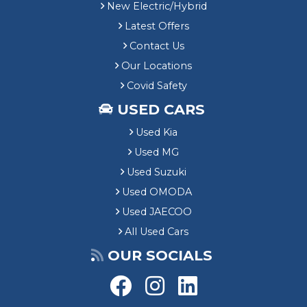
New Electric/Hybrid
Latest Offers
Contact Us
Our Locations
Covid Safety
USED CARS
Used Kia
Used MG
Used Suzuki
Used OMODA
Used JAECOO
All Used Cars
OUR SOCIALS