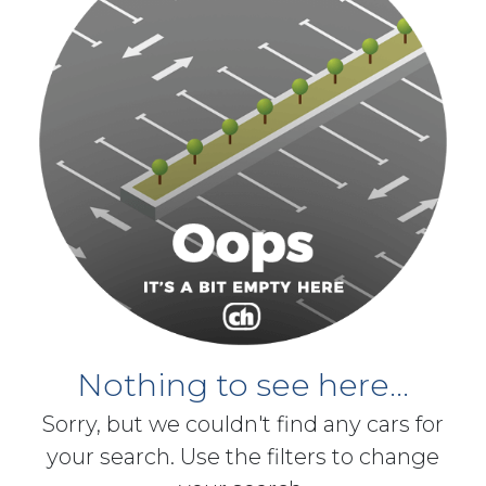
Nothing to see here...
Sorry, but we couldn't find any cars for
your search. Use the filters to change