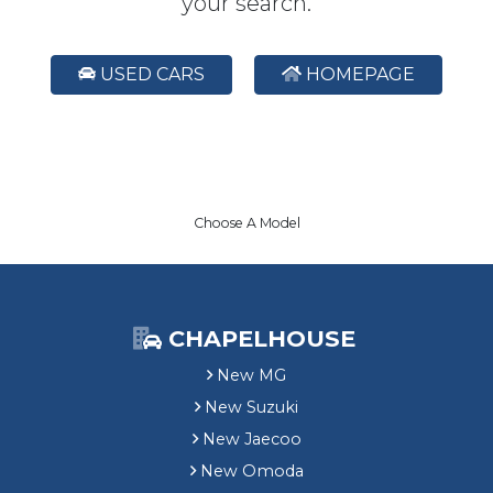
your search.
USED CARS
HOMEPAGE
Choose A Model
CHAPELHOUSE
New MG
New Suzuki
New Jaecoo
New Omoda