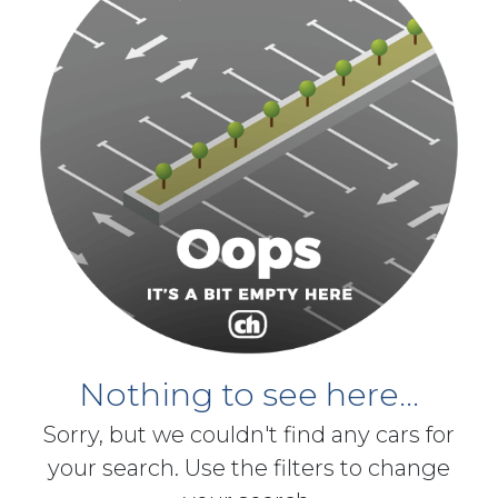
Nothing to see here...
Sorry, but we couldn't find any cars for
your search. Use the filters to change