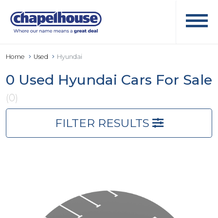
Home
Used
Hyundai
0 Used Hyundai Cars For Sale
(0)
FILTER RESULTS