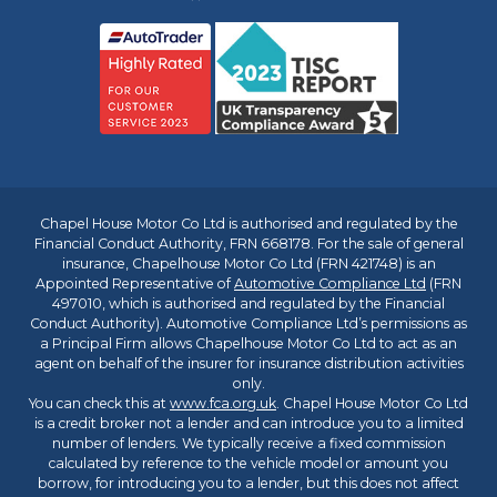
Chapel House Motor Co Ltd is authorised and regulated by the
Financial Conduct Authority, FRN 668178. For the sale of general
insurance, Chapelhouse Motor Co Ltd (FRN 421748) is an
Appointed Representative of
Automotive Compliance Ltd
(FRN
497010, which is authorised and regulated by the Financial
Conduct Authority). Automotive Compliance Ltd’s permissions as
a Principal Firm allows Chapelhouse Motor Co Ltd to act as an
agent on behalf of the insurer for insurance distribution activities
only.
You can check this at
www.fca.org.uk
. Chapel House Motor Co Ltd
is a credit broker not a lender and can introduce you to a limited
number of lenders. We typically receive a fixed commission
calculated by reference to the vehicle model or amount you
borrow, for introducing you to a lender, but this does not affect