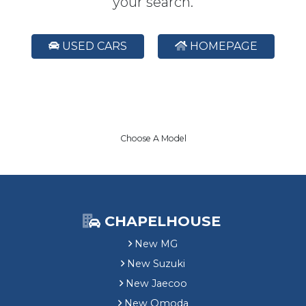
your search.
USED CARS
HOMEPAGE
Choose A Model
CHAPELHOUSE
New MG
New Suzuki
New Jaecoo
New Omoda