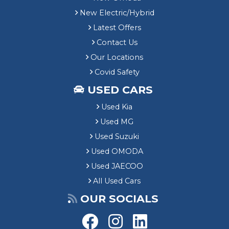
New Electric/Hybrid
Latest Offers
Contact Us
Our Locations
Covid Safety
USED CARS
Used Kia
Used MG
Used Suzuki
Used OMODA
Used JAECOO
All Used Cars
OUR SOCIALS