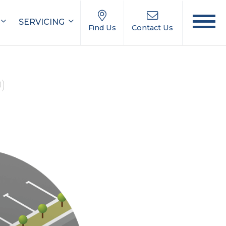
SERVICING
Find Us
Contact Us
0)