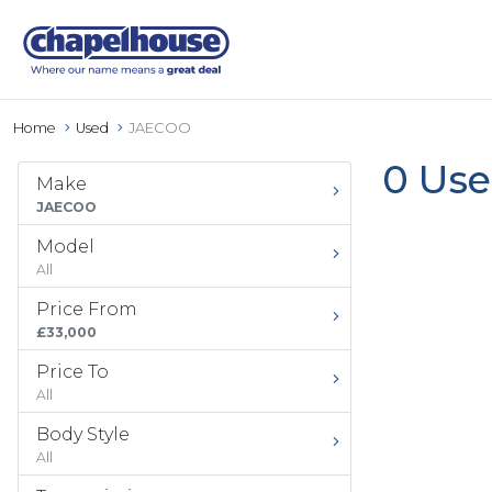
Home
Used
JAECOO
0 Use
Make
JAECOO
Model
All
Price From
£33,000
Price To
All
Body Style
All