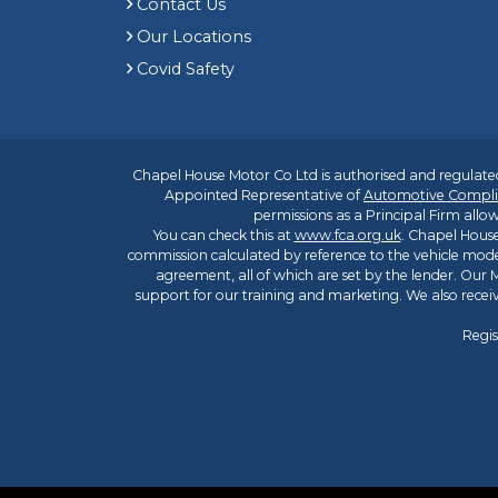
Contact Us
Our Locations
Covid Safety
Chapel House Motor Co Ltd is authorised and regulated
Appointed Representative of
Automotive Compli
permissions as a Principal Firm allow
You can check this at
www.fca.org.uk
. Chapel House
commission calculated by reference to the vehicle mode
agreement, all of which are set by the lender. Our M
support for our training and marketing. We also rece
Regis