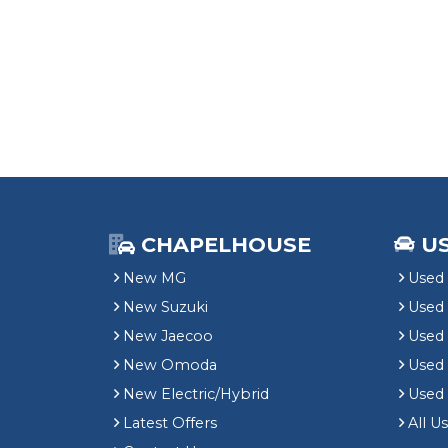
CHAPELHOUSE
U
New MG
Used 
New Suzuki
Used
New Jaecoo
Used 
New Omoda
Use
New Electric/Hybrid
Used
Latest Offers
All U