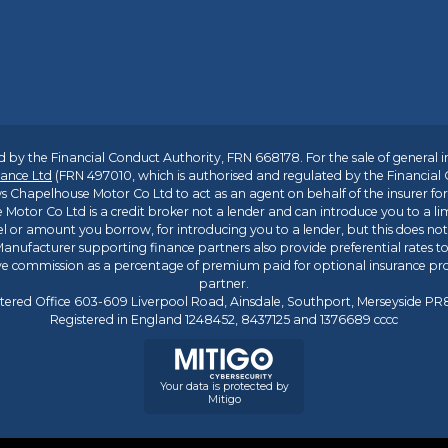
 by the Financial Conduct Authority, FRN 668178. For the sale of general 
ance Ltd
(FRN 497010, which is authorised and regulated by the Financial
s Chapelhouse Motor Co Ltd to act as an agent on behalf of the insurer for i
 Motor Co Ltd is a credit broker not a lender and can introduce you to a li
l or amount you borrow, for introducing you to a lender, but this does no
anufacturer supporting finance partners also provide preferential rates to 
ive commission as a percentage of premium paid for optional insurance p
partner.
tered Office 603-609 Liverpool Road, Ainsdale, Southport, Merseyside P
Registered in England 1248452, 8437125 and 1376689 cccc
Your data is protected by
Mitigo