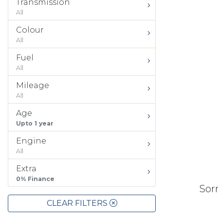
Transmission
All
Colour
All
Fuel
All
Mileage
All
Age
Upto 1 year
Engine
All
Extra
0% Finance
Sorr
CLEAR FILTERS