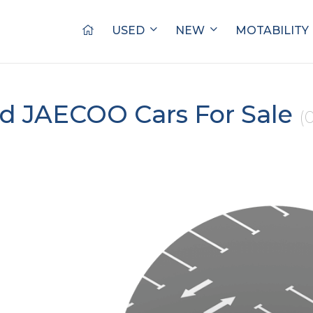
USED
NEW
MOTABILITY
d JAECOO Cars For Sale
(