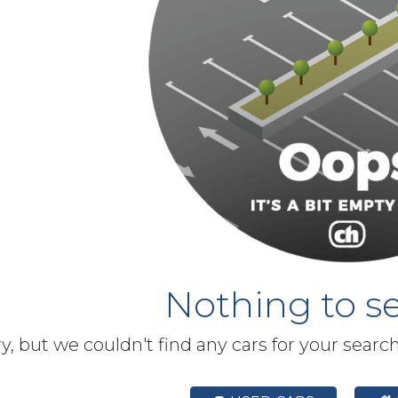
Nothing to se
y, but we couldn't find any cars for your searc