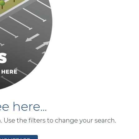
e here...
h. Use the filters to change your search.