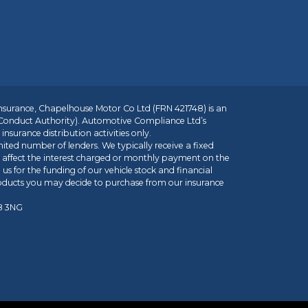
insurance, Chapelhouse Motor Co Ltd (FRN 421748) is an
 Conduct Authority). Automotive Compliance Ltd’s
nsurance distribution activities only.
mited number of lenders. We typically receive a fixed
t affect the interest charged or monthly payment on the
us for the funding of our vehicle stock and financial
roducts you may decide to purchase from our insurance
R8 3NG