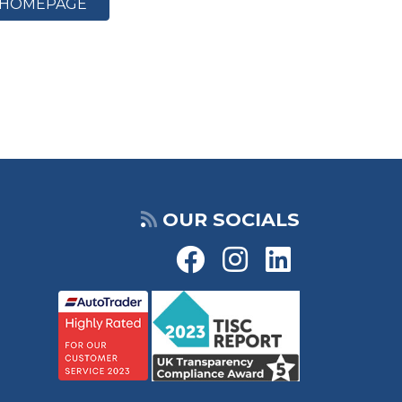
HOMEPAGE
OUR SOCIALS