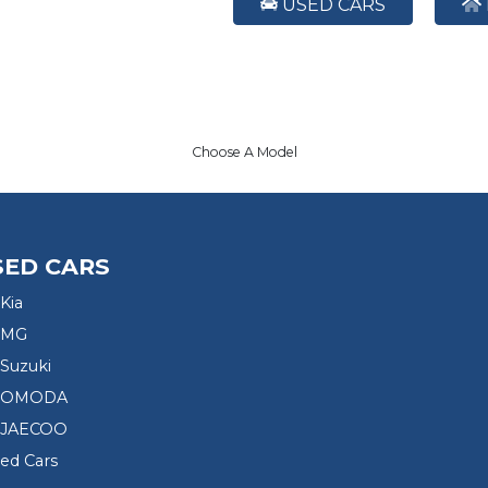
USED CARS
Choose A Model
SED CARS
Kia
 MG
Suzuki
d OMODA
 JAECOO
sed Cars