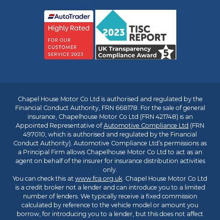
Chapel House Motor Co Ltd is authorised and regulated by the
Financial Conduct Authority, FRN 668178. For the sale of general
insurance, Chapelhouse Motor Co Ltd (FRN 421748) is an
Appointed Representative of
Automotive Compliance Ltd
(FRN
497010, which is authorised and regulated by the Financial
Conduct Authority). Automotive Compliance Ltd’s permissions as
a Principal Firm allows Chapelhouse Motor Co Ltd to act as an
agent on behalf of the insurer for insurance distribution activities
only.
You can check this at
www.fca.org.uk
. Chapel House Motor Co Ltd
is a credit broker not a lender and can introduce you to a limited
number of lenders. We typically receive a fixed commission
calculated by reference to the vehicle model or amount you
borrow, for introducing you to a lender, but this does not affect