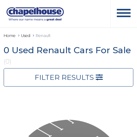
Home
Used
Renault
0 Used Renault Cars For Sale
(0)
FILTER RESULTS