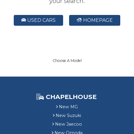
your search.
USED CARS
HOMEPAGE
Choose A Model
CHAPELHOUSE
New MG
New Suzuki
New Jaecoo
New Omoda