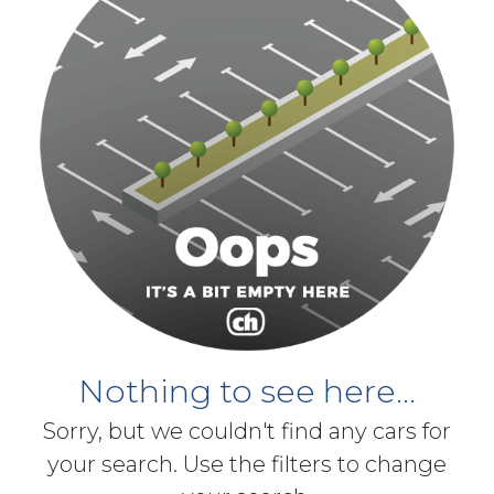
Nothing to see here...
Sorry, but we couldn't find any cars for
your search. Use the filters to change