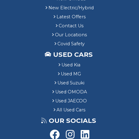
New Electric/Hybrid
Latest Offers
Contact Us
Our Locations
Covid Safety
USED CARS
Used Kia
Used MG
Used Suzuki
Used OMODA
Used JAECOO
All Used Cars
OUR SOCIALS