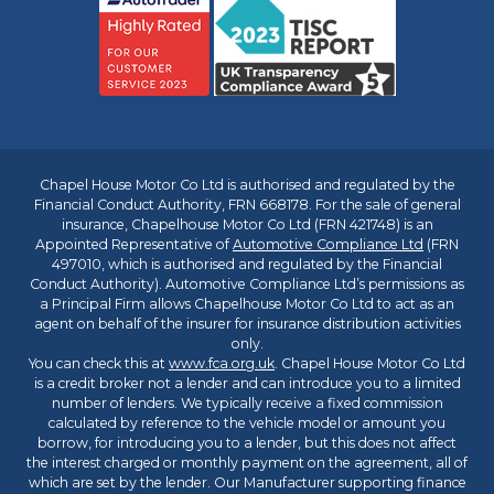
Chapel House Motor Co Ltd is authorised and regulated by the
Financial Conduct Authority, FRN 668178. For the sale of general
insurance, Chapelhouse Motor Co Ltd (FRN 421748) is an
Appointed Representative of
Automotive Compliance Ltd
(FRN
497010, which is authorised and regulated by the Financial
Conduct Authority). Automotive Compliance Ltd’s permissions as
a Principal Firm allows Chapelhouse Motor Co Ltd to act as an
agent on behalf of the insurer for insurance distribution activities
only.
You can check this at
www.fca.org.uk
. Chapel House Motor Co Ltd
is a credit broker not a lender and can introduce you to a limited
number of lenders. We typically receive a fixed commission
calculated by reference to the vehicle model or amount you
borrow, for introducing you to a lender, but this does not affect
the interest charged or monthly payment on the agreement, all of
which are set by the lender. Our Manufacturer supporting finance