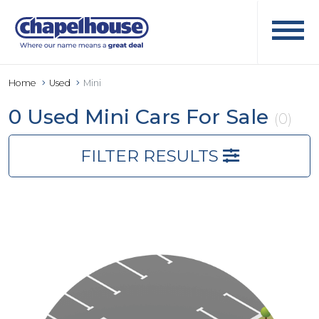
Home
Used
Mini
0 Used Mini Cars For Sale
(0)
FILTER RESULTS