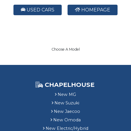
USED CARS
HOMEPAGE
Choose A Model
CHAPELHOUSE
New MG
New Suzuki
New Jaecoo
New Omoda
New Electric/Hybrid