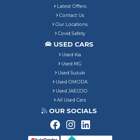
Latest Offers
Contact Us
Our Locations
Covid Safety
USED CARS
Used Kia
Used MG
Used Suzuki
Used OMODA
Used JAECOO
All Used Cars
OUR SOCIALS