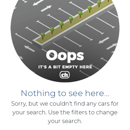
Nothing to see here...
Sorry, but we couldn't find any cars for
your search. Use the filters to change
your search.