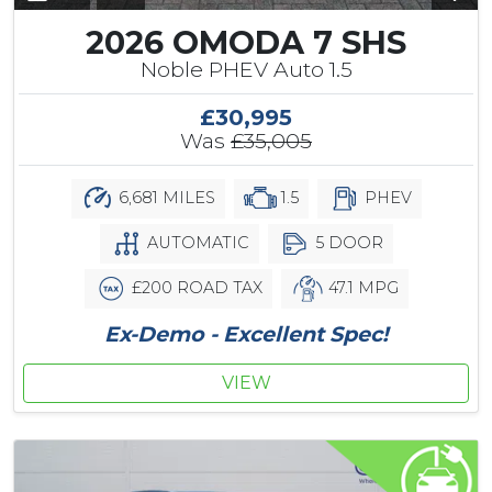
2026 OMODA 7 SHS
Noble PHEV Auto 1.5
£30,995
Was
£35,005
6,681 MILES
1.5
PHEV
AUTOMATIC
5 DOOR
£200 ROAD TAX
47.1 MPG
Ex-Demo - Excellent Spec!
VIEW