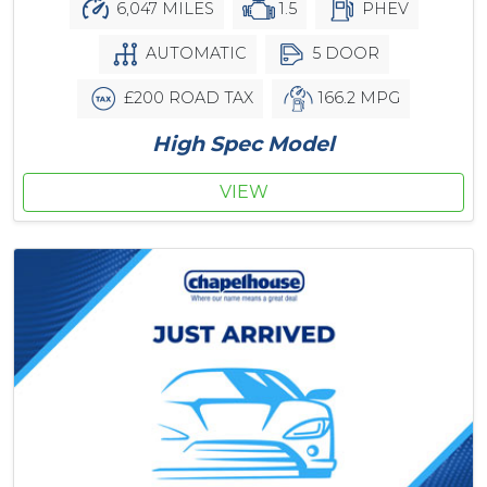
6,047 MILES
1.5
PHEV
AUTOMATIC
5 DOOR
£200 ROAD TAX
166.2 MPG
High Spec Model
VIEW