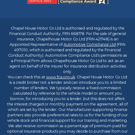
Chapel House Motor Co Ltd is authorised and regulated by the
Financial Conduct Authority, FRN 668178. For the sale of general
insurance, Chapelhouse Motor Co Ltd (FRN 421748) is an
Appointed Representative of
Automotive Compliance Ltd
(FRN
497010, which is authorised and regulated by the Financial
Conduct Authority). Automotive Compliance Ltd’s permissions as
a Principal Firm allows Chapelhouse Motor Co Ltd to act as an
agent on behalf of the insurer for insurance distribution activities
only.
You can check this at
www.fca.org.uk
. Chapel House Motor Co Ltd
is a credit broker not a lender and can introduce you to a limited
number of lenders. We typically receive a fixed commission
calculated by reference to the vehicle model or amount you
borrow, for introducing you to a lender, but this does not affect
the interest charged or monthly payment on the agreement, all of
which are set by the lender. Our Manufacturer supporting finance
partners also provide preferential rates to us for the funding of our
vehicle stock and financial support for our training and marketing.
We also receive commission as a percentage of premium paid for
optional insurance products you may decide to purchase from our