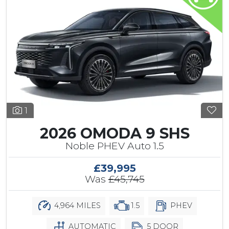
1
2026 OMODA 9 SHS
Noble PHEV Auto 1.5
£39,995
Was
£45,745
4,964 MILES
1.5
PHEV
AUTOMATIC
5 DOOR