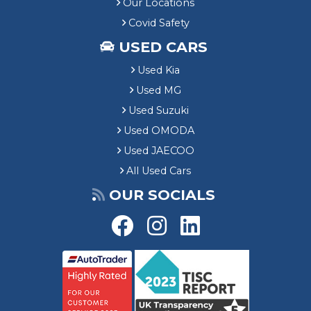
Our Locations
Covid Safety
USED CARS
Used Kia
Used MG
Used Suzuki
Used OMODA
Used JAECOO
All Used Cars
OUR SOCIALS