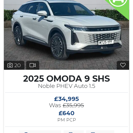
20
2025 OMODA 9 SHS
Noble PHEV Auto 1.5
£34,995
Was
£35,995
£640
PM PCP