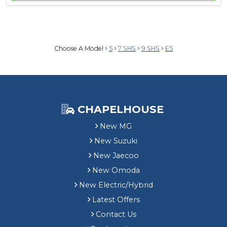
Choose A Model
5
7 SHS
9 SHS
E5
CHAPELHOUSE
New MG
New Suzuki
New Jaecoo
New Omoda
New Electric/Hybrid
Latest Offers
Contact Us