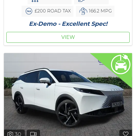
£200 ROAD TAX
166.2 MPG
Ex-Demo - Excellent Spec!
VIEW
30