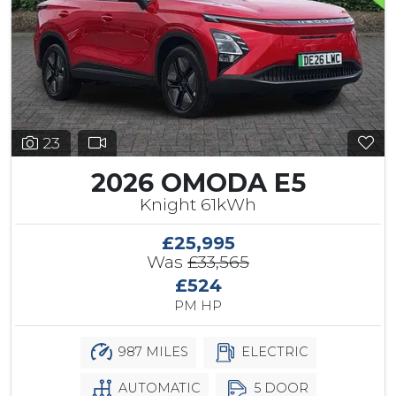
23
2026 OMODA E5
Knight 61kWh
£25,995
Was
£33,565
£524
PM HP
987 MILES
ELECTRIC
AUTOMATIC
5 DOOR