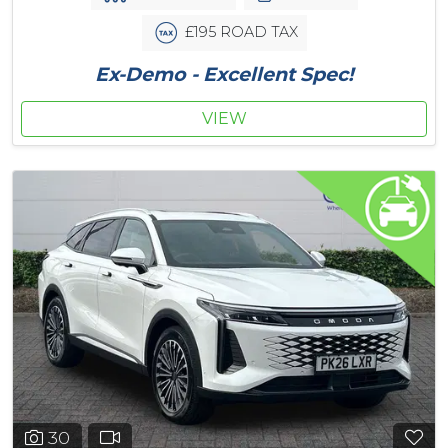
£195 ROAD TAX
Ex-Demo - Excellent Spec!
VIEW
30