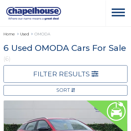
Home
Used
OMODA
6 Used OMODA Cars For Sale
(6)
FILTER RESULTS
SORT