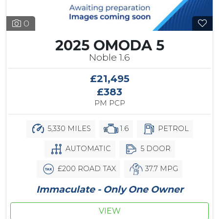
0
2025 OMODA 5
Noble 1.6
£21,495
£383
PM PCP
5,330 MILES
1.6
PETROL
AUTOMATIC
5 DOOR
£200 ROAD TAX
37.7 MPG
Immaculate - Only One Owner
VIEW