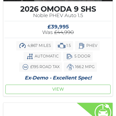
2026 OMODA 9 SHS
Noble PHEV Auto 1.5
£39,995
Was
£44,990
4,867 MILES
1.5
PHEV
AUTOMATIC
5 DOOR
£195 ROAD TAX
166.2 MPG
Ex-Demo - Excellent Spec!
VIEW