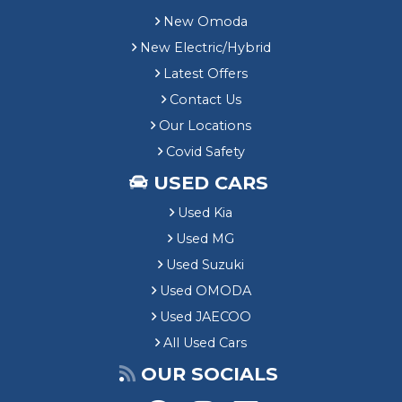
New Omoda
New Electric/Hybrid
Latest Offers
Contact Us
Our Locations
Covid Safety
USED CARS
Used Kia
Used MG
Used Suzuki
Used OMODA
Used JAECOO
All Used Cars
OUR SOCIALS