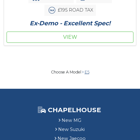
£195 ROAD TAX
Ex-Demo - Excellent Spec!
VIEW
Choose A Model
E5
CHAPELHOUSE
New MG
New Suzuki
New Jaecoo