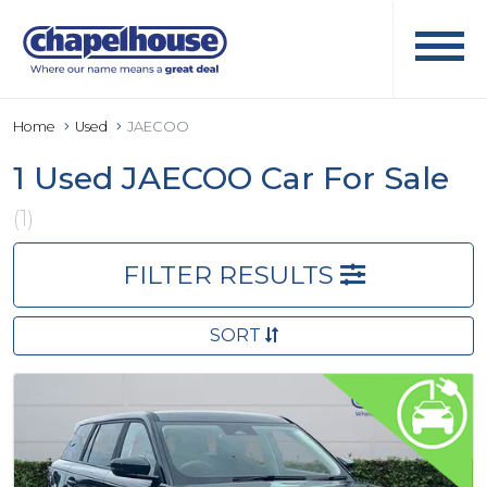
Home
Used
JAECOO
1 Used JAECOO Car For Sale
(1)
FILTER RESULTS
SORT