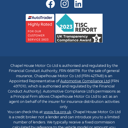
Chapel House Motor Co Ltd is authorised and regulated by the
Financial Conduct Authority, FRN 668178. For the sale of general
insurance, Chapelhouse Motor Co Ltd (FRN 421748) is an
Appointed Representative of
Automotive Compliance Ltd
(FRN
497010, which is authorised and regulated by the Financial
Conduct Authority). Automotive Compliance Ltd’s permissions as
a Principal Firm allows Chapelhouse Motor Co Ltd to act as an
agent on behalf of the insurer for insurance distribution activities
only.
You can check this at
www.fca.org.uk
. Chapel House Motor Co Ltd
is a credit broker not a lender and can introduce you to a limited
number of lenders. We typically receive a fixed commission
calculated by reference to the vehicle model or amount you