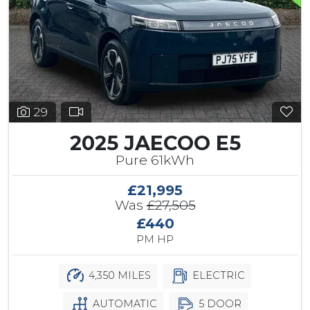
29
2025 JAECOO E5
Pure 61kWh
£21,995
Was
£27,505
£440
PM HP
4,350 MILES
ELECTRIC
AUTOMATIC
5 DOOR