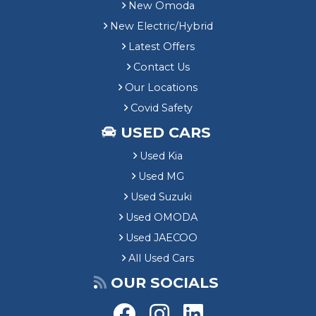
New Omoda
New Electric/Hybrid
Latest Offers
Contact Us
Our Locations
Covid Safety
USED CARS
Used Kia
Used MG
Used Suzuki
Used OMODA
Used JAECOO
All Used Cars
OUR SOCIALS