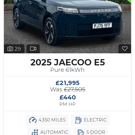
29
2025 JAECOO E5
Pure 61kWh
£21,995
Was
£27,505
£440
PM HP
4,350 MILES
ELECTRIC
AUTOMATIC
5 DOOR