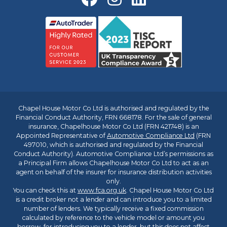
Chapel House Motor Co Ltd is authorised and regulated by the
Financial Conduct Authority, FRN 668178. For the sale of general
insurance, Chapelhouse Motor Co Ltd (FRN 421748) is an
Appointed Representative of
Automotive Compliance Ltd
(FRN
497010, which is authorised and regulated by the Financial
Conduct Authority). Automotive Compliance Ltd’s permissions as
a Principal Firm allows Chapelhouse Motor Co Ltd to act as an
agent on behalf of the insurer for insurance distribution activities
only.
You can check this at
www.fca.org.uk
. Chapel House Motor Co Ltd
is a credit broker not a lender and can introduce you to a limited
number of lenders. We typically receive a fixed commission
calculated by reference to the vehicle model or amount you
borrow, for introducing you to a lender, but this does not affect