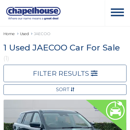
Home
Used
JAECOO
1 Used JAECOO Car For Sale
(1)
FILTER RESULTS
SORT