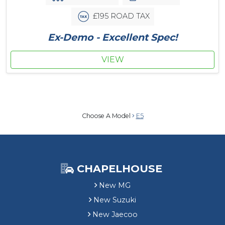
£195 ROAD TAX
Ex-Demo - Excellent Spec!
VIEW
Choose A Model
E5
CHAPELHOUSE
New MG
New Suzuki
New Jaecoo