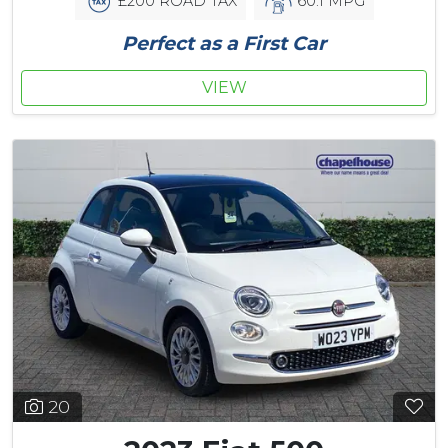
£200 ROAD TAX
60.1 MPG
Perfect as a First Car
VIEW
20