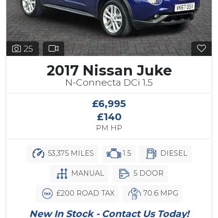
25
2017 Nissan Juke
N-Connecta DCi 1.5
£6,995
£140
PM HP
53,375 MILES
1.5
DIESEL
MANUAL
5 DOOR
£200 ROAD TAX
70.6 MPG
New In Stock - Contact Us Today!