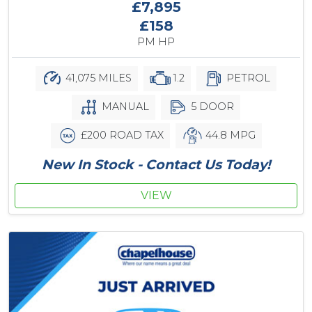
£7,895
£158
PM HP
41,075 MILES
1.2
PETROL
MANUAL
5 DOOR
£200 ROAD TAX
44.8 MPG
New In Stock - Contact Us Today!
VIEW