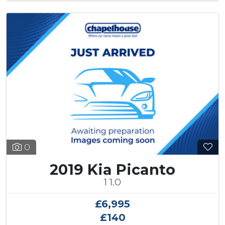
0
2019 Kia Picanto
1 1.0
£6,995
£140