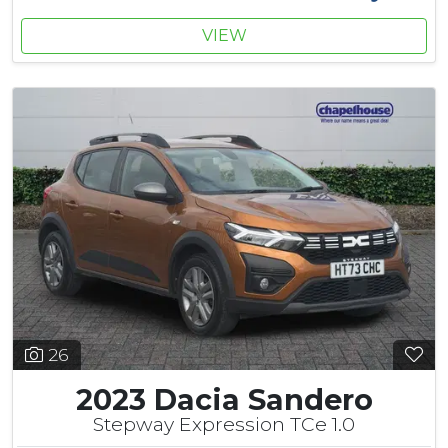
VIEW
26
2023 Dacia Sandero
Stepway Expression TCe 1.0