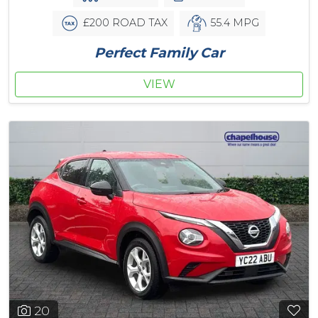
£200 ROAD TAX
55.4 MPG
Perfect Family Car
VIEW
20