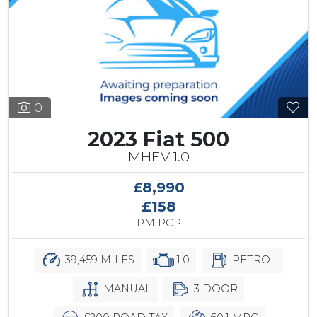
0
2023 Fiat 500
MHEV 1.0
£8,990
£158
PM PCP
39,459 MILES
1.0
PETROL
MANUAL
3 DOOR