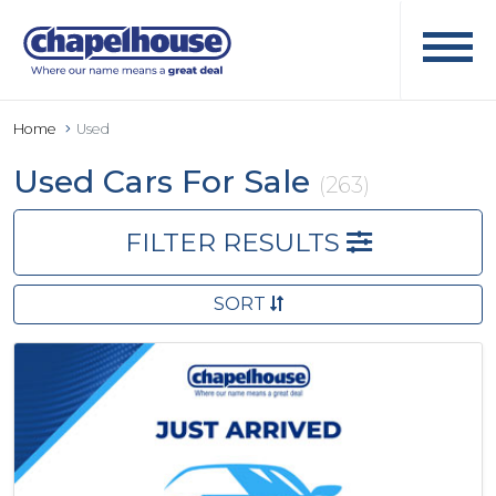
Home
Used
Used Cars For Sale
(263)
FILTER RESULTS
SORT