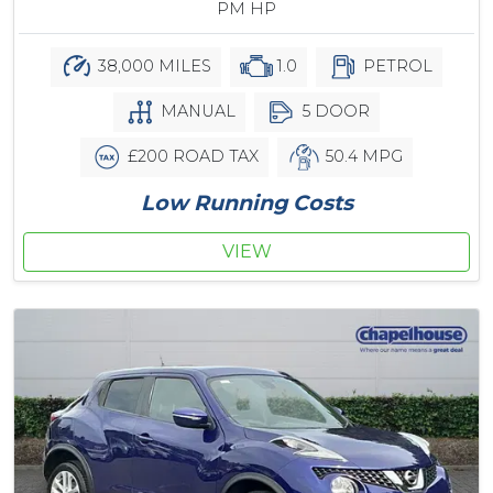
PM HP
38,000 MILES
1.0
PETROL
MANUAL
5 DOOR
£200 ROAD TAX
50.4 MPG
Low Running Costs
VIEW