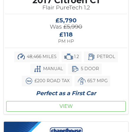
2017 Citroen C1
Flair PureTech 1.2
£5,790
Was
£5,990
£118
PM HP
48,466 MILES
1.2
PETROL
MANUAL
5 DOOR
£200 ROAD TAX
65.7 MPG
Perfect as a First Car
VIEW