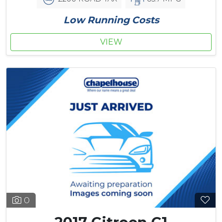
Low Running Costs
VIEW
0