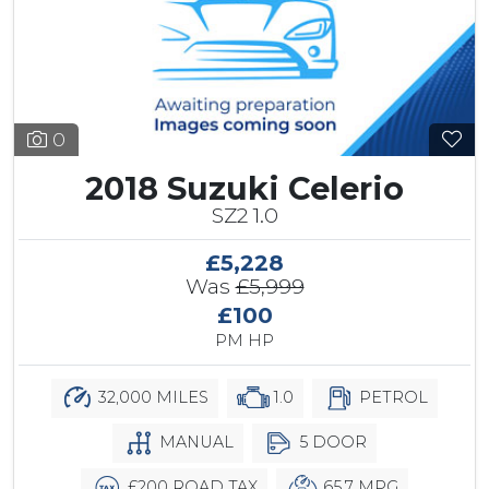
0
2018 Suzuki Celerio
SZ2 1.0
£5,228
Was
£5,999
£100
PM HP
32,000 MILES
1.0
PETROL
MANUAL
5 DOOR
£200 ROAD TAX
65.7 MPG