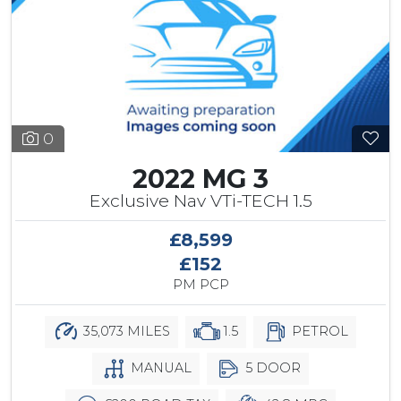
0
2022 MG 3
Exclusive Nav VTi-TECH 1.5
£8,599
£152
PM PCP
35,073 MILES
1.5
PETROL
MANUAL
5 DOOR