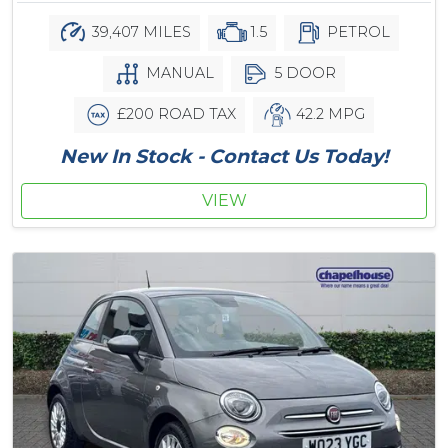
39,407 MILES
1.5
PETROL
MANUAL
5 DOOR
£200 ROAD TAX
42.2 MPG
New In Stock - Contact Us Today!
VIEW