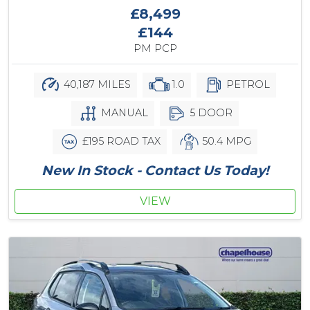
£8,499
£144
PM PCP
40,187 MILES
1.0
PETROL
MANUAL
5 DOOR
£195 ROAD TAX
50.4 MPG
New In Stock - Contact Us Today!
VIEW