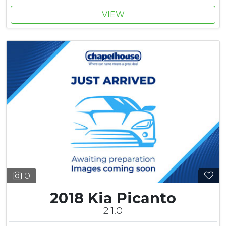
VIEW
0
2018 Kia Picanto
2 1.0