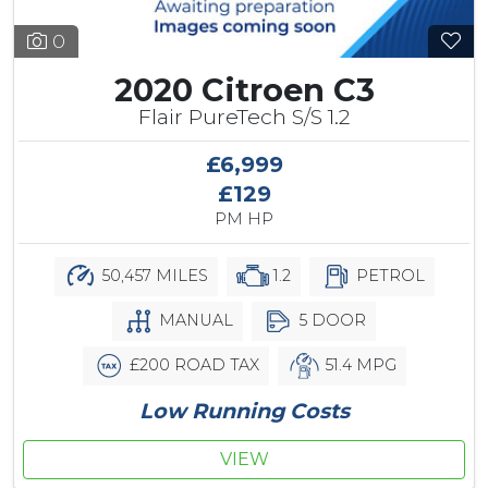
0
2020 Citroen C3
Flair PureTech S/S 1.2
£6,999
£129
PM HP
50,457 MILES
1.2
PETROL
MANUAL
5 DOOR
£200 ROAD TAX
51.4 MPG
Low Running Costs
VIEW