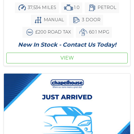
37,534 MILES
1.0
PETROL
MANUAL
3 DOOR
£200 ROAD TAX
60.1 MPG
New In Stock - Contact Us Today!
VIEW