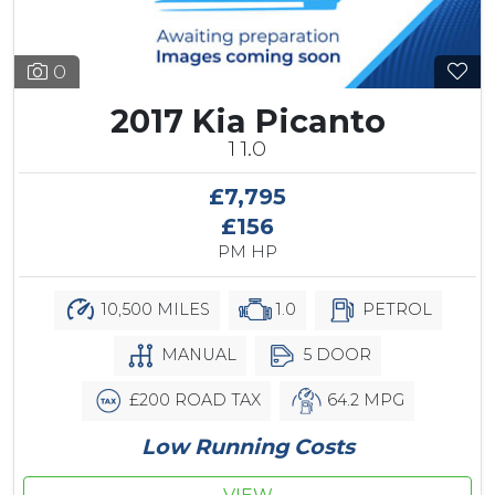
0
2017 Kia Picanto
1 1.0
£7,795
£156
PM HP
10,500 MILES
1.0
PETROL
MANUAL
5 DOOR
£200 ROAD TAX
64.2 MPG
Low Running Costs