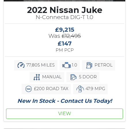
2022 Nissan Juke
N-Connecta DIG-T 1.0
£9,215
Was
£12,495
£147
PM PCP
77,805 MILES
1.0
PETROL
MANUAL
5 DOOR
£200 ROAD TAX
47.9 MPG
New In Stock - Contact Us Today!
VIEW