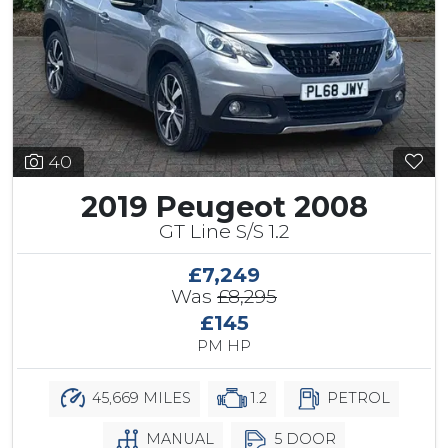
40
2019 Peugeot 2008
GT Line S/S 1.2
£7,249
Was
£8,295
£145
PM HP
45,669 MILES
1.2
PETROL
MANUAL
5 DOOR