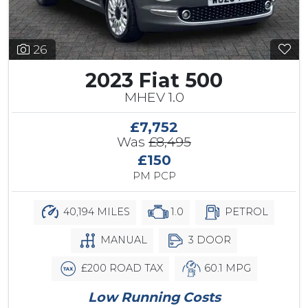
26
2023 Fiat 500
MHEV 1.0
£7,752
Was
£8,495
£150
PM PCP
40,194 MILES
1.0
PETROL
MANUAL
3 DOOR
£200 ROAD TAX
60.1 MPG
Low Running Costs