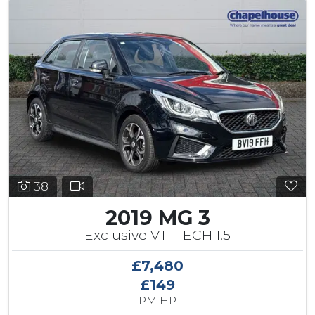
38
2019 MG 3
Exclusive VTi-TECH 1.5
£7,480
£149
PM HP