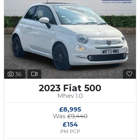
36
2023 Fiat 500
Mhev 1.0
£8,995
Was
£9,440
£154
PM PCP