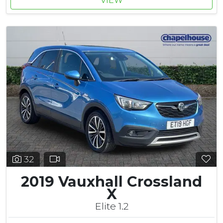
VIEW
32
2019 Vauxhall Crossland
X
Elite 1.2