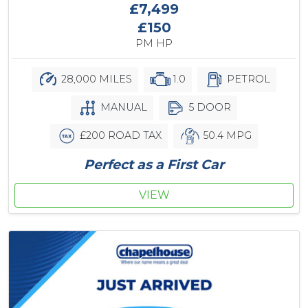
£7,499
£150
PM HP
28,000 MILES
1.0
PETROL
MANUAL
5 DOOR
£200 ROAD TAX
50.4 MPG
Perfect as a First Car
VIEW