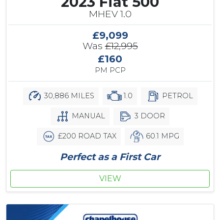
2023 Fiat 500
MHEV 1.0
£9,099
Was
£12,995
£160
PM PCP
30,886 MILES
1.0
PETROL
MANUAL
3 DOOR
£200 ROAD TAX
60.1 MPG
Perfect as a First Car
VIEW