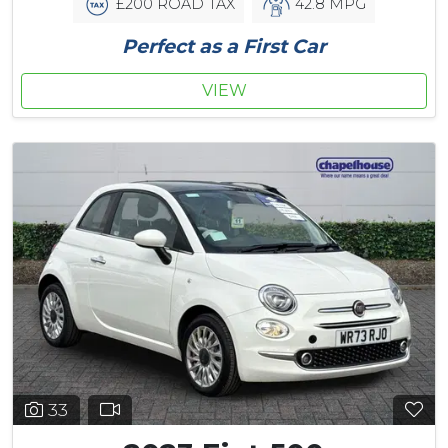
£200 ROAD TAX
42.8 MPG
Perfect as a First Car
VIEW
33