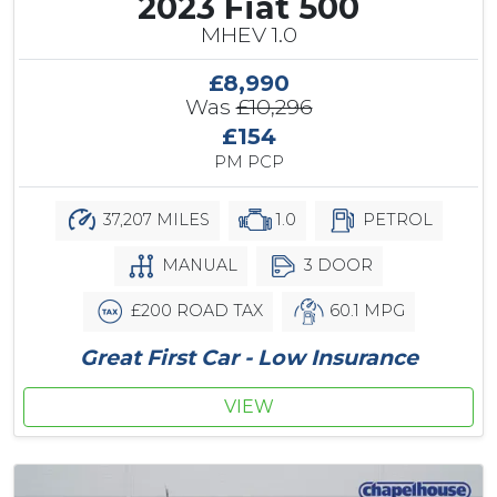
2023 Fiat 500
MHEV 1.0
£8,990
Was
£10,296
£154
PM PCP
37,207 MILES
1.0
PETROL
MANUAL
3 DOOR
£200 ROAD TAX
60.1 MPG
Great First Car - Low Insurance
VIEW