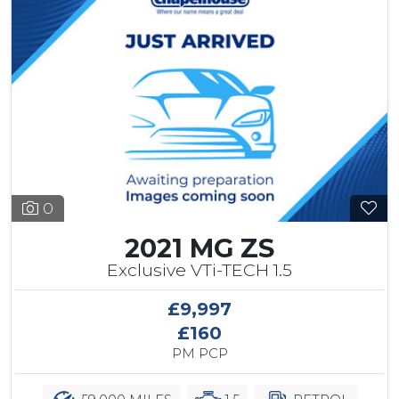
0
2021 MG ZS
Exclusive VTi-TECH 1.5
£9,997
£160
PM PCP