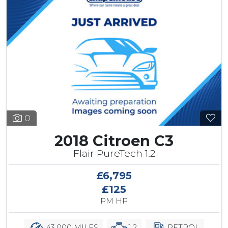
0
2018 Citroen C3
Flair PureTech 1.2
£6,795
£125
PM HP
43,000 MILES
1.2
PETROL