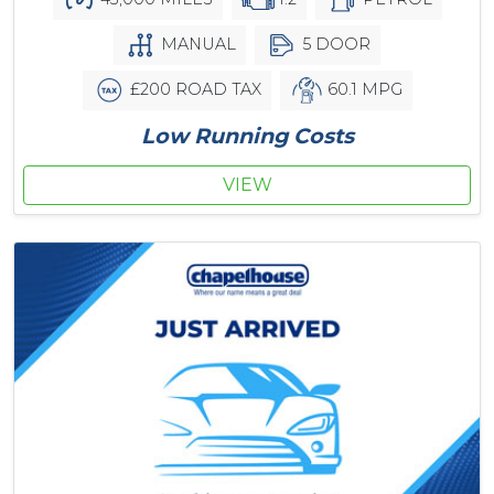
MANUAL
5 DOOR
£200 ROAD TAX
60.1 MPG
Low Running Costs
VIEW