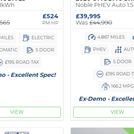
61kWh
Noble PHEV Auto 1.5
£524
£39,995
,565
Was
£44,990
PM HP
4,867 MILES
MILES
ELECTRIC
PHEV
AUT
OMATIC
5 DOOR
5 DOOR
£195 ROAD TAX
£195 ROAD T
 - Excellent Spec!
166.2 MPG
Ex-Demo - Excelle
VIEW
VIEW