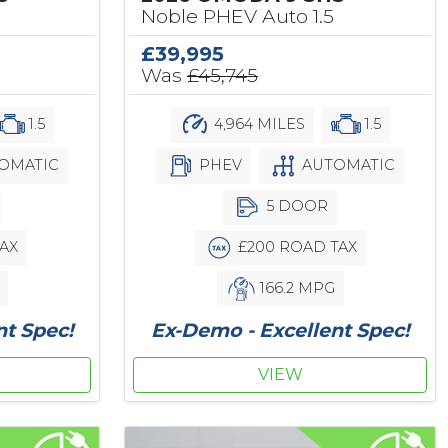
Noble PHEV Auto 1.5
£39,995
Was
£45,745
1.5
4,964 MILES
1.5
OMATIC
PHEV
AUTOMATIC
5 DOOR
AX
£200 ROAD TAX
166.2 MPG
nt Spec!
Ex-Demo - Excellent Spec!
VIEW