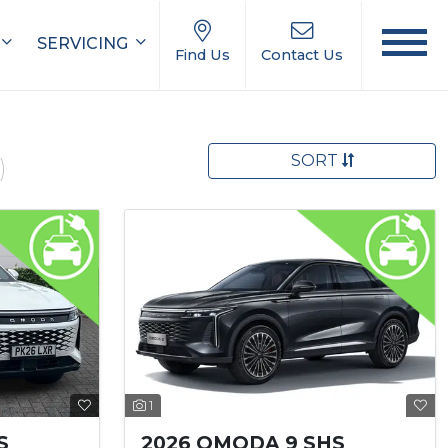
SERVICING
Find Us
Contact Us
SORT
)
1
S
2026 OMODA 9 SHS