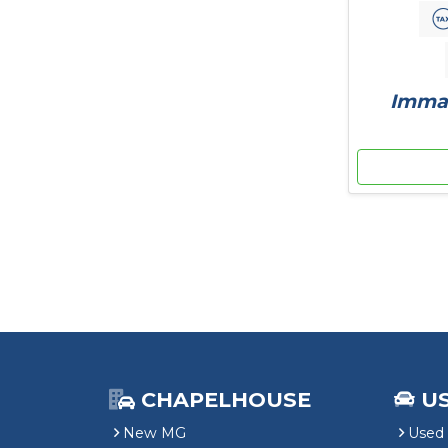
Immac
CHAPELHOUSE
U
New MG
Used 