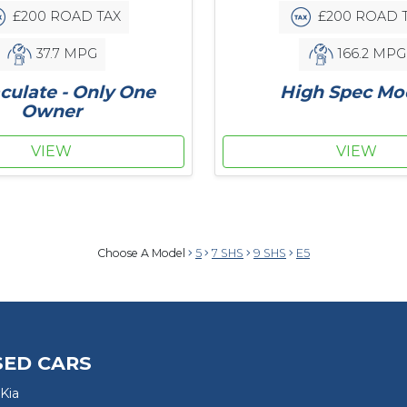
£200 ROAD TAX
£200 ROAD 
37.7 MPG
166.2 MPG
ulate - Only One
High Spec Mo
Owner
VIEW
VIEW
Choose A Model
5
7 SHS
9 SHS
E5
SED CARS
Kia