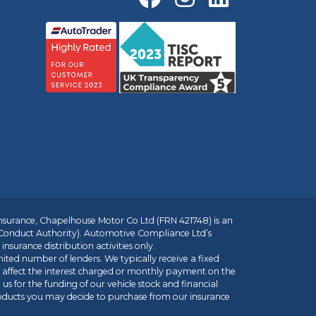
insurance, Chapelhouse Motor Co Ltd (FRN 421748) is an
 Conduct Authority). Automotive Compliance Ltd’s
nsurance distribution activities only.
mited number of lenders. We typically receive a fixed
t affect the interest charged or monthly payment on the
us for the funding of our vehicle stock and financial
roducts you may decide to purchase from our insurance