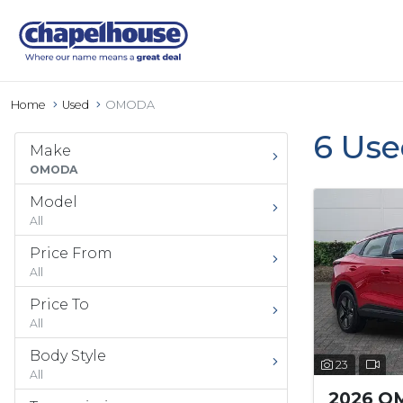
Home
Used
OMODA
6 Us
Make
OMODA
Model
All
Price From
All
Price To
All
Body Style
23
All
2026 O