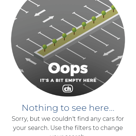
Nothing to see here...
Sorry, but we couldn't find any cars for
your search. Use the filters to change