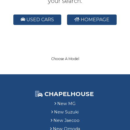
your search.
USED CARS
HOMEPAGE
Choose A Model
CHAPELHOUSE
New MG
New Suzuki
New Jaecoo
New Omoda