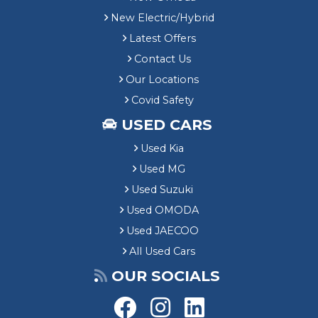
New Electric/Hybrid
Latest Offers
Contact Us
Our Locations
Covid Safety
USED CARS
Used Kia
Used MG
Used Suzuki
Used OMODA
Used JAECOO
All Used Cars
OUR SOCIALS