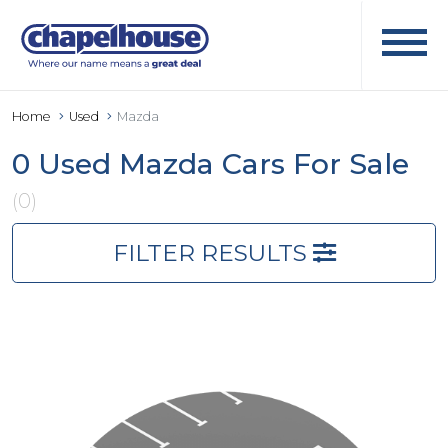
Home
Used
Mazda
0 Used Mazda Cars For Sale
(0)
FILTER RESULTS