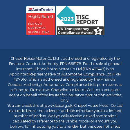
Chapel House Motor Co Ltd is authorised and regulated by the
Financial Conduct Authority, FRN 668178. For the sale of general
insurance, Chapelhouse Motor Co Ltd (FRN 421748) is an
Appointed Representative of
Automotive Compliance Ltd
(FRN
497010, which is authorised and regulated by the Financial
Conduct Authority). Automotive Compliance Ltd’s permissions as
a Principal Firm allows Chapelhouse Motor Co Ltd to act as an
agent on behalf of the insurer for insurance distribution activities
only.
You can check this at
www.fca.org.uk
. Chapel House Motor Co Ltd
is a credit broker not a lender and can introduce you to a limited
number of lenders. We typically receive a fixed commission
calculated by reference to the vehicle model or amount you
borrow, for introducing you to a lender, but this does not affect