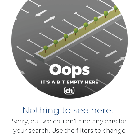
Nothing to see here...
Sorry, but we couldn't find any cars for
your search. Use the filters to change