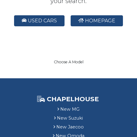
your search.
USED CARS
HOMEPAGE
Choose A Model
CHAPELHOUSE
New MG
New Suzuki
New Jaecoo
New Omoda