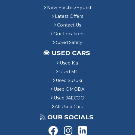
New Electric/Hybrid
Latest Offers
Contact Us
Our Locations
Covid Safety
USED CARS
Used Kia
Used MG
Used Suzuki
Used OMODA
Used JAECOO
All Used Cars
OUR SOCIALS