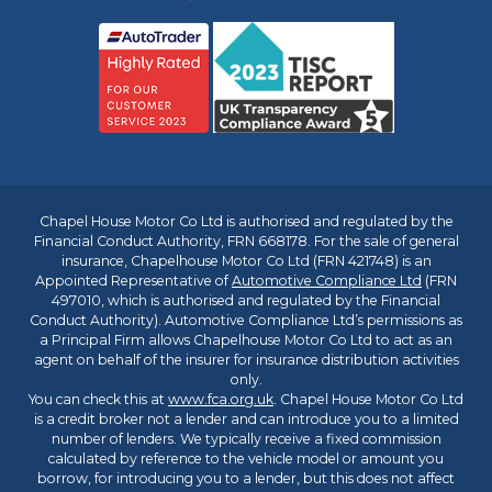
Chapel House Motor Co Ltd is authorised and regulated by the
Financial Conduct Authority, FRN 668178. For the sale of general
insurance, Chapelhouse Motor Co Ltd (FRN 421748) is an
Appointed Representative of
Automotive Compliance Ltd
(FRN
497010, which is authorised and regulated by the Financial
Conduct Authority). Automotive Compliance Ltd’s permissions as
a Principal Firm allows Chapelhouse Motor Co Ltd to act as an
agent on behalf of the insurer for insurance distribution activities
only.
You can check this at
www.fca.org.uk
. Chapel House Motor Co Ltd
is a credit broker not a lender and can introduce you to a limited
number of lenders. We typically receive a fixed commission
calculated by reference to the vehicle model or amount you
borrow, for introducing you to a lender, but this does not affect