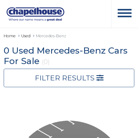
Home
Used
Mercedes-Benz
0 Used Mercedes-Benz Cars
For Sale
(0)
FILTER RESULTS