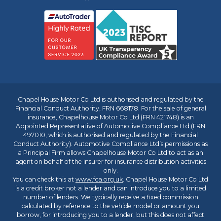
Chapel House Motor Co Ltd is authorised and regulated by the
Financial Conduct Authority, FRN 668178. For the sale of general
insurance, Chapelhouse Motor Co Ltd (FRN 421748) is an
Appointed Representative of
Automotive Compliance Ltd
(FRN
497010, which is authorised and regulated by the Financial
Conduct Authority). Automotive Compliance Ltd’s permissions as
a Principal Firm allows Chapelhouse Motor Co Ltd to act as an
agent on behalf of the insurer for insurance distribution activities
only.
You can check this at
www.fca.org.uk
. Chapel House Motor Co Ltd
is a credit broker not a lender and can introduce you to a limited
number of lenders. We typically receive a fixed commission
calculated by reference to the vehicle model or amount you
borrow, for introducing you to a lender, but this does not affect