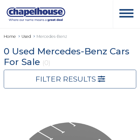
Home
Used
Mercedes-Benz
0 Used Mercedes-Benz Cars
For Sale
(0)
FILTER RESULTS