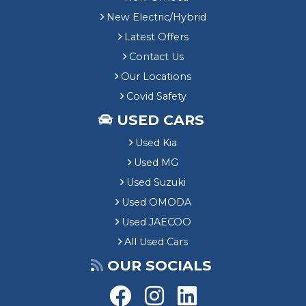
New Electric/Hybrid
Latest Offers
Contact Us
Our Locations
Covid Safety
USED CARS
Used Kia
Used MG
Used Suzuki
Used OMODA
Used JAECOO
All Used Cars
OUR SOCIALS