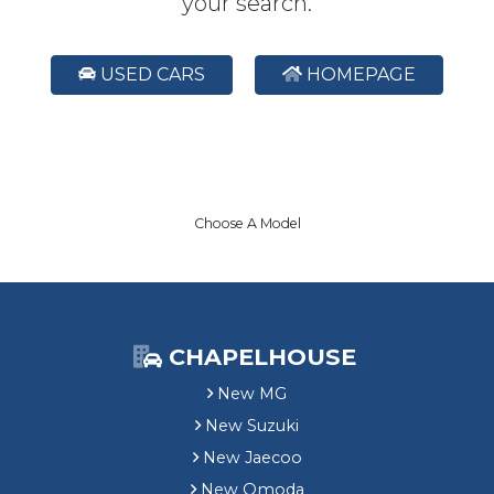
your search.
USED CARS
HOMEPAGE
Choose A Model
CHAPELHOUSE
New MG
New Suzuki
New Jaecoo
New Omoda