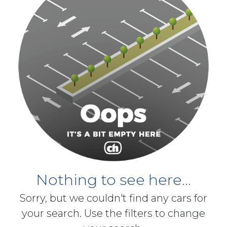
Nothing to see here...
Sorry, but we couldn't find any cars for
your search. Use the filters to change