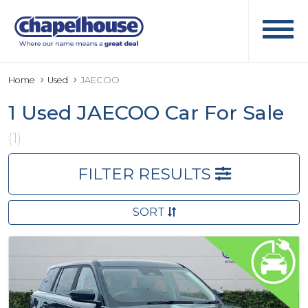
Home
Used
JAECOO
1 Used JAECOO Car For Sale
(1)
FILTER RESULTS
SORT