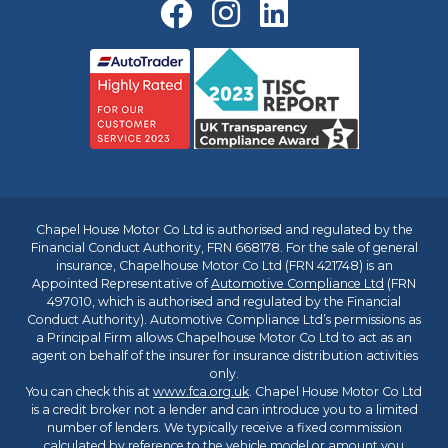
Chapel House Motor Co Ltd is authorised and regulated by the
Financial Conduct Authority, FRN 668178. For the sale of general
insurance, Chapelhouse Motor Co Ltd (FRN 421748) is an
Appointed Representative of
Automotive Compliance Ltd
(FRN
497010, which is authorised and regulated by the Financial
Conduct Authority). Automotive Compliance Ltd’s permissions as
a Principal Firm allows Chapelhouse Motor Co Ltd to act as an
agent on behalf of the insurer for insurance distribution activities
only.
You can check this at
www.fca.org.uk
. Chapel House Motor Co Ltd
is a credit broker not a lender and can introduce you to a limited
number of lenders. We typically receive a fixed commission
calculated by reference to the vehicle model or amount you