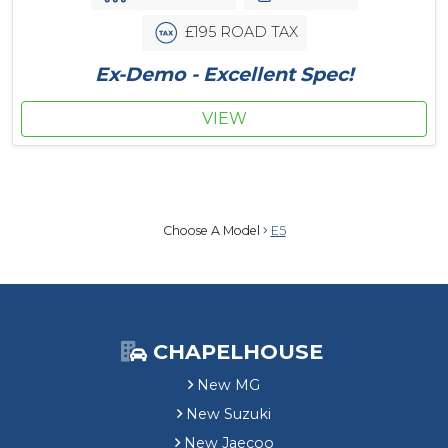
£195 ROAD TAX
Ex-Demo - Excellent Spec!
VIEW
Choose A Model
E5
CHAPELHOUSE
New MG
New Suzuki
New Jaecoo