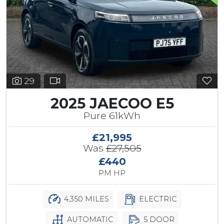
29
2025 JAECOO E5
Pure 61kWh
£21,995
Was
£27,505
£440
PM HP
4,350 MILES
ELECTRIC
AUTOMATIC
5 DOOR