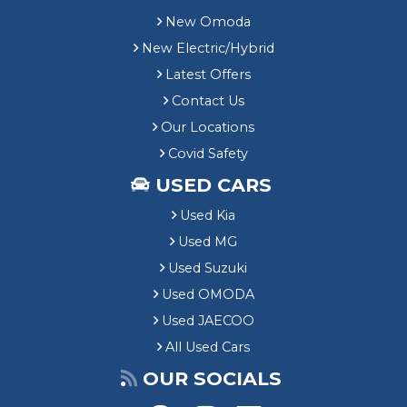
New Omoda
New Electric/Hybrid
Latest Offers
Contact Us
Our Locations
Covid Safety
USED CARS
Used Kia
Used MG
Used Suzuki
Used OMODA
Used JAECOO
All Used Cars
OUR SOCIALS