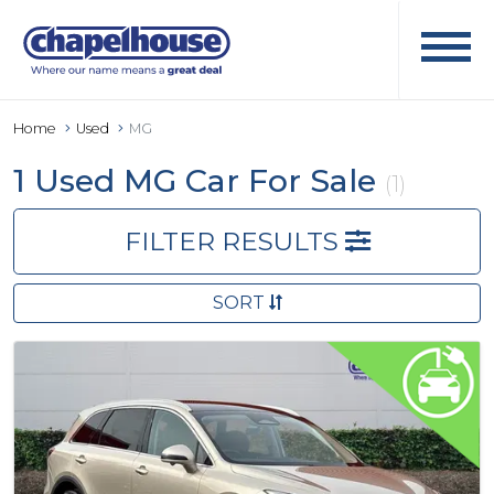
Home
Used
MG
1 Used MG Car For Sale
(1)
FILTER RESULTS
SORT