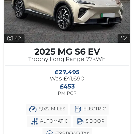
42
2025 MG S6 EV
Trophy Long Range 77kWh
£27,495
Was
£41,690
£453
PM PCP
5,022 MILES
ELECTRIC
AUTOMATIC
5 DOOR
£195 ROAD TAX