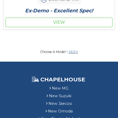
Ex-Demo - Excellent Spec!
VIEW
Choose A Model
S6 EV
CHAPELHOUSE
New MG
New Suzuki
New Jaecoo
New Omoda