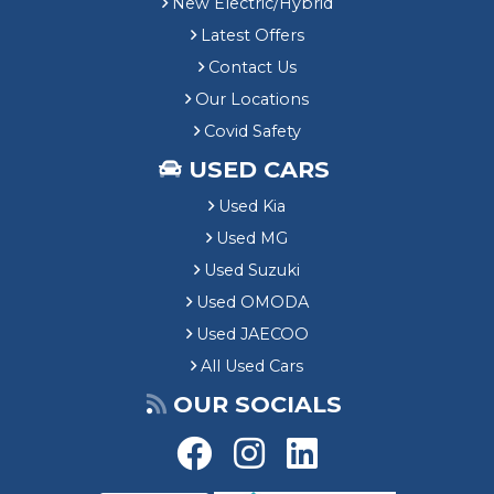
New Electric/Hybrid
Latest Offers
Contact Us
Our Locations
Covid Safety
USED CARS
Used Kia
Used MG
Used Suzuki
Used OMODA
Used JAECOO
All Used Cars
OUR SOCIALS