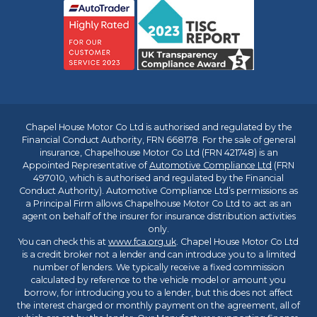
Chapel House Motor Co Ltd is authorised and regulated by the
Financial Conduct Authority, FRN 668178. For the sale of general
insurance, Chapelhouse Motor Co Ltd (FRN 421748) is an
Appointed Representative of
Automotive Compliance Ltd
(FRN
497010, which is authorised and regulated by the Financial
Conduct Authority). Automotive Compliance Ltd’s permissions as
a Principal Firm allows Chapelhouse Motor Co Ltd to act as an
agent on behalf of the insurer for insurance distribution activities
only.
You can check this at
www.fca.org.uk
. Chapel House Motor Co Ltd
is a credit broker not a lender and can introduce you to a limited
number of lenders. We typically receive a fixed commission
calculated by reference to the vehicle model or amount you
borrow, for introducing you to a lender, but this does not affect
the interest charged or monthly payment on the agreement, all of