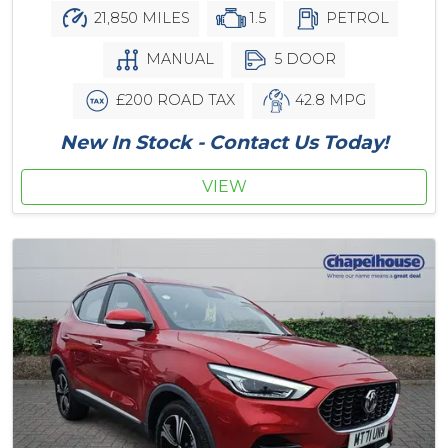
21,850 MILES
1.5
PETROL
MANUAL
5 DOOR
£200 ROAD TAX
42.8 MPG
New In Stock - Contact Us Today!
VIEW