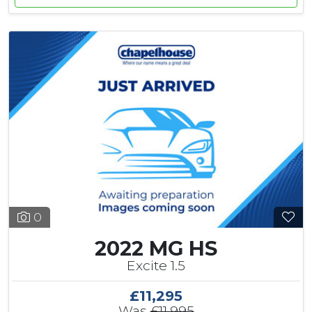
0
2022 MG HS
Excite 1.5
£11,295
Was
£11,995