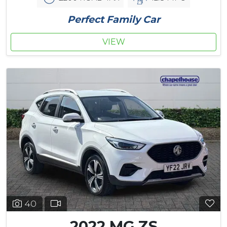
Perfect Family Car
VIEW
40
2022 MG ZS