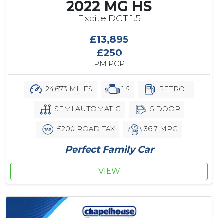
2022 MG HS
Excite DCT 1.5
£13,895
£250
PM PCP
24,673 MILES
1.5
PETROL
SEMI AUTOMATIC
5 DOOR
£200 ROAD TAX
36.7 MPG
Perfect Family Car
VIEW