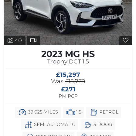
40
2023 MG HS
Trophy DCT 1.5
£15,297
Was
£15,779
£271
PM PCP
39,025 MILES
1.5
PETROL
SEMI AUTOMATIC
5 DOOR