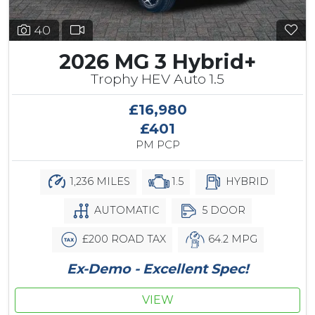
40
2026 MG 3 Hybrid+
Trophy HEV Auto 1.5
£16,980
£401
PM PCP
1,236 MILES
1.5
HYBRID
AUTOMATIC
5 DOOR
£200 ROAD TAX
64.2 MPG
Ex-Demo - Excellent Spec!
VIEW