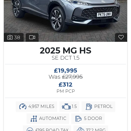
38
2025 MG HS
SE DCT 1.5
£19,995
Was
£27,995
£312
PM PCP
4,957 MILES
1.5
PETROL
AUTOMATIC
5 DOOR
£195 ROAD TAX
37.2 MPG