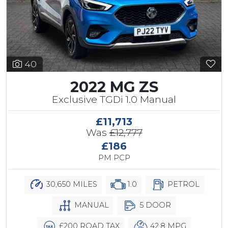
40
2022 MG ZS
Exclusive TGDi 1.0 Manual
£11,713
Was
£12,777
£186
PM PCP
30,650 MILES
1.0
PETROL
MANUAL
5 DOOR
£200 ROAD TAX
42.8 MPG