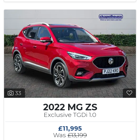
33
2022 MG ZS
Exclusive TGDi 1.0
£11,995
Was
£13,199