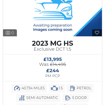
0
2023 MG HS
Exclusive DCT 1.5
£13,995
Was
£14,495
£244
PM PCP
40,734 MILES
1.5
PETROL
SEMI AUTOMATIC
5 DOOR