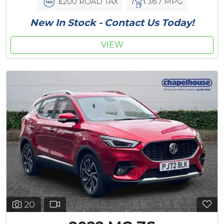
£200 ROAD TAX
36.7 MPG
New In Stock - Contact Us Today!
VIEW
20