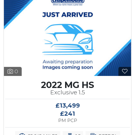
0
2022 MG HS
Exclusive 1.5
£13,499
£241
PM PCP