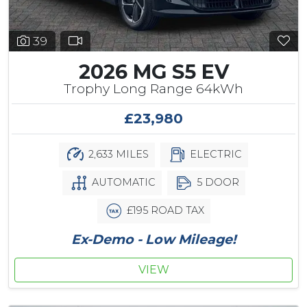
39
2026 MG S5 EV
Trophy Long Range 64kWh
£23,980
2,633 MILES
ELECTRIC
AUTOMATIC
5 DOOR
£195 ROAD TAX
Ex-Demo - Low Mileage!
VIEW