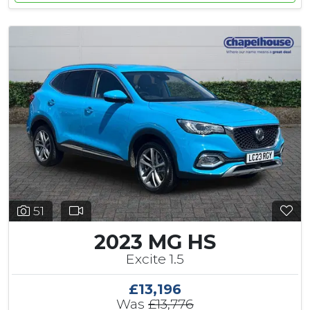
51
2023 MG HS
Excite 1.5
£13,196
Was
£13,776