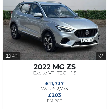
40
2022 MG ZS
Excite VTi-TECH 1.5
£11,737
Was
£12,773
£203
PM PCP