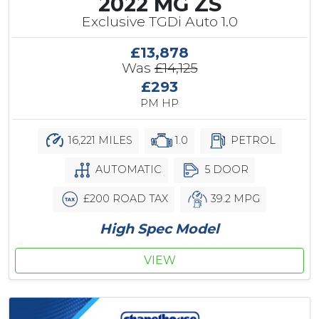
2022 MG ZS
Exclusive TGDi Auto 1.0
£13,878
Was
£14,125
£293
PM HP
16,221 MILES
1.0
PETROL
AUTOMATIC
5 DOOR
£200 ROAD TAX
39.2 MPG
High Spec Model
VIEW