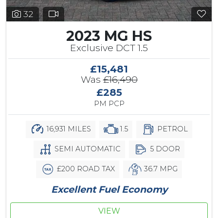
32
2023 MG HS
Exclusive DCT 1.5
£15,481
Was
£16,490
£285
PM PCP
16,931 MILES
1.5
PETROL
SEMI AUTOMATIC
5 DOOR
£200 ROAD TAX
36.7 MPG
Excellent Fuel Economy
VIEW