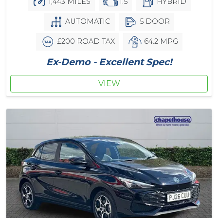
1,443 MILES
1.5
HYBRID
AUTOMATIC
5 DOOR
£200 ROAD TAX
64.2 MPG
Ex-Demo - Excellent Spec!
VIEW