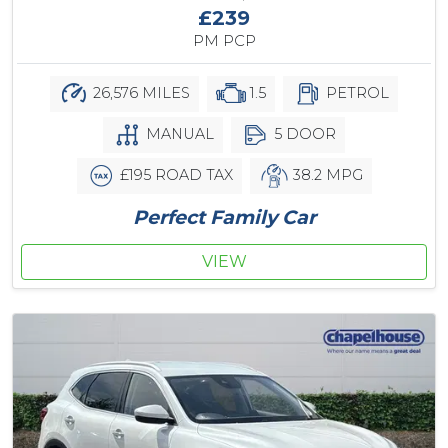
£239
PM PCP
26,576 MILES
1.5
PETROL
MANUAL
5 DOOR
£195 ROAD TAX
38.2 MPG
Perfect Family Car
VIEW