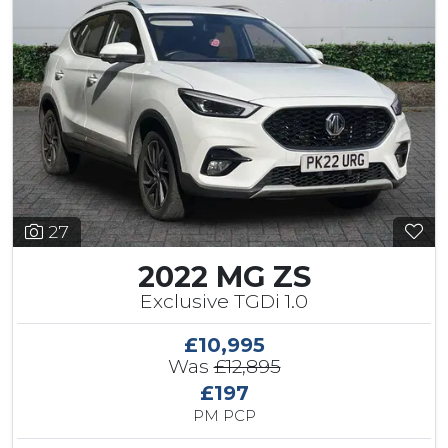
27
2022 MG ZS
Exclusive TGDi 1.0
£10,995
Was
£12,895
£197
PM PCP