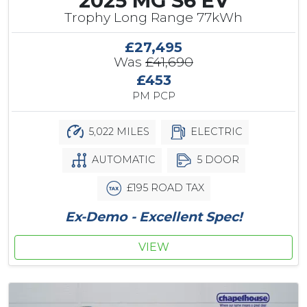
2025 MG S6 EV
Trophy Long Range 77kWh
£27,495
Was
£41,690
£453
PM PCP
5,022 MILES
ELECTRIC
AUTOMATIC
5 DOOR
£195 ROAD TAX
Ex-Demo - Excellent Spec!
VIEW