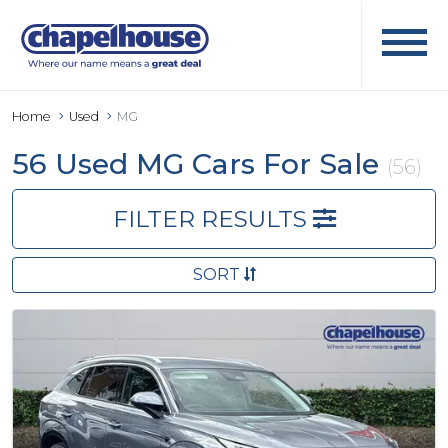
Home
Used
MG
56 Used MG Cars For Sale
(56)
FILTER RESULTS
SORT