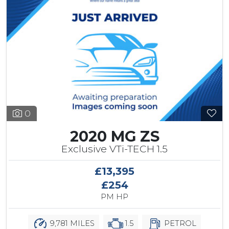
0
2020 MG ZS
Exclusive VTi-TECH 1.5
£13,395
£254
PM HP
9,781 MILES
1.5
PETROL