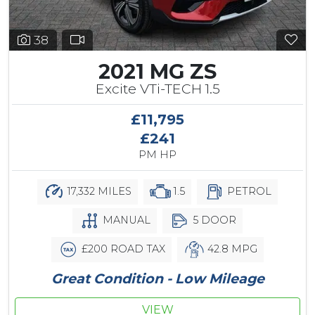
38
2021 MG ZS
Excite VTi-TECH 1.5
£11,795
£241
PM HP
17,332 MILES
1.5
PETROL
MANUAL
5 DOOR
£200 ROAD TAX
42.8 MPG
Great Condition - Low Mileage
VIEW