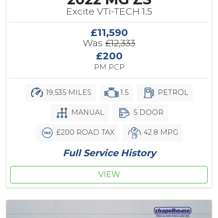
Excite VTi-TECH 1.5
£11,590
Was
£12,333
£200
PM PCP
19,535 MILES
1.5
PETROL
MANUAL
5 DOOR
£200 ROAD TAX
42.8 MPG
Full Service History
VIEW