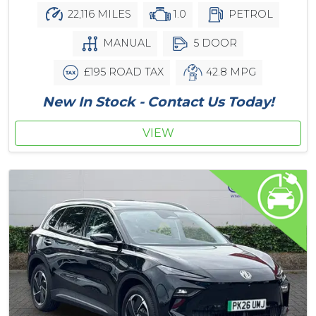
22,116 MILES
1.0
PETROL
MANUAL
5 DOOR
£195 ROAD TAX
42.8 MPG
New In Stock - Contact Us Today!
VIEW