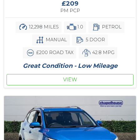
£209
PM PCP
12,298 MILES
1.0
PETROL
MANUAL
5 DOOR
£200 ROAD TAX
42.8 MPG
Great Condition - Low Mileage
VIEW