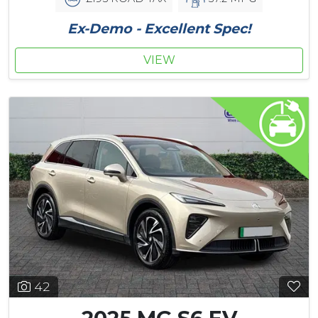
Ex-Demo - Excellent Spec!
VIEW
42