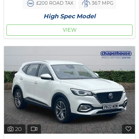
£200 ROAD TAX
36.7 MPG
High Spec Model
VIEW
20