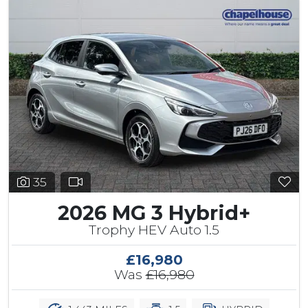
35
2026 MG 3 Hybrid+
Trophy HEV Auto 1.5
£16,980
Was
£16,980