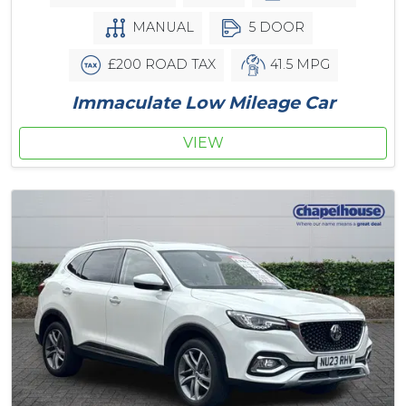
MANUAL
5 DOOR
£200 ROAD TAX
41.5 MPG
Immaculate Low Mileage Car
VIEW