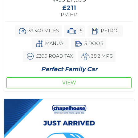
£211
PM HP
39,340 MILES
1.5
PETROL
MANUAL
5 DOOR
£200 ROAD TAX
38.2 MPG
Perfect Family Car
VIEW