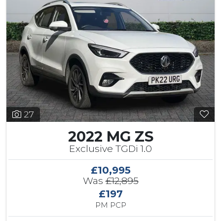
27
2022 MG ZS
Exclusive TGDi 1.0
£10,995
Was
£12,895
£197
PM PCP