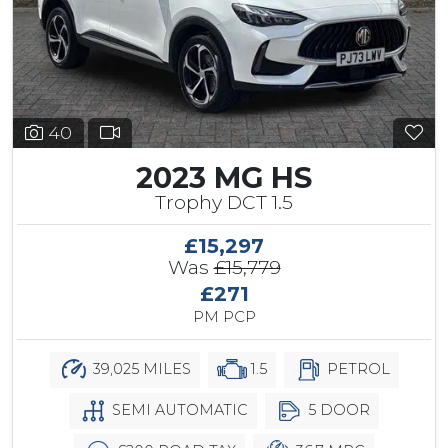
40
2023 MG HS
Trophy DCT 1.5
£15,297
Was
£15,779
£271
PM PCP
39,025 MILES
1.5
PETROL
SEMI AUTOMATIC
5 DOOR