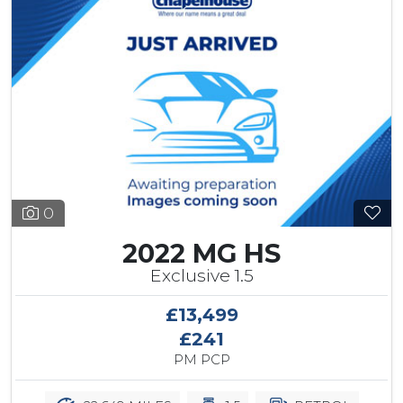
0
2022 MG HS
Exclusive 1.5
£13,499
£241
PM PCP