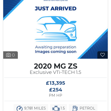
0
2020 MG ZS
Exclusive VTi-TECH 1.5
£13,395
£254
PM HP
9,781 MILES
1.5
PETROL