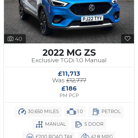
40
2022 MG ZS
Exclusive TGDi 1.0 Manual
£11,713
Was
£12,777
£186
PM PCP
30,650 MILES
1.0
PETROL
MANUAL
5 DOOR
£200 ROAD TAX
42.8 MPG