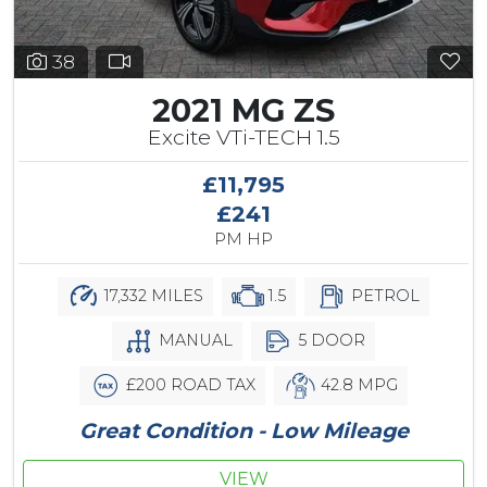
38
2021 MG ZS
Excite VTi-TECH 1.5
£11,795
£241
PM HP
17,332 MILES
1.5
PETROL
MANUAL
5 DOOR
£200 ROAD TAX
42.8 MPG
Great Condition - Low Mileage
VIEW