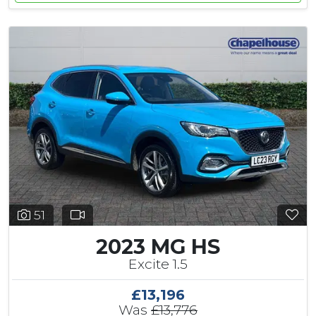
51
2023 MG HS
Excite 1.5
£13,196
Was
£13,776