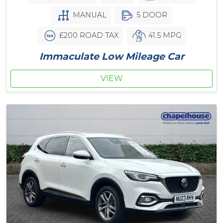
MANUAL
5 DOOR
£200 ROAD TAX
41.5 MPG
Immaculate Low Mileage Car
VIEW