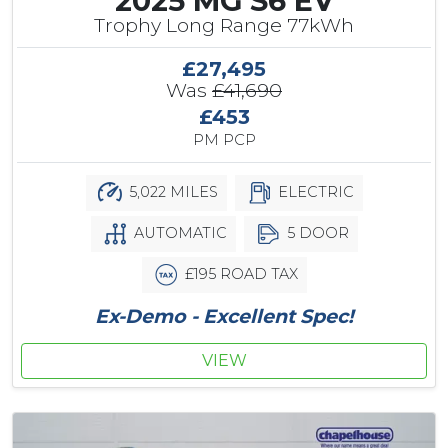
2025 MG S6 EV
Trophy Long Range 77kWh
£27,495
Was
£41,690
£453
PM PCP
5,022 MILES
ELECTRIC
AUTOMATIC
5 DOOR
£195 ROAD TAX
Ex-Demo - Excellent Spec!
VIEW