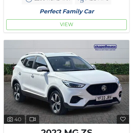
Perfect Family Car
VIEW
40
2022 MG ZS