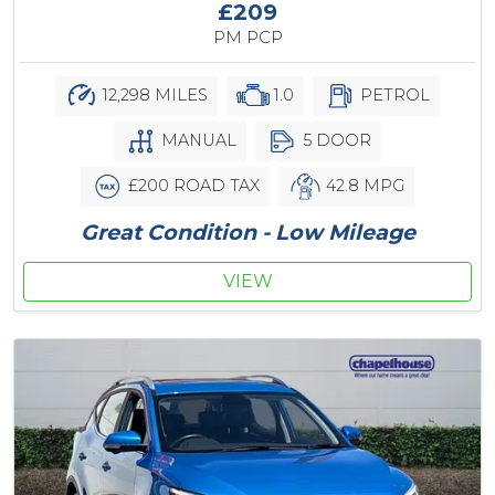
£209
PM PCP
12,298 MILES
1.0
PETROL
MANUAL
5 DOOR
£200 ROAD TAX
42.8 MPG
Great Condition - Low Mileage
VIEW