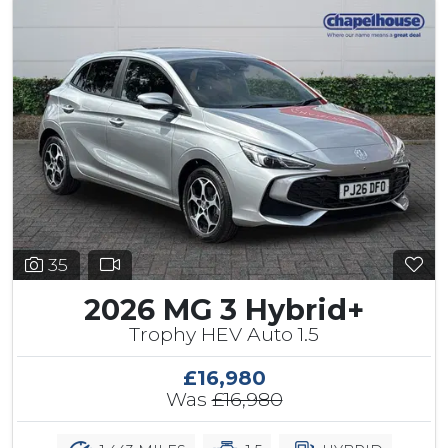
35
2026 MG 3 Hybrid+
Trophy HEV Auto 1.5
£16,980
Was
£16,980