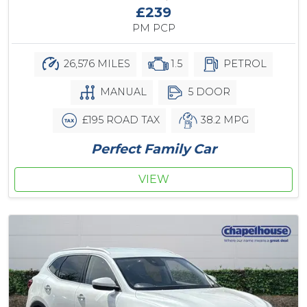
£239
PM PCP
26,576 MILES
1.5
PETROL
MANUAL
5 DOOR
£195 ROAD TAX
38.2 MPG
Perfect Family Car
VIEW