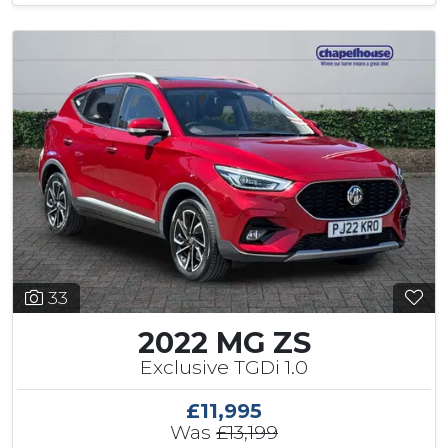
33
2022 MG ZS
Exclusive TGDi 1.0
£11,995
Was
£13,199