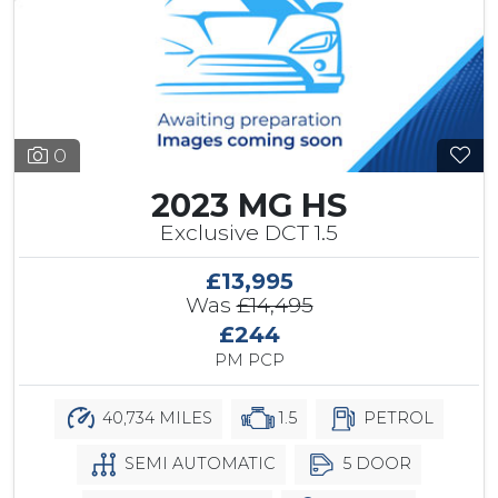
0
2023 MG HS
Exclusive DCT 1.5
£13,995
Was
£14,495
£244
PM PCP
40,734 MILES
1.5
PETROL
SEMI AUTOMATIC
5 DOOR