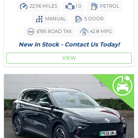
22,116 MILES
1.0
PETROL
MANUAL
5 DOOR
£195 ROAD TAX
42.8 MPG
New In Stock - Contact Us Today!
VIEW