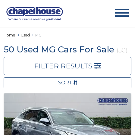
Home
Used
MG
50 Used MG Cars For Sale
(50)
FILTER RESULTS
SORT