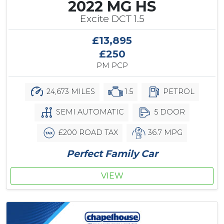
2022 MG HS
Excite DCT 1.5
£13,895
£250
PM PCP
24,673 MILES
1.5
PETROL
SEMI AUTOMATIC
5 DOOR
£200 ROAD TAX
36.7 MPG
Perfect Family Car
VIEW