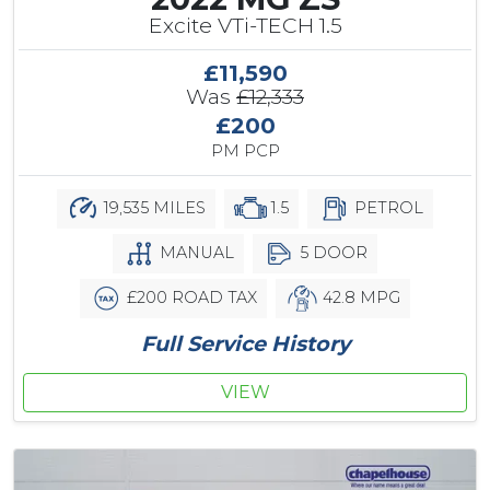
Excite VTi-TECH 1.5
£11,590
Was
£12,333
£200
PM PCP
19,535 MILES
1.5
PETROL
MANUAL
5 DOOR
£200 ROAD TAX
42.8 MPG
Full Service History
VIEW