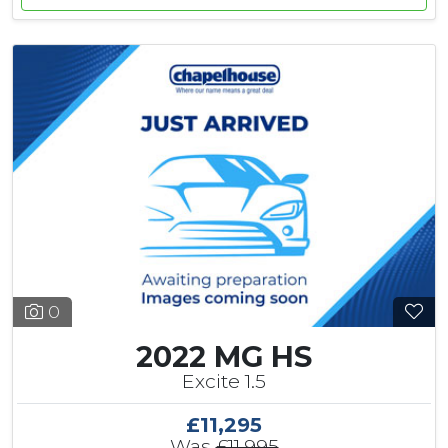
0
2022 MG HS
Excite 1.5
£11,295
Was
£11,995