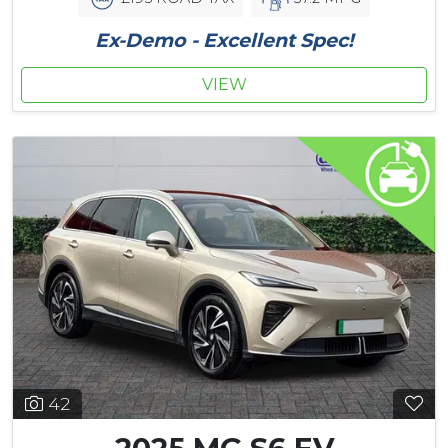
Ex-Demo - Excellent Spec!
VIEW
42