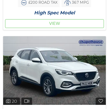
£200 ROAD TAX
36.7 MPG
High Spec Model
VIEW
20