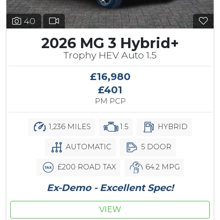
40
2026 MG 3 Hybrid+
Trophy HEV Auto 1.5
£16,980
£401
PM PCP
1,236 MILES
1.5
HYBRID
AUTOMATIC
5 DOOR
£200 ROAD TAX
64.2 MPG
Ex-Demo - Excellent Spec!
VIEW