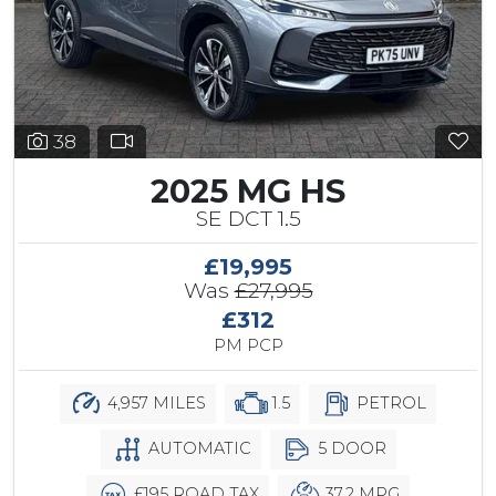
38
2025 MG HS
SE DCT 1.5
£19,995
Was
£27,995
£312
PM PCP
4,957 MILES
1.5
PETROL
AUTOMATIC
5 DOOR
£195 ROAD TAX
37.2 MPG