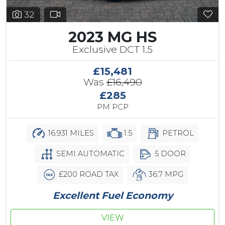
32
2023 MG HS
Exclusive DCT 1.5
£15,481
Was
£16,490
£285
PM PCP
16,931 MILES
1.5
PETROL
SEMI AUTOMATIC
5 DOOR
£200 ROAD TAX
36.7 MPG
Excellent Fuel Economy
VIEW