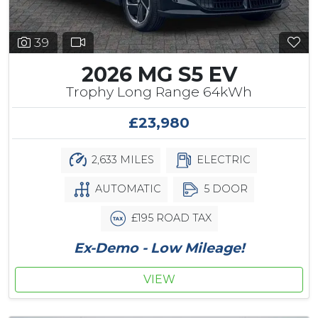
39
2026 MG S5 EV
Trophy Long Range 64kWh
£23,980
2,633 MILES
ELECTRIC
AUTOMATIC
5 DOOR
£195 ROAD TAX
Ex-Demo - Low Mileage!
VIEW