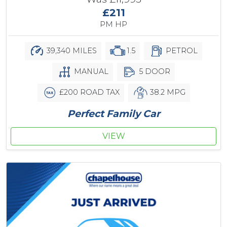
£211
PM HP
39,340 MILES
1.5
PETROL
MANUAL
5 DOOR
£200 ROAD TAX
38.2 MPG
Perfect Family Car
VIEW