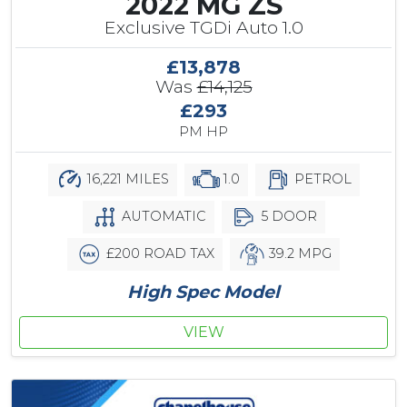
2022 MG ZS
Exclusive TGDi Auto 1.0
£13,878
Was
£14,125
£293
PM HP
16,221 MILES
1.0
PETROL
AUTOMATIC
5 DOOR
£200 ROAD TAX
39.2 MPG
High Spec Model
VIEW