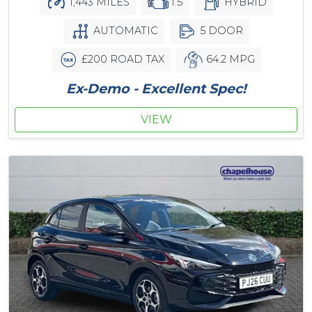
1,443 MILES
1.5
HYBRID
AUTOMATIC
5 DOOR
£200 ROAD TAX
64.2 MPG
Ex-Demo - Excellent Spec!
VIEW