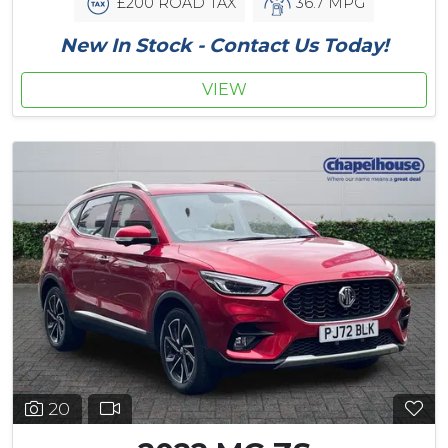
£200 ROAD TAX
36.7 MPG
New In Stock - Contact Us Today!
VIEW
20