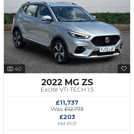
40
2022 MG ZS
Excite VTi-TECH 1.5
£11,737
Was
£12,773
£203
PM PCP