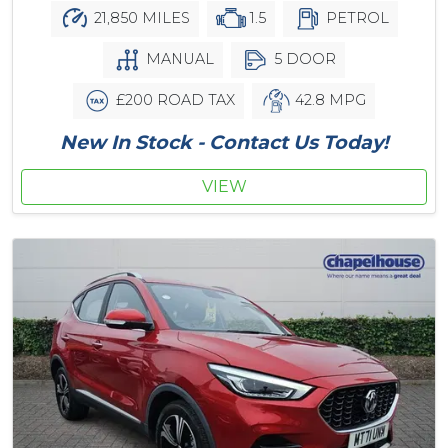
21,850 MILES
1.5
PETROL
MANUAL
5 DOOR
£200 ROAD TAX
42.8 MPG
New In Stock - Contact Us Today!
VIEW