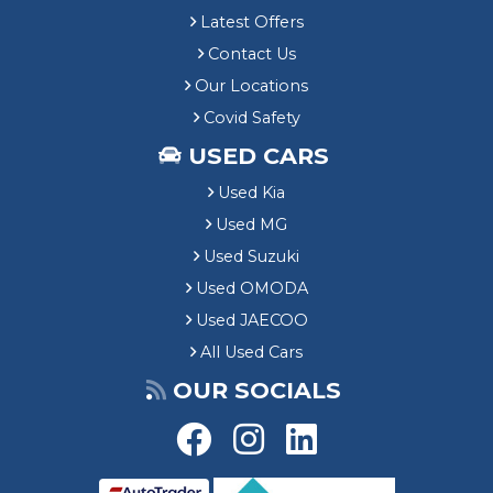
Latest Offers
Contact Us
Our Locations
Covid Safety
USED CARS
Used Kia
Used MG
Used Suzuki
Used OMODA
Used JAECOO
All Used Cars
OUR SOCIALS