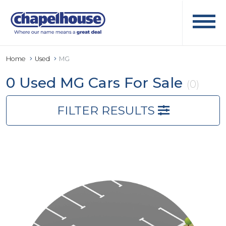
Home
Used
MG
0 Used MG Cars For Sale
(0)
FILTER RESULTS