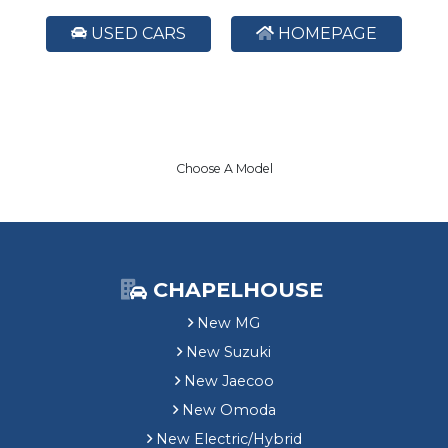
USED CARS
HOMEPAGE
Choose A Model
CHAPELHOUSE
New MG
New Suzuki
New Jaecoo
New Omoda
New Electric/Hybrid