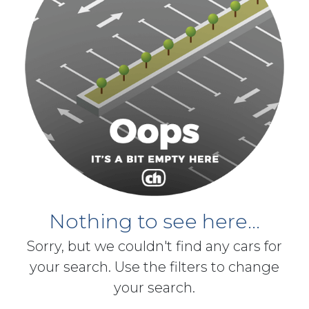
Nothing to see here...
Sorry, but we couldn't find any cars for
your search. Use the filters to change
your search.