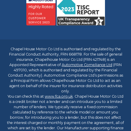
Chapel House Motor Co Ltd is authorised and regulated by the
Financial Conduct Authority, FRN 668178. For the sale of general
insurance, Chapelhouse Motor Co Ltd (FRN 421748) is an
Appointed Representative of
Automotive Compliance Ltd
(FRN
497010, which is authorised and regulated by the Financial
Conduct Authority). Automotive Compliance Ltd’s permissions as
a Principal Firm allows Chapelhouse Motor Co Ltd to act as an
agent on behalf of the insurer for insurance distribution activities
only.
You can check this at
www.fca.org.uk
. Chapel House Motor Co Ltd
is a credit broker not a lender and can introduce you to a limited
number of lenders. We typically receive a fixed commission
calculated by reference to the vehicle model or amount you
borrow, for introducing you to a lender, but this does not affect
the interest charged or monthly payment on the agreement, all of
which are set by the lender. Our Manufacturer supporting finance