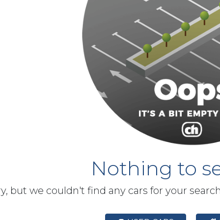
Nothing to se
y, but we couldn't find any cars for your searc