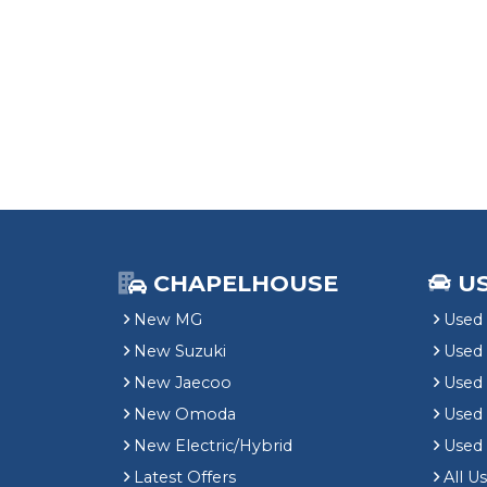
CHAPELHOUSE
U
New MG
Used 
New Suzuki
Used
New Jaecoo
Used 
New Omoda
Use
New Electric/Hybrid
Used
Latest Offers
All U