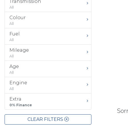
Transmission
All
Colour
All
Fuel
All
Mileage
All
Age
All
Engine
All
Extra
0% Finance
Sorr
CLEAR FILTERS