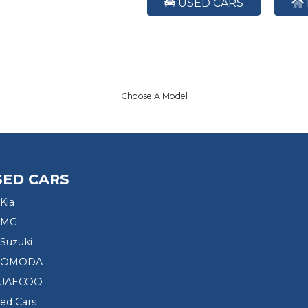
USED CARS
Choose A Model
SED CARS
Kia
 MG
Suzuki
d OMODA
 JAECOO
sed Cars