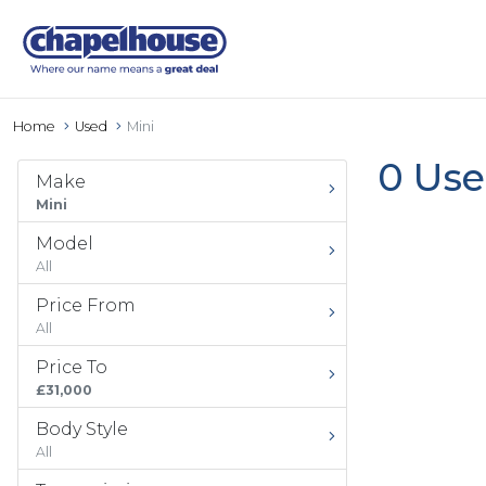
Home
Used
Mini
0 Use
Make
Mini
Model
All
Price From
All
Price To
£31,000
Body Style
All