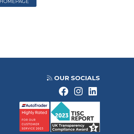
HOMEPAGE
OUR SOCIALS