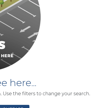
e here...
h. Use the filters to change your search.