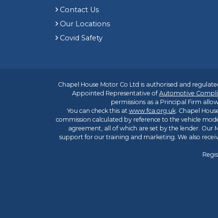
Contact Us
Our Locations
Covid Safety
Chapel House Motor Co Ltd is authorised and regulated
Appointed Representative of
Automotive Compli
permissions as a Principal Firm allow
You can check this at
www.fca.org.uk
. Chapel House
commission calculated by reference to the vehicle mode
agreement, all of which are set by the lender. Our M
support for our training and marketing. We also rece
Regis