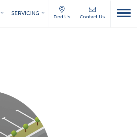
SERVICING
Find Us
Contact Us