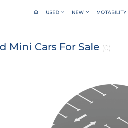
USED
NEW
MOTABILITY
d Mini Cars For Sale
(0)