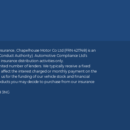
insurance, Chapelhouse Motor Co Ltd (FRN 421748) is an
 Conduct Authority). Automotive Compliance Ltd’s
nsurance distribution activities only.
mited number of lenders. We typically receive a fixed
t affect the interest charged or monthly payment on the
us for the funding of our vehicle stock and financial
roducts you may decide to purchase from our insurance
R8 3NG