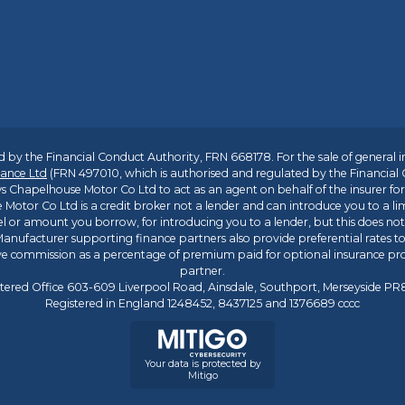
 by the Financial Conduct Authority, FRN 668178. For the sale of general 
ance Ltd
(FRN 497010, which is authorised and regulated by the Financial
s Chapelhouse Motor Co Ltd to act as an agent on behalf of the insurer for i
 Motor Co Ltd is a credit broker not a lender and can introduce you to a li
l or amount you borrow, for introducing you to a lender, but this does no
anufacturer supporting finance partners also provide preferential rates to 
ive commission as a percentage of premium paid for optional insurance p
partner.
tered Office 603-609 Liverpool Road, Ainsdale, Southport, Merseyside P
Registered in England 1248452, 8437125 and 1376689 cccc
Your data is protected by
Mitigo