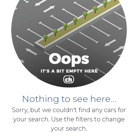
Nothing to see here...
Sorry, but we couldn't find any cars for
your search. Use the filters to change
your search.