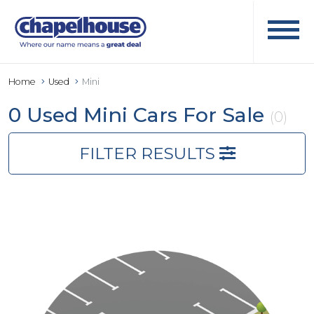
Home
Used
Mini
0 Used Mini Cars For Sale
(0)
FILTER RESULTS