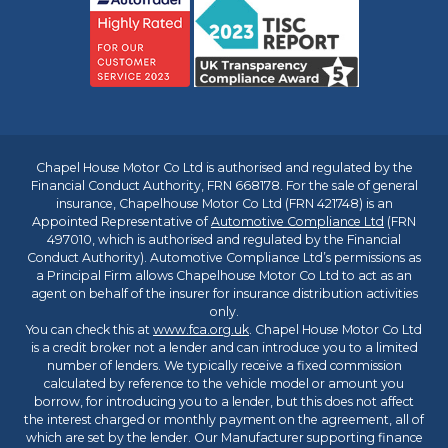
Chapel House Motor Co Ltd is authorised and regulated by the
Financial Conduct Authority, FRN 668178. For the sale of general
insurance, Chapelhouse Motor Co Ltd (FRN 421748) is an
Appointed Representative of
Automotive Compliance Ltd
(FRN
497010, which is authorised and regulated by the Financial
Conduct Authority). Automotive Compliance Ltd’s permissions as
a Principal Firm allows Chapelhouse Motor Co Ltd to act as an
agent on behalf of the insurer for insurance distribution activities
only.
You can check this at
www.fca.org.uk
. Chapel House Motor Co Ltd
is a credit broker not a lender and can introduce you to a limited
number of lenders. We typically receive a fixed commission
calculated by reference to the vehicle model or amount you
borrow, for introducing you to a lender, but this does not affect
the interest charged or monthly payment on the agreement, all of
which are set by the lender. Our Manufacturer supporting finance