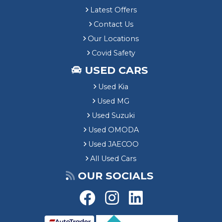
Latest Offers
Contact Us
Our Locations
Covid Safety
USED CARS
Used Kia
Used MG
Used Suzuki
Used OMODA
Used JAECOO
All Used Cars
OUR SOCIALS