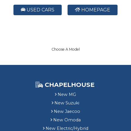
USED CARS
HOMEPAGE
Choose A Model
CHAPELHOUSE
New MG
New Suzuki
New Jaecoo
New Omoda
New Electric/Hybrid