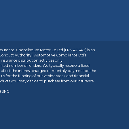
insurance, Chapelhouse Motor Co Ltd (FRN 421748) is an
 Conduct Authority). Automotive Compliance Ltd’s
nsurance distribution activities only.
mited number of lenders. We typically receive a fixed
t affect the interest charged or monthly payment on the
us for the funding of our vehicle stock and financial
roducts you may decide to purchase from our insurance
R8 3NG