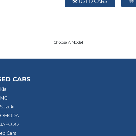
USED CARS
Choose A Model
SED CARS
Kia
 MG
Suzuki
d OMODA
 JAECOO
sed Cars