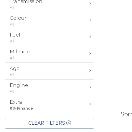
Transmission
All
Colour
All
Fuel
All
Mileage
All
Age
All
Engine
All
Extra
0% Finance
Sorr
CLEAR FILTERS