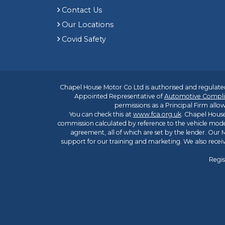
Contact Us
Our Locations
Covid Safety
Chapel House Motor Co Ltd is authorised and regulated
Appointed Representative of
Automotive Compli
permissions as a Principal Firm allow
You can check this at
www.fca.org.uk
. Chapel House
commission calculated by reference to the vehicle mode
agreement, all of which are set by the lender. Our M
support for our training and marketing. We also rece
Regis