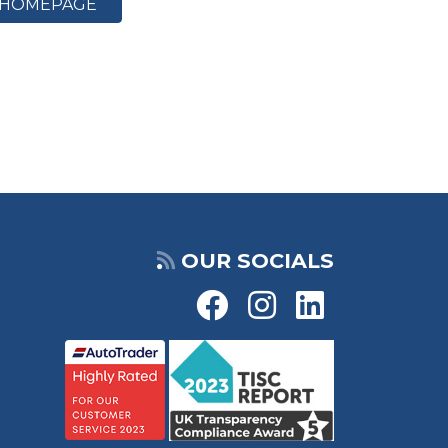
HOMEPAGE
OUR SOCIALS