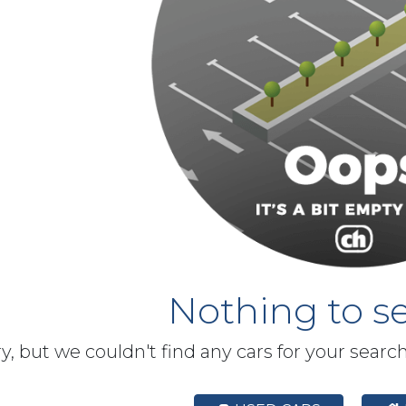
Nothing to se
y, but we couldn't find any cars for your searc