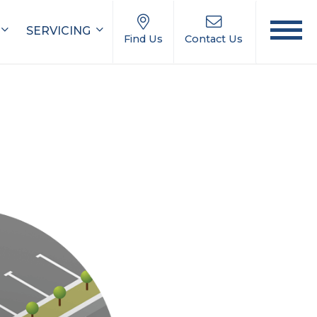
SERVICING
Find Us
Contact Us