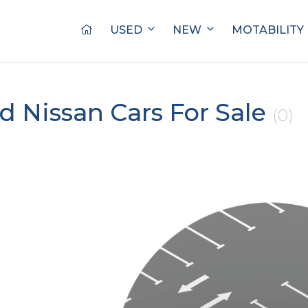
USED
NEW
MOTABILITY
d Nissan Cars For Sale
(0)