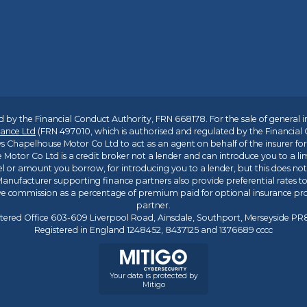
 by the Financial Conduct Authority, FRN 668178. For the sale of general 
ance Ltd
(FRN 497010, which is authorised and regulated by the Financial
s Chapelhouse Motor Co Ltd to act as an agent on behalf of the insurer for i
 Motor Co Ltd is a credit broker not a lender and can introduce you to a li
l or amount you borrow, for introducing you to a lender, but this does no
anufacturer supporting finance partners also provide preferential rates to 
ive commission as a percentage of premium paid for optional insurance p
partner.
tered Office 603-609 Liverpool Road, Ainsdale, Southport, Merseyside P
Registered in England 1248452, 8437125 and 1376689 cccc
Your data is protected by
Mitigo