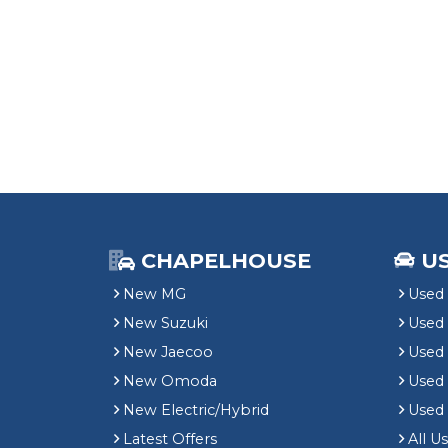
CHAPELHOUSE
U
New MG
Used 
New Suzuki
Used
New Jaecoo
Used 
New Omoda
Use
New Electric/Hybrid
Used
Latest Offers
All U