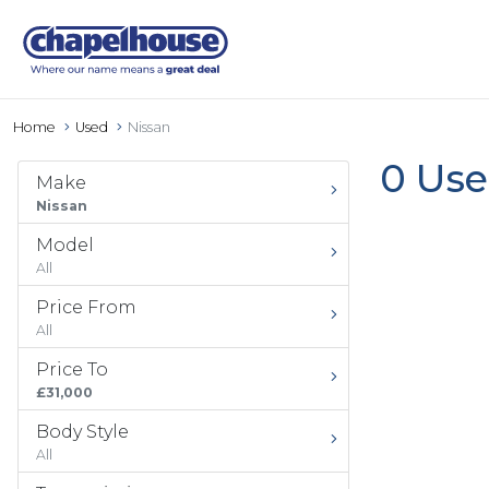
Home
Used
Nissan
0 Use
Make
Nissan
Model
All
Price From
All
Price To
£31,000
Body Style
All