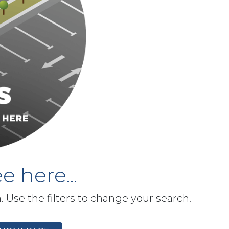
e here...
h. Use the filters to change your search.