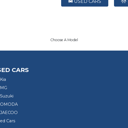
USED CARS
Choose A Model
SED CARS
Kia
 MG
Suzuki
d OMODA
 JAECOO
sed Cars