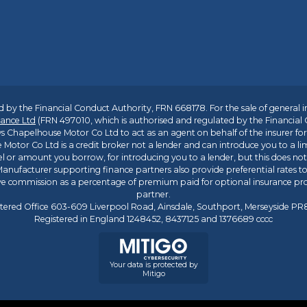
 by the Financial Conduct Authority, FRN 668178. For the sale of general 
ance Ltd
(FRN 497010, which is authorised and regulated by the Financial
s Chapelhouse Motor Co Ltd to act as an agent on behalf of the insurer for i
 Motor Co Ltd is a credit broker not a lender and can introduce you to a li
l or amount you borrow, for introducing you to a lender, but this does no
anufacturer supporting finance partners also provide preferential rates to 
ive commission as a percentage of premium paid for optional insurance p
partner.
tered Office 603-609 Liverpool Road, Ainsdale, Southport, Merseyside P
Registered in England 1248452, 8437125 and 1376689 cccc
Your data is protected by
Mitigo