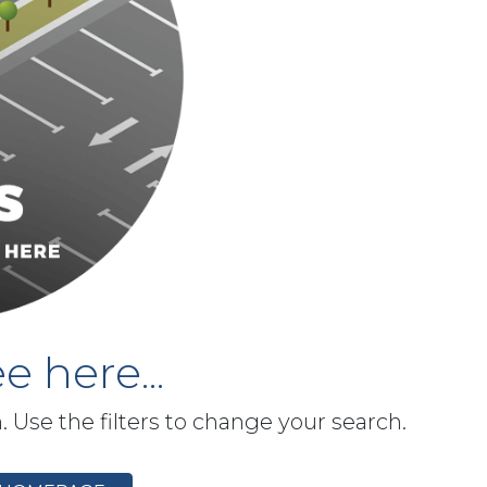
e here...
h. Use the filters to change your search.