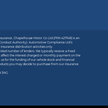
insurance, Chapelhouse Motor Co Ltd (FRN 421748) is an
 Conduct Authority). Automotive Compliance Ltd’s
nsurance distribution activities only.
mited number of lenders. We typically receive a fixed
t affect the interest charged or monthly payment on the
us for the funding of our vehicle stock and financial
roducts you may decide to purchase from our insurance
R8 3NG