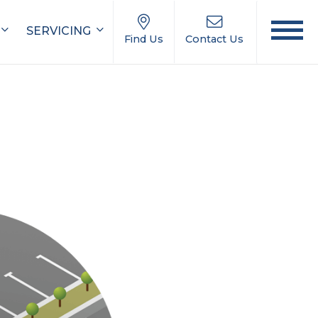
SERVICING
Find Us
Contact Us