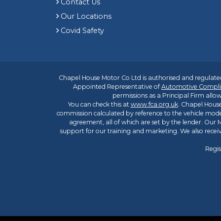
Contact Us
Our Locations
Covid Safety
Chapel House Motor Co Ltd is authorised and regulated
Appointed Representative of
Automotive Compli
permissions as a Principal Firm allow
You can check this at
www.fca.org.uk
. Chapel House
commission calculated by reference to the vehicle mode
agreement, all of which are set by the lender. Our M
support for our training and marketing. We also rece
Regis