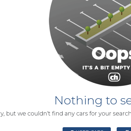
Nothing to se
y, but we couldn't find any cars for your searc