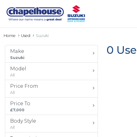
Home
Used
Suzuki
0 Use
Make
Suzuki
Model
All
Price From
All
Price To
£7,000
Body Style
All