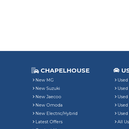
CHAPELHOUSE
U
New MG
Used 
New Suzuki
Used
New Jaecoo
Used 
New Omoda
Use
New Electric/Hybrid
Used
Latest Offers
All U