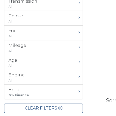
Transmission
All
Colour
All
Fuel
All
Mileage
All
Age
All
Engine
All
Extra
0% Finance
Sorr
CLEAR FILTERS