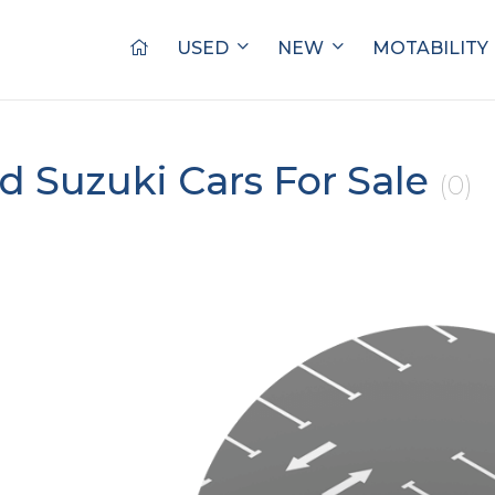
USED
NEW
MOTABILITY
d Suzuki Cars For Sale
(0)