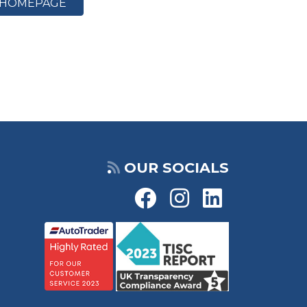
HOMEPAGE
OUR SOCIALS