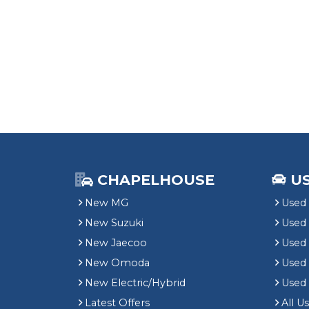
CHAPELHOUSE
U
New MG
Used 
New Suzuki
Used
New Jaecoo
Used 
New Omoda
Use
New Electric/Hybrid
Used
Latest Offers
All U