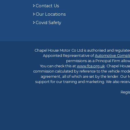
Contact Us
Our Locations
Covid Safety
Chapel House Motor Co Ltd is authorised and regulated
Appointed Representative of
Automotive Compli
permissions as a Principal Firm allow
You can check this at
www.fca.org.uk
. Chapel House
commission calculated by reference to the vehicle mode
agreement, all of which are set by the lender. Our M
support for our training and marketing. We also rece
Regis