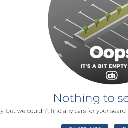
Nothing to se
y, but we couldn't find any cars for your searc