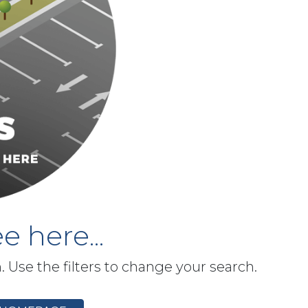
e here...
h. Use the filters to change your search.