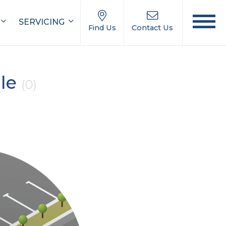
SERVICING
Find Us
Contact Us
ale
(0)