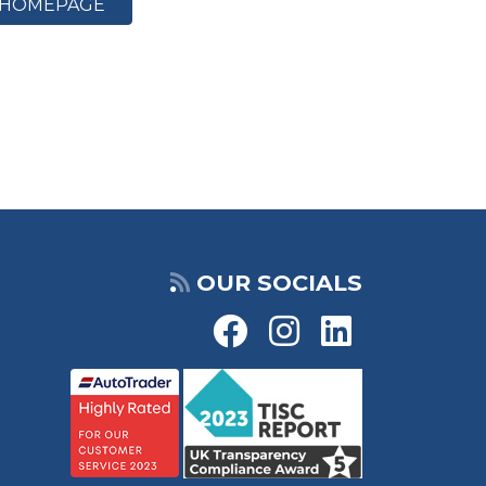
HOMEPAGE
OUR SOCIALS