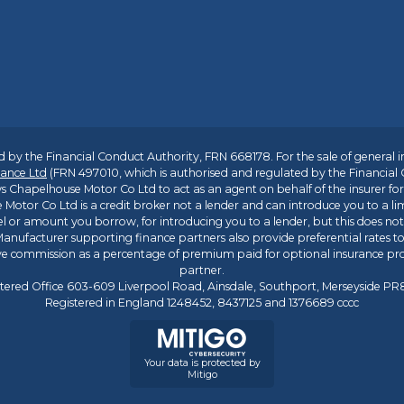
 by the Financial Conduct Authority, FRN 668178. For the sale of general 
ance Ltd
(FRN 497010, which is authorised and regulated by the Financial
s Chapelhouse Motor Co Ltd to act as an agent on behalf of the insurer for i
 Motor Co Ltd is a credit broker not a lender and can introduce you to a li
l or amount you borrow, for introducing you to a lender, but this does no
anufacturer supporting finance partners also provide preferential rates to 
ive commission as a percentage of premium paid for optional insurance p
partner.
tered Office 603-609 Liverpool Road, Ainsdale, Southport, Merseyside P
Registered in England 1248452, 8437125 and 1376689 cccc
Your data is protected by
Mitigo