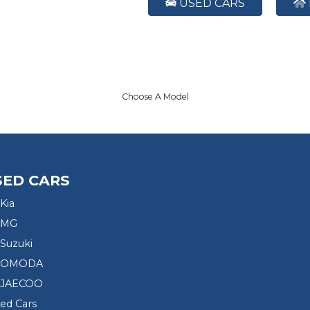
USED CARS
Choose A Model
SED CARS
Kia
 MG
Suzuki
d OMODA
 JAECOO
sed Cars