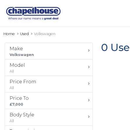
Home
Used
Volkswagen
0 Use
Make
Volkswagen
Model
All
Price From
All
Price To
£7,000
Body Style
All