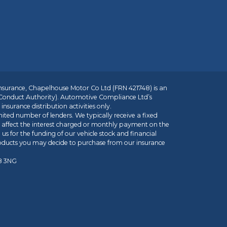
insurance, Chapelhouse Motor Co Ltd (FRN 421748) is an
 Conduct Authority). Automotive Compliance Ltd’s
nsurance distribution activities only.
mited number of lenders. We typically receive a fixed
t affect the interest charged or monthly payment on the
us for the funding of our vehicle stock and financial
roducts you may decide to purchase from our insurance
R8 3NG