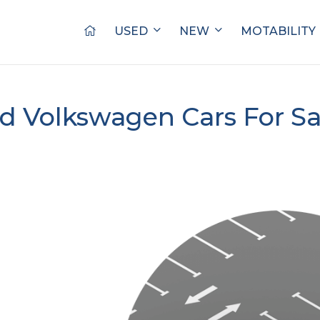
USED
NEW
MOTABILITY
d Volkswagen Cars For S