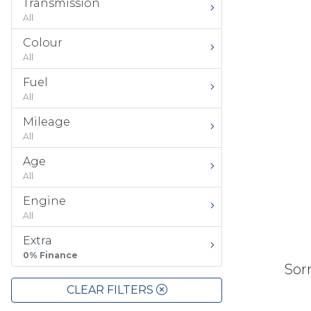
Transmission
All
Colour
All
Fuel
All
Mileage
All
Age
All
Engine
All
Extra
0% Finance
Sorr
CLEAR FILTERS