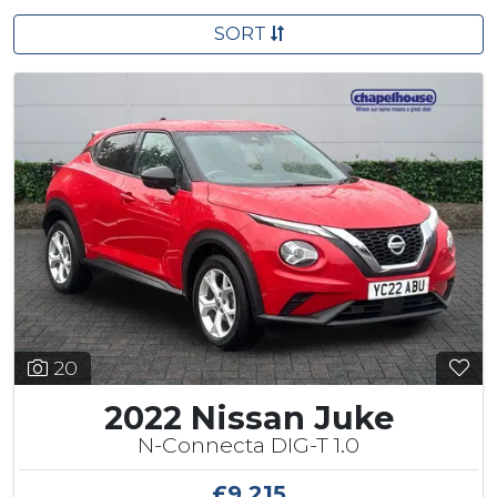
SORT
20
2022 Nissan Juke
N-Connecta DIG-T 1.0
£9,215