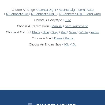
Choose A Range
Acenta Dig-T
Acenta Dig-T Semi-Auto
N-Connecta Dci
N-Connecta Dig-T
N-Connecta Dig-T Semi-Auto
Choose A Bodystyle
SUV
Choose A Transmission
Manual
Semi Automatic
Choose A Colour
Black
Blue
Grey
Red
Silver
White
Yellow
Choose A Fuel
Diesel
Petrol
Choose An Engine Size
1.0L
1.5L