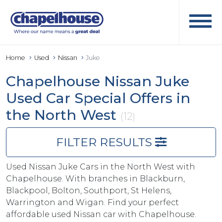
Home
Used
Nissan
Juke
Chapelhouse Nissan Juke
Used Car Special Offers in
the North West
(12)
FILTER RESULTS
Used Nissan Juke Cars in the North West with
Chapelhouse. With branches in Blackburn,
Blackpool, Bolton, Southport, St Helens,
Warrington and Wigan. Find your perfect
affordable used Nissan car with Chapelhouse.