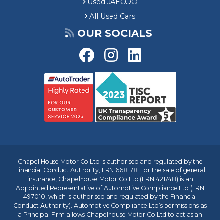
Used JAECOO
All Used Cars
OUR SOCIALS
Chapel House Motor Co Ltd is authorised and regulated by the
Financial Conduct Authority, FRN 668178. For the sale of general
insurance, Chapelhouse Motor Co Ltd (FRN 421748) is an
Appointed Representative of
Automotive Compliance Ltd
(FRN
497010, which is authorised and regulated by the Financial
Conduct Authority). Automotive Compliance Ltd’s permissions as
a Principal Firm allows Chapelhouse Motor Co Ltd to act as an