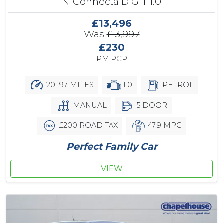
N-Connecta DIG-T 1.0
£13,496
Was
£13,997
£230
PM PCP
20,197 MILES
1.0
PETROL
MANUAL
5 DOOR
£200 ROAD TAX
47.9 MPG
Perfect Family Car
VIEW