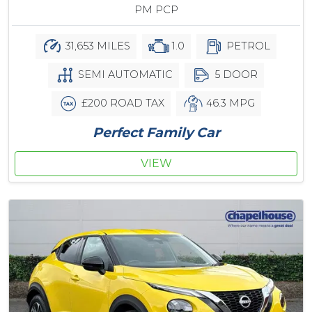
PM PCP
31,653 MILES
1.0
PETROL
SEMI AUTOMATIC
5 DOOR
£200 ROAD TAX
46.3 MPG
Perfect Family Car
VIEW