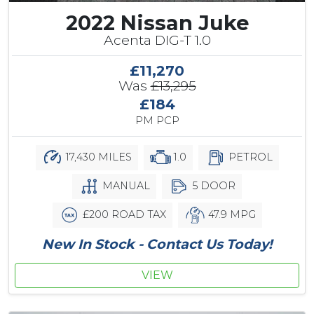
2022 Nissan Juke
Acenta DIG-T 1.0
£11,270
Was
£13,295
£184
PM PCP
17,430 MILES
1.0
PETROL
MANUAL
5 DOOR
£200 ROAD TAX
47.9 MPG
New In Stock - Contact Us Today!
VIEW