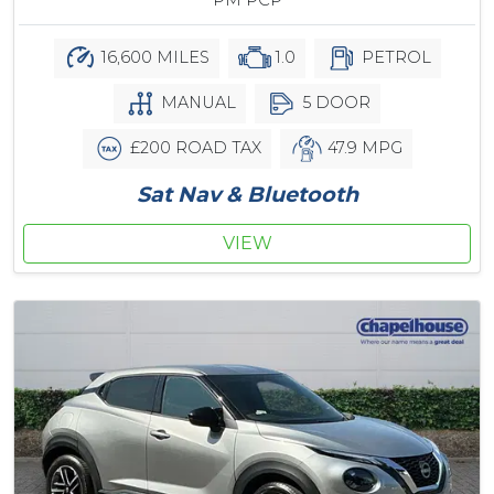
PM PCP
16,600 MILES
1.0
PETROL
MANUAL
5 DOOR
£200 ROAD TAX
47.9 MPG
Sat Nav & Bluetooth
VIEW