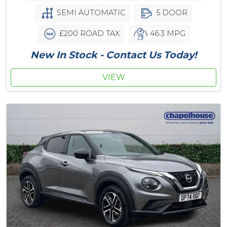
SEMI AUTOMATIC
5 DOOR
£200 ROAD TAX
46.3 MPG
New In Stock - Contact Us Today!
VIEW