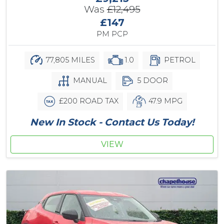
Was
£12,495
£147
PM PCP
77,805 MILES
1.0
PETROL
MANUAL
5 DOOR
£200 ROAD TAX
47.9 MPG
New In Stock - Contact Us Today!
VIEW