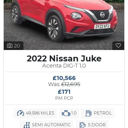
20
2022 Nissan Juke
Acenta DIG-T 1.0
£10,566
Was
£12,695
£171
PM PCP
49,596 MILES
1.0
PETROL
SEMI AUTOMATIC
5 DOOR