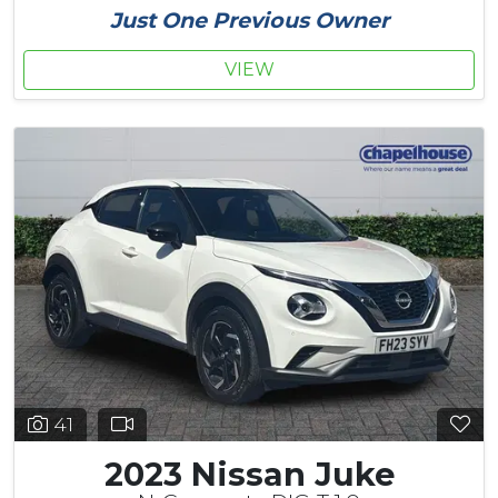
Just One Previous Owner
VIEW
41
2023 Nissan Juke