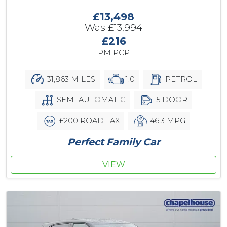
£13,498
Was
£13,994
£216
PM PCP
31,863 MILES
1.0
PETROL
SEMI AUTOMATIC
5 DOOR
£200 ROAD TAX
46.3 MPG
Perfect Family Car
VIEW