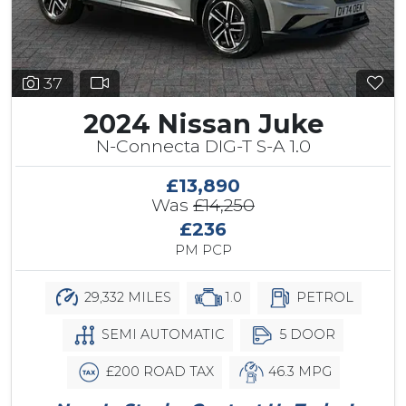
37
2024 Nissan Juke
N-Connecta DIG-T S-A 1.0
£13,890
Was
£14,250
£236
PM PCP
29,332 MILES
1.0
PETROL
SEMI AUTOMATIC
5 DOOR
£200 ROAD TAX
46.3 MPG