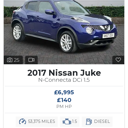
25
2017 Nissan Juke
N-Connecta DCi 1.5
£6,995
£140
PM HP
53,375 MILES
1.5
DIESEL