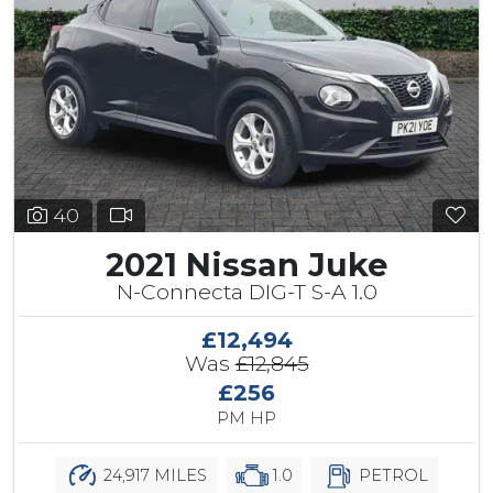
40
2021 Nissan Juke
N-Connecta DIG-T S-A 1.0
£12,494
Was
£12,845
£256
PM HP
24,917 MILES
1.0
PETROL