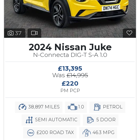
37
2024 Nissan Juke
N-Connecta DIG-T S-A 1.0
£13,395
Was
£14,995
£220
PM PCP
38,897 MILES
1.0
PETROL
SEMI AUTOMATIC
5 DOOR
£200 ROAD TAX
46.3 MPG