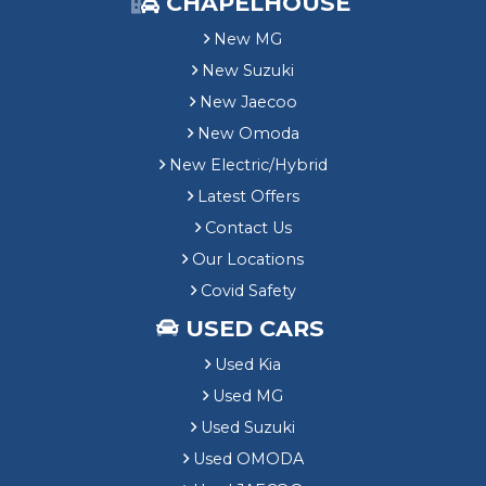
CHAPELHOUSE
New MG
New Suzuki
New Jaecoo
New Omoda
New Electric/Hybrid
Latest Offers
Contact Us
Our Locations
Covid Safety
USED CARS
Used Kia
Used MG
Used Suzuki
Used OMODA