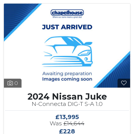
0
2024 Nissan Juke
N-Connecta DIG-T S-A 1.0
£13,995
Was
£14,644
£228