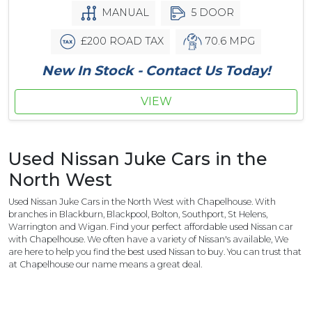
MANUAL
5 DOOR
£200 ROAD TAX
70.6 MPG
New In Stock - Contact Us Today!
VIEW
Used Nissan Juke Cars in the
North West
Used Nissan Juke Cars in the North West with Chapelhouse. With
branches in Blackburn, Blackpool, Bolton, Southport, St Helens,
Warrington and Wigan. Find your perfect affordable used Nissan car
with Chapelhouse. We often have a variety of Nissan's available, We
are here to help you find the best used Nissan to buy. You can trust that
at Chapelhouse our name means a great deal.