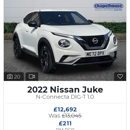
20
2022 Nissan Juke
N-Connecta DIG-T 1.0
£12,692
Was
£13,045
£211