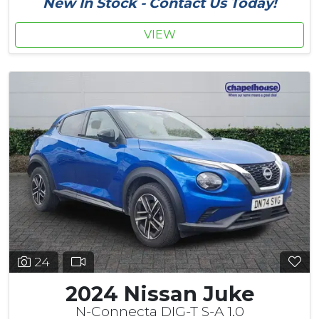
New In Stock - Contact Us Today!
VIEW
24
2024 Nissan Juke
N-Connecta DIG-T S-A 1.0