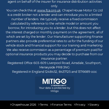
agent on behalf of the insurer for insurance distribution activities
only.
You can check this at
www.fca.org.uk
. Chapel House Motor Co Ltd
is a credit broker not a lender and can introduce you to a limited
number of lenders. We typically receive a fixed commission
calculated by reference to the vehicle model or amount you
borrow, for introducing you to a lender, but this does not affect
the interest charged or monthly payment on the agreement, all of
which are set by the lender. Our Manufacturer supporting finance
partners also provide preferential rates to us for the funding of our
vehicle stock and financial support for our training and marketing.
We also receive commission as a percentage of premium paid for
optional insurance products you may decide to purchase from our
insurance partner.
Registered Office 603-609 Liverpool Road, Ainsdale, Southport,
Merseyside PR8 3NG
Registered in England 1248452, 8437125 and 1376689 cccc
Your data is protected by
Mitigo
Chapelhouse 2026
Terms
Finance Terms
Privacy
Slavery