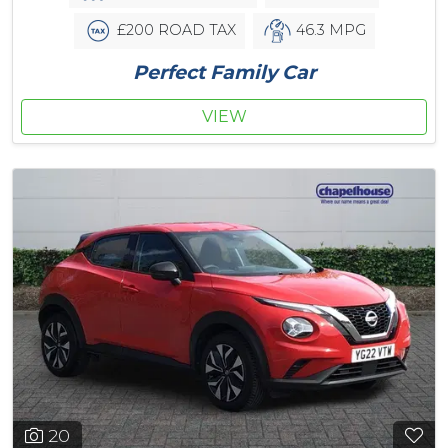
£200 ROAD TAX
46.3 MPG
Perfect Family Car
VIEW
20