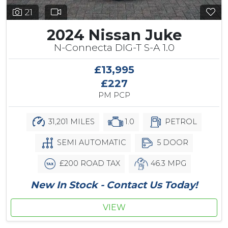
21
2024 Nissan Juke
N-Connecta DIG-T S-A 1.0
£13,995
£227
PM PCP
31,201 MILES
1.0
PETROL
SEMI AUTOMATIC
5 DOOR
£200 ROAD TAX
46.3 MPG
New In Stock - Contact Us Today!
VIEW