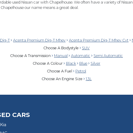
rdable used Nissan car with Chapelhouse. We often have a variety of Nissan's
at Chapelhouse our name means a great deal.
Dig-T
Acenta Premium Dig-T Mhev
Acenta Premium Dig-T Mhev Cvt
Choose A Bodystyle
SUV
Choose A Transmission
Manual
Automatic
Semi Automatic
Choose A Colour
Black
Blue
Silver
Choose A Fuel
Petrol
Choose An Engine Size
1.3L
SED CARS
Kia