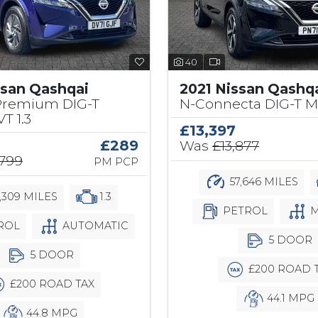
40
ssan Qashqai
2021 Nissan Qashq
Premium DIG-T
N-Connecta DIG-T M
T 1.3
£13,397
£289
Was
£13,877
,799
PM PCP
57,646 MILES
1,309 MILES
1.3
PETROL
M
ROL
AUTOMATIC
5 DOOR
5 DOOR
£200 ROAD 
£200 ROAD TAX
44.1 MPG
44.8 MPG