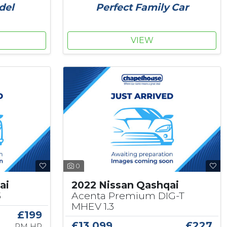
Perfect Family Car
del
VIEW
0
ai
2022 Nissan Qashqai
3
Acenta Premium DIG-T
MHEV 1.3
£199
£13,099
£227
PM HP