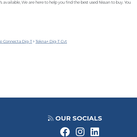
 available, We are here to help you find the best used Nissan to buy. You
N-Connecta Dig-T
Tekna+ Dig-T Cvt
OUR SOCIALS