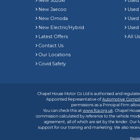
New Suzuki
Used
New Jaecoo
Used 
New Omoda
Use
New Electric/Hybrid
Used
Latest Offers
All U
Contact Us
Our Locations
Covid Safety
Chapel House Motor Co Ltd is authorised and regulated
Appointed Representative of
Automotive Compli
permissions as a Principal Firm allow
You can check this at
www.fca.org.uk
. Chapel House
commission calculated by reference to the vehicle mode
agreement, all of which are set by the lender. Our M
support for our training and marketing. We also rece
Regis