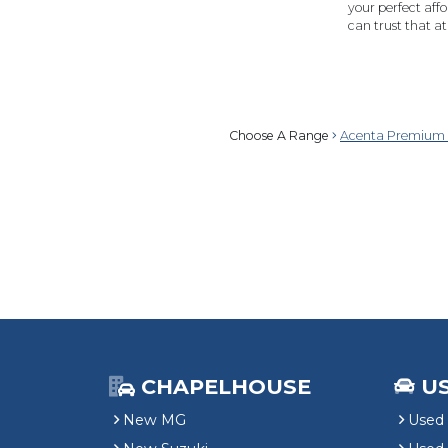
your perfect affo
can trust that 
Choose A Range
Acenta Premium 
CHAPELHOUSE
U
New MG
Used 