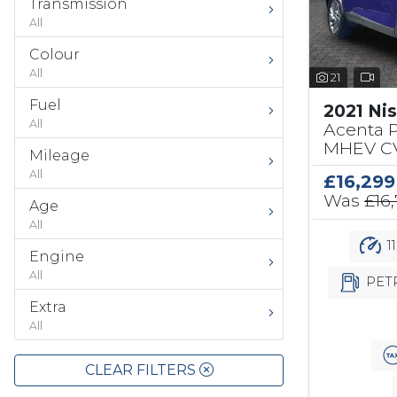
Transmission
All
Colour
All
21
Fuel
2021 Ni
All
Acenta 
MHEV CV
Mileage
All
£16,299
Was
£16
Age
All
1
Engine
All
PET
Extra
All
CLEAR FILTERS