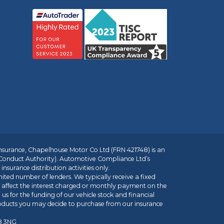
insurance, Chapelhouse Motor Co Ltd (FRN 421748) is an
 Conduct Authority). Automotive Compliance Ltd’s
nsurance distribution activities only.
mited number of lenders. We typically receive a fixed
t affect the interest charged or monthly payment on the
us for the funding of our vehicle stock and financial
roducts you may decide to purchase from our insurance
R8 3NG