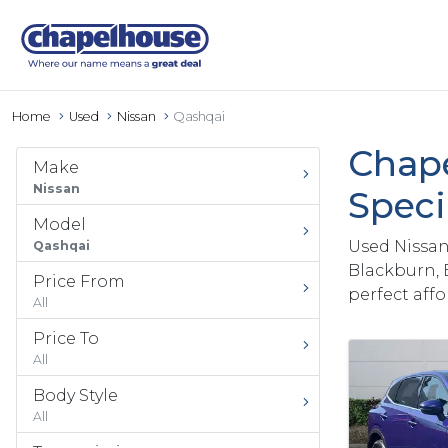
Home
Used
Nissan
Qashqai
Chape
Make
Nissan
Speci
Model
Used Nissan
Qashqai
Blackburn, 
Price From
perfect aff
All
Price To
All
Body Style
All