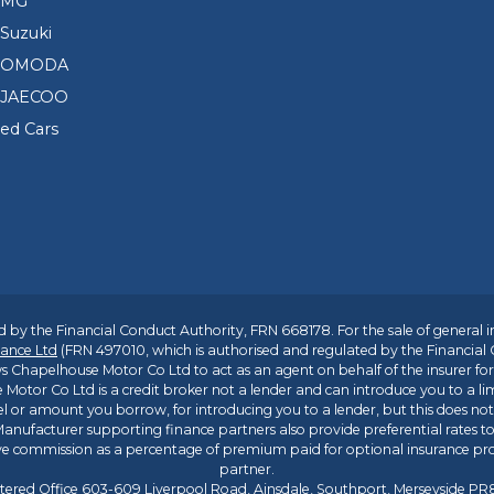
 MG
Suzuki
d OMODA
 JAECOO
sed Cars
 by the Financial Conduct Authority, FRN 668178. For the sale of general 
ance Ltd
(FRN 497010, which is authorised and regulated by the Financial
s Chapelhouse Motor Co Ltd to act as an agent on behalf of the insurer for i
 Motor Co Ltd is a credit broker not a lender and can introduce you to a li
l or amount you borrow, for introducing you to a lender, but this does no
anufacturer supporting finance partners also provide preferential rates to 
ive commission as a percentage of premium paid for optional insurance p
partner.
tered Office 603-609 Liverpool Road, Ainsdale, Southport, Merseyside P