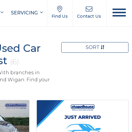
SERVICING
Find Us
Contact Us
Used Car
SORT
st
(6)
With branches in
and Wigan. Find your