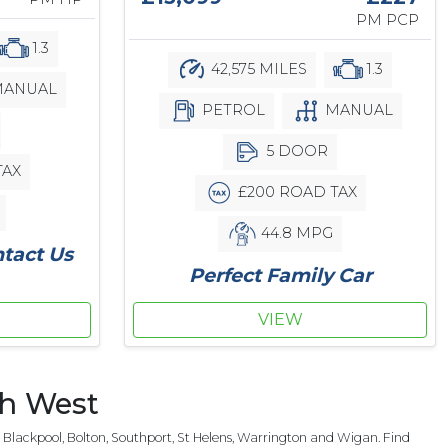
PM PCP
1.3
42,575 MILES
1.3
ANUAL
PETROL
MANUAL
5 DOOR
TAX
£200 ROAD TAX
44.8 MPG
ntact Us
Perfect Family Car
VIEW
th West
Blackpool, Bolton, Southport, St Helens, Warrington and Wigan. Find