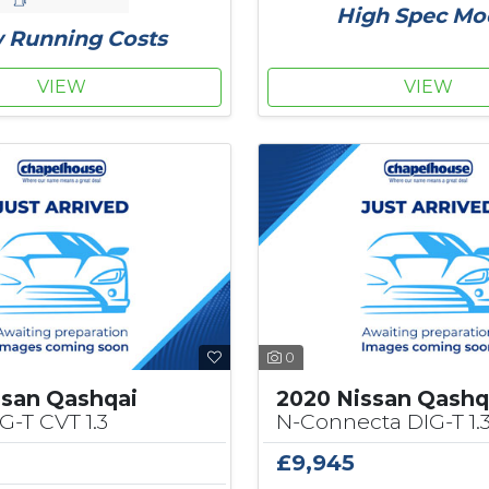
High Spec Mo
 Running Costs
VIEW
VIEW
0
ssan Qashqai
2020 Nissan Qashq
G-T CVT 1.3
N-Connecta DIG-T 1.
£9,945