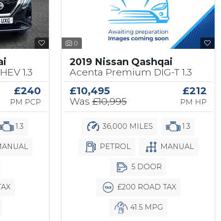
0
2019 Nissan Qashqai
ai
Acenta Premium DIG-T 1.3
HEV 1.3
£10,495
£212
£240
Was
£10,995
PM HP
PM PCP
36,000 MILES
1.3
1.3
PETROL
MANUAL
ANUAL
5 DOOR
£200 ROAD TAX
TAX
41.5 MPG