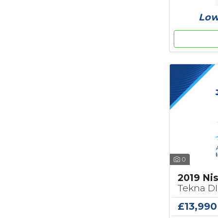
Low
0
2019 Ni
Tekna DI
£13,990