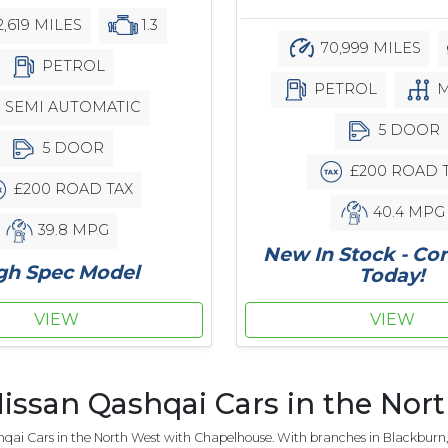
2,619 MILES
1.3
70,999 MILES
PETROL
PETROL
M
SEMI AUTOMATIC
5 DOOR
5 DOOR
£200 ROAD 
£200 ROAD TAX
40.4 MPG
39.8 MPG
New In Stock - Co
gh Spec Model
Today!
VIEW
VIEW
issan Qashqai Cars in the Nor
qai Cars in the North West with Chapelhouse. With branches in Blackburn, 