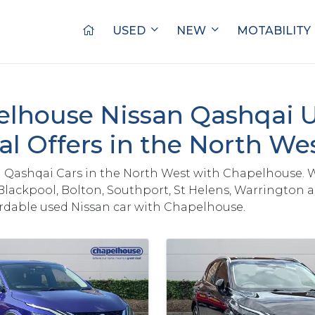
USED
NEW
MOTABILITY
lhouse Nissan Qashqai 
al Offers in the North We
 Qashqai Cars in the North West with Chapelhouse. 
Blackpool, Bolton, Southport, St Helens, Warrington 
ordable used Nissan car with Chapelhouse.