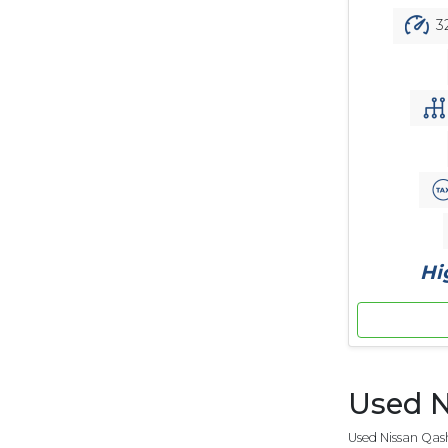
3
Hi
Used N
Used Nissan Qash