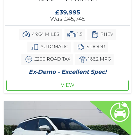
£39,995
Was
£45,745
4,964 MILES
1.5
PHEV
AUTOMATIC
5 DOOR
£200 ROAD TAX
166.2 MPG
Ex-Demo - Excellent Spec!
VIEW