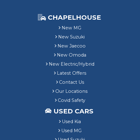
CHAPELHOUSE
New MG
New Suzuki
New Jaecoo
New Omoda
New Electric/Hybrid
Latest Offers
Contact Us
Our Locations
Covid Safety
USED CARS
Used Kia
Used MG
Used Suzuki