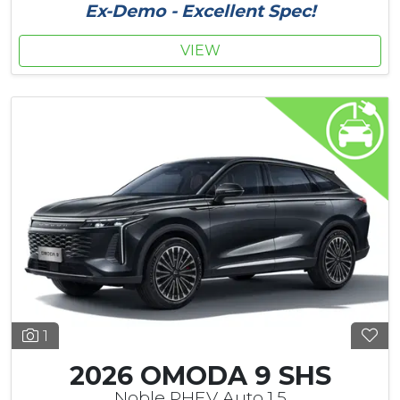
Ex-Demo - Excellent Spec!
VIEW
1
2026 OMODA 9 SHS
Noble PHEV Auto 1.5