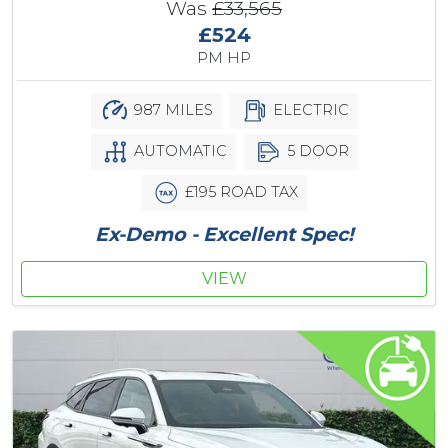
Was
£33,565
£524
PM HP
987 MILES
ELECTRIC
AUTOMATIC
5 DOOR
£195 ROAD TAX
Ex-Demo - Excellent Spec!
VIEW