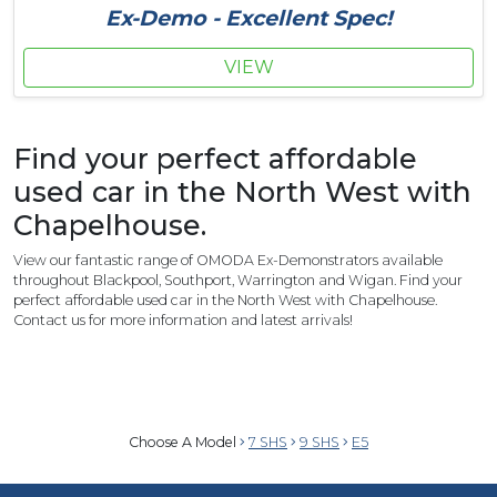
Ex-Demo - Excellent Spec!
VIEW
Find your perfect affordable
used car in the North West with
Chapelhouse.
View our fantastic range of OMODA Ex-Demonstrators available
throughout Blackpool, Southport, Warrington and Wigan. Find your
perfect affordable used car in the North West with Chapelhouse.
Contact us for more information and latest arrivals!
Choose A Model
7 SHS
9 SHS
E5