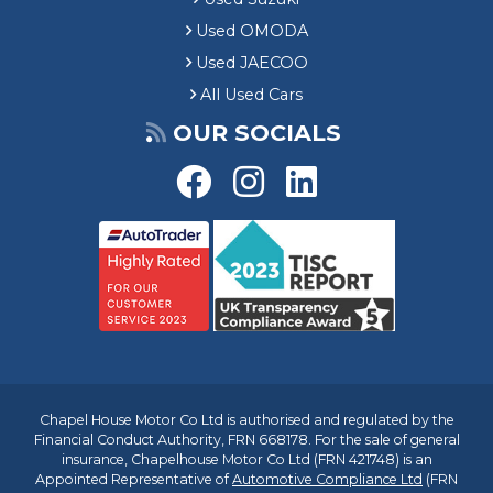
Used OMODA
Used JAECOO
All Used Cars
OUR SOCIALS
Chapel House Motor Co Ltd is authorised and regulated by the
Financial Conduct Authority, FRN 668178. For the sale of general
insurance, Chapelhouse Motor Co Ltd (FRN 421748) is an
Appointed Representative of
Automotive Compliance Ltd
(FRN