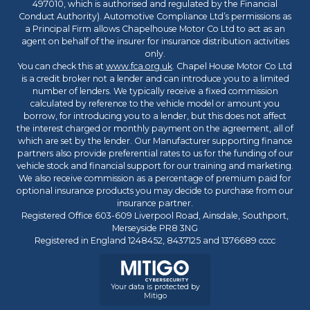
497010, which is authorised and regulated by the Financial
Conduct Authority). Automotive Compliance Ltd’s permissions as
a Principal Firm allows Chapelhouse Motor Co Ltd to act as an
agent on behalf of the insurer for insurance distribution activities
only.
You can check this at
www.fca.org.uk
. Chapel House Motor Co Ltd
is a credit broker not a lender and can introduce you to a limited
number of lenders. We typically receive a fixed commission
calculated by reference to the vehicle model or amount you
borrow, for introducing you to a lender, but this does not affect
the interest charged or monthly payment on the agreement, all of
which are set by the lender. Our Manufacturer supporting finance
partners also provide preferential rates to us for the funding of our
vehicle stock and financial support for our training and marketing.
We also receive commission as a percentage of premium paid for
optional insurance products you may decide to purchase from our
insurance partner.
Registered Office 603-609 Liverpool Road, Ainsdale, Southport,
Merseyside PR8 3NG
Registered in England 1248452, 8437125 and 1376689 cccc
Your data is protected by
Mitigo