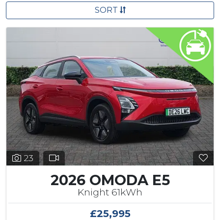
SORT
23
2026 OMODA E5
Knight 61kWh
£25,995