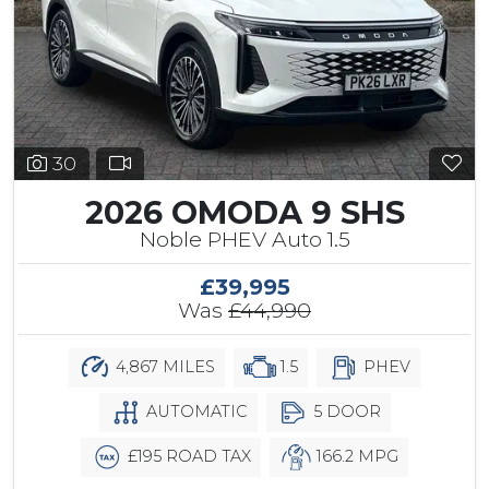
30
2026 OMODA 9 SHS
Noble PHEV Auto 1.5
£39,995
Was
£44,990
4,867 MILES
1.5
PHEV
AUTOMATIC
5 DOOR
£195 ROAD TAX
166.2 MPG