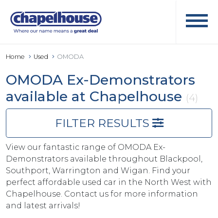
Home
Used
OMODA
OMODA Ex-Demonstrators
available at Chapelhouse
(4)
FILTER RESULTS
View our fantastic range of OMODA Ex-
Demonstrators available throughout Blackpool,
Southport, Warrington and Wigan. Find your
perfect affordable used car in the North West with
Chapelhouse. Contact us for more information
and latest arrivals!