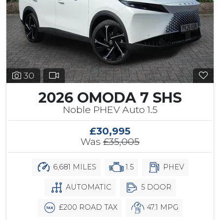
30
2026 OMODA 7 SHS
Noble PHEV Auto 1.5
£30,995
Was
£35,005
6,681 MILES
1.5
PHEV
AUTOMATIC
5 DOOR
£200 ROAD TAX
47.1 MPG