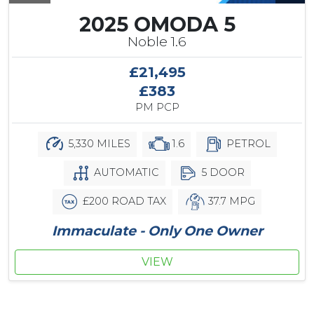
2025 OMODA 5
Noble 1.6
£21,495
£383
PM PCP
5,330 MILES
1.6
PETROL
AUTOMATIC
5 DOOR
£200 ROAD TAX
37.7 MPG
Immaculate - Only One Owner
VIEW