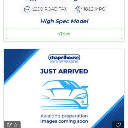
£200 ROAD TAX
166.2 MPG
High Spec Model
VIEW
0