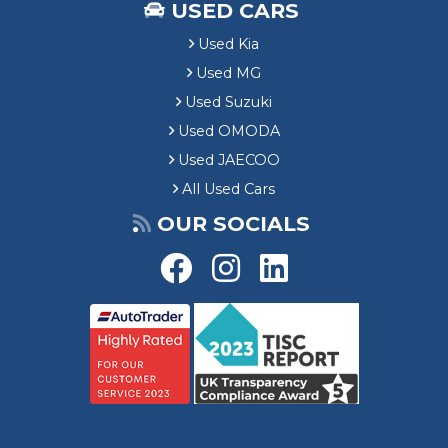
USED CARS
Used Kia
Used MG
Used Suzuki
Used OMODA
Used JAECOO
All Used Cars
OUR SOCIALS