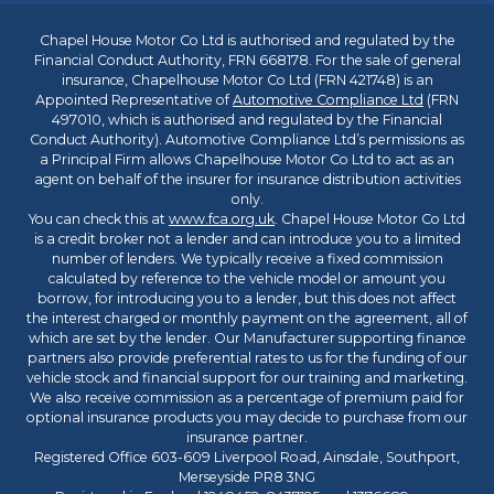
Chapel House Motor Co Ltd is authorised and regulated by the
Financial Conduct Authority, FRN 668178. For the sale of general
insurance, Chapelhouse Motor Co Ltd (FRN 421748) is an
Appointed Representative of
Automotive Compliance Ltd
(FRN
497010, which is authorised and regulated by the Financial
Conduct Authority). Automotive Compliance Ltd’s permissions as
a Principal Firm allows Chapelhouse Motor Co Ltd to act as an
agent on behalf of the insurer for insurance distribution activities
only.
You can check this at
www.fca.org.uk
. Chapel House Motor Co Ltd
is a credit broker not a lender and can introduce you to a limited
number of lenders. We typically receive a fixed commission
calculated by reference to the vehicle model or amount you
borrow, for introducing you to a lender, but this does not affect
the interest charged or monthly payment on the agreement, all of
which are set by the lender. Our Manufacturer supporting finance
partners also provide preferential rates to us for the funding of our
vehicle stock and financial support for our training and marketing.
We also receive commission as a percentage of premium paid for
optional insurance products you may decide to purchase from our
insurance partner.
Registered Office 603-609 Liverpool Road, Ainsdale, Southport,
Merseyside PR8 3NG