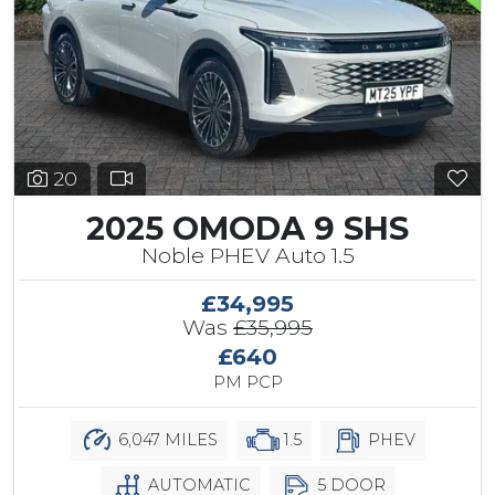
20
2025 OMODA 9 SHS
Noble PHEV Auto 1.5
£34,995
Was
£35,995
£640
PM PCP
6,047 MILES
1.5
PHEV
AUTOMATIC
5 DOOR