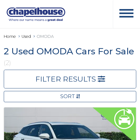
Home
Used
OMODA
2 Used OMODA Cars For Sale
(2)
FILTER RESULTS
SORT