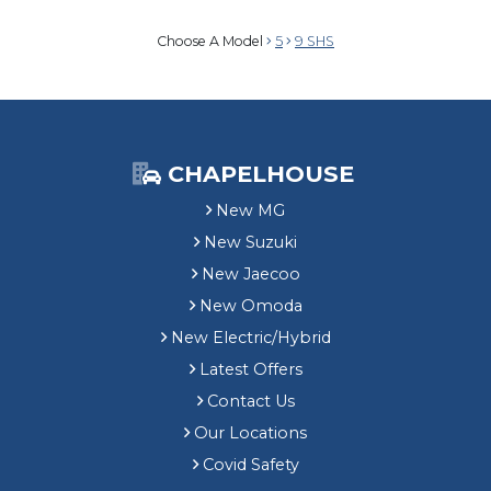
Choose A Model
5
9 SHS
CHAPELHOUSE
New MG
New Suzuki
New Jaecoo
New Omoda
New Electric/Hybrid
Latest Offers
Contact Us
Our Locations
Covid Safety