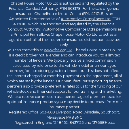
Chapel House Motor Co Ltd is authorised and regulated by the
Financial Conduct Authority, FRN 668178. For the sale of general
insurance, Chapelhouse Motor Co Ltd (FRN 421748) is an
Appointed Representative of
Automotive Compliance Ltd
(FRN
497010, which is authorised and regulated by the Financial
Conduct Authority). Automotive Compliance Ltd’s permissions as
a Principal Firm allows Chapelhouse Motor Co Ltd to act as an
agent on behalf of the insurer for insurance distribution activities
only.
You can check this at
www.fca.org.uk
. Chapel House Motor Co Ltd
is a credit broker not a lender and can introduce you to a limited
number of lenders. We typically receive a fixed commission
calculated by reference to the vehicle model or amount you
borrow, for introducing you to a lender, but this does not affect
the interest charged or monthly payment on the agreement, all of
which are set by the lender. Our Manufacturer supporting finance
partners also provide preferential rates to us for the funding of our
vehicle stock and financial support for our training and marketing.
We also receive commission as a percentage of premium paid for
optional insurance products you may decide to purchase from our
insurance partner.
Registered Office 603-609 Liverpool Road, Ainsdale, Southport,
Merseyside PR8 3NG
Registered in England 1248452, 8437125 and 1376689 cccc