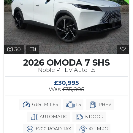
30
2026 OMODA 7 SHS
Noble PHEV Auto 1.5
£30,995
Was
£35,005
6,681 MILES
1.5
PHEV
AUTOMATIC
5 DOOR
£200 ROAD TAX
47.1 MPG