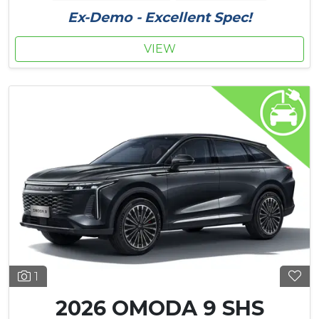
Ex-Demo - Excellent Spec!
VIEW
1
2026 OMODA 9 SHS