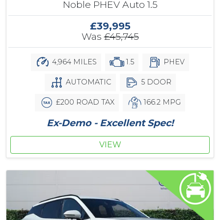
Noble PHEV Auto 1.5
£39,995
Was
£45,745
4,964 MILES
1.5
PHEV
AUTOMATIC
5 DOOR
£200 ROAD TAX
166.2 MPG
Ex-Demo - Excellent Spec!
VIEW