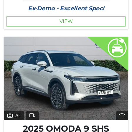
Ex-Demo - Excellent Spec!
VIEW
20
2025 OMODA 9 SHS