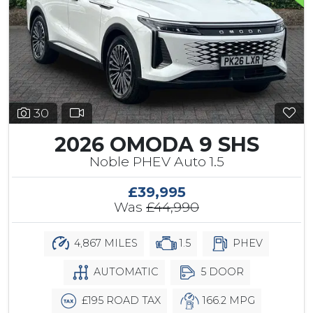
30
2026 OMODA 9 SHS
Noble PHEV Auto 1.5
£39,995
Was
£44,990
4,867 MILES
1.5
PHEV
AUTOMATIC
5 DOOR
£195 ROAD TAX
166.2 MPG