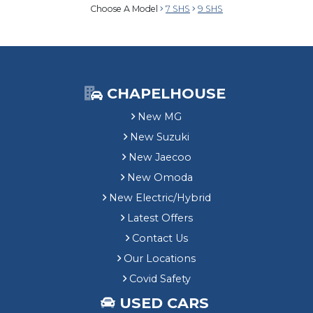
Choose A Model
7 SHS
9 SHS
CHAPELHOUSE
New MG
New Suzuki
New Jaecoo
New Omoda
New Electric/Hybrid
Latest Offers
Contact Us
Our Locations
Covid Safety
USED CARS