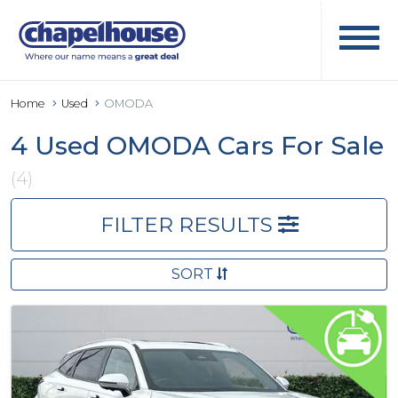
Home
Used
OMODA
4 Used OMODA Cars For Sale
(4)
FILTER RESULTS
SORT