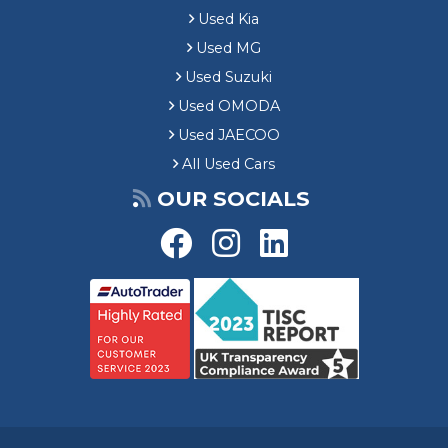
Used Kia
Used MG
Used Suzuki
Used OMODA
Used JAECOO
All Used Cars
OUR SOCIALS