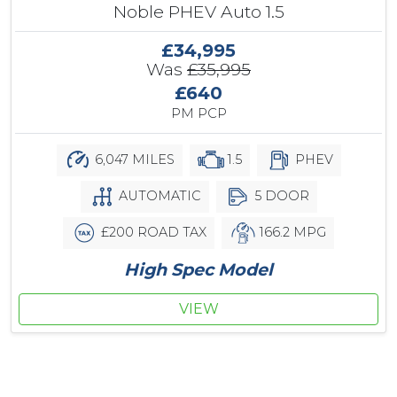
Noble PHEV Auto 1.5
£34,995
Was
£35,995
£640
PM PCP
6,047 MILES
1.5
PHEV
AUTOMATIC
5 DOOR
£200 ROAD TAX
166.2 MPG
High Spec Model
VIEW