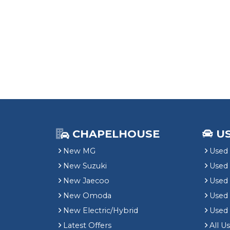
CHAPELHOUSE
U
New MG
Used 
New Suzuki
Used
New Jaecoo
Used 
New Omoda
Use
New Electric/Hybrid
Used
Latest Offers
All U