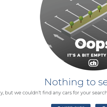
Nothing to se
y, but we couldn't find any cars for your searc