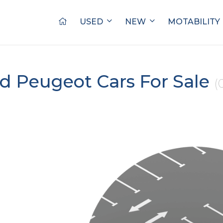
USED
NEW
MOTABILITY
d Peugeot Cars For Sale
(