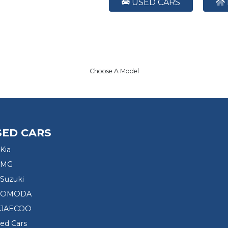
USED CARS
Choose A Model
SED CARS
Kia
 MG
Suzuki
d OMODA
 JAECOO
sed Cars