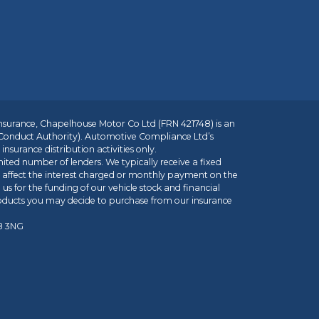
insurance, Chapelhouse Motor Co Ltd (FRN 421748) is an
 Conduct Authority). Automotive Compliance Ltd’s
nsurance distribution activities only.
mited number of lenders. We typically receive a fixed
t affect the interest charged or monthly payment on the
us for the funding of our vehicle stock and financial
roducts you may decide to purchase from our insurance
R8 3NG