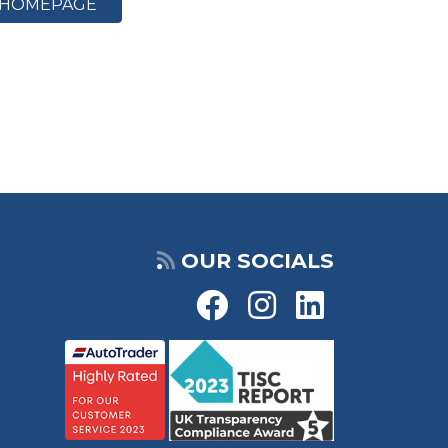
HOMEPAGE
OUR SOCIALS