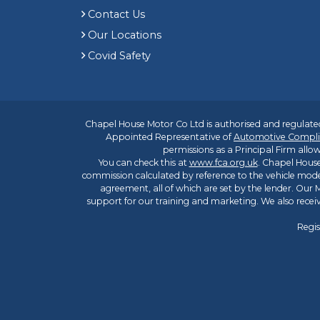
Contact Us
Our Locations
Covid Safety
Chapel House Motor Co Ltd is authorised and regulated
Appointed Representative of
Automotive Compli
permissions as a Principal Firm allow
You can check this at
www.fca.org.uk
. Chapel House
commission calculated by reference to the vehicle mode
agreement, all of which are set by the lender. Our M
support for our training and marketing. We also rece
Regis