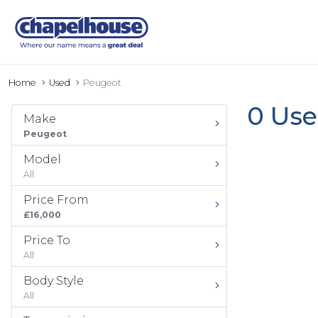
Home
Used
Peugeot
0 Use
Make
Peugeot
Model
All
Price From
£16,000
Price To
All
Body Style
All