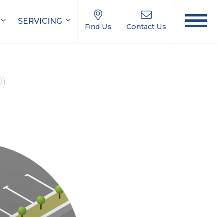
SERVICING
Find Us
Contact Us
0)