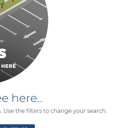
e here...
h. Use the filters to change your search.