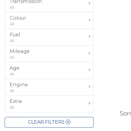
Transmission
All
Colour
All
Fuel
All
Mileage
All
Age
All
Engine
All
Extra
All
Sorr
CLEAR FILTERS