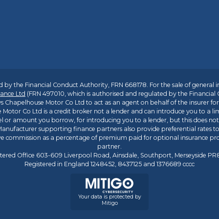
 by the Financial Conduct Authority, FRN 668178. For the sale of general 
ance Ltd
(FRN 497010, which is authorised and regulated by the Financial
s Chapelhouse Motor Co Ltd to act as an agent on behalf of the insurer for i
 Motor Co Ltd is a credit broker not a lender and can introduce you to a li
l or amount you borrow, for introducing you to a lender, but this does no
anufacturer supporting finance partners also provide preferential rates to 
ive commission as a percentage of premium paid for optional insurance p
partner.
tered Office 603-609 Liverpool Road, Ainsdale, Southport, Merseyside P
Registered in England 1248452, 8437125 and 1376689 cccc
Your data is protected by
Mitigo