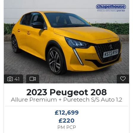
41
2023 Peugeot 208
Allure Premium + Puretech S/S Auto 1.2
£12,699
£220
PM PCP