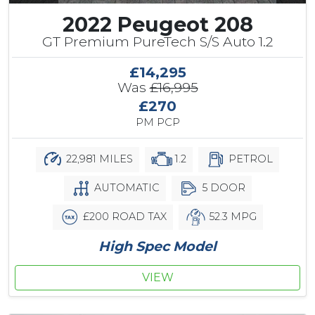
2022 Peugeot 208
GT Premium PureTech S/S Auto 1.2
£14,295
Was
£16,995
£270
PM PCP
22,981 MILES
1.2
PETROL
AUTOMATIC
5 DOOR
£200 ROAD TAX
52.3 MPG
High Spec Model
VIEW