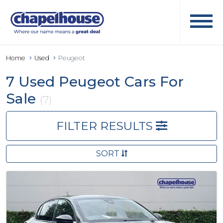
Home
Used
Peugeot
7 Used Peugeot Cars For
Sale
(7)
FILTER RESULTS
SORT