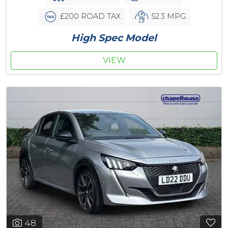
£200 ROAD TAX
52.3 MPG
High Spec Model
VIEW
48