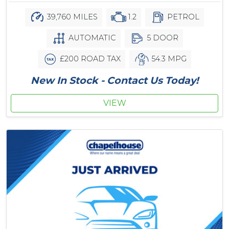
39,760 MILES
1.2
PETROL
AUTOMATIC
5 DOOR
£200 ROAD TAX
54.3 MPG
New In Stock - Contact Us Today!
VIEW