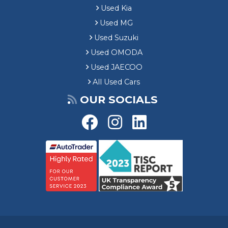
Used Kia
Used MG
Used Suzuki
Used OMODA
Used JAECOO
All Used Cars
OUR SOCIALS