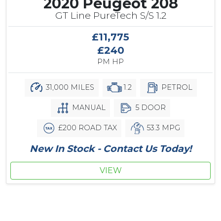
2020 Peugeot 208
GT Line PureTech S/S 1.2
£11,775
£240
PM HP
31,000 MILES
1.2
PETROL
MANUAL
5 DOOR
£200 ROAD TAX
53.3 MPG
New In Stock - Contact Us Today!
VIEW