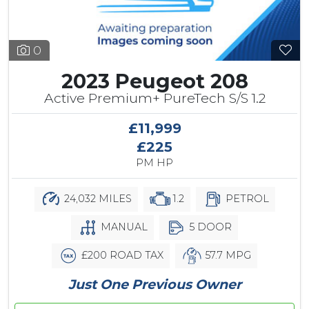
0
2023 Peugeot 208
Active Premium+ PureTech S/S 1.2
£11,999
£225
PM HP
24,032 MILES
1.2
PETROL
MANUAL
5 DOOR
£200 ROAD TAX
57.7 MPG
Just One Previous Owner