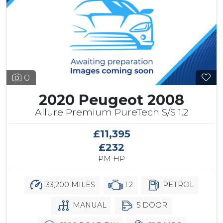
0
2020 Peugeot 2008
Allure Premium PureTech S/S 1.2
£11,395
£232
PM HP
33,200 MILES
1.2
PETROL
MANUAL
5 DOOR