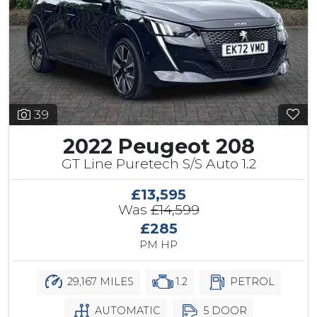
39
2022 Peugeot 208
GT Line Puretech S/S Auto 1.2
£13,595
Was
£14,599
£285
PM HP
29,167 MILES
1.2
PETROL
AUTOMATIC
5 DOOR