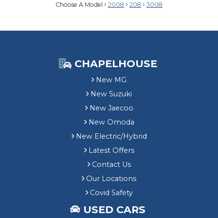
Choose A Model
2008
208
3008
CHAPELHOUSE
New MG
New Suzuki
New Jaecoo
New Omoda
New Electric/Hybrid
Latest Offers
Contact Us
Our Locations
Covid Safety
USED CARS