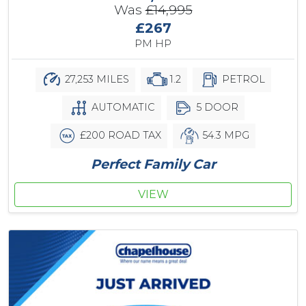
Was
£14,995
£267
PM HP
27,253 MILES
1.2
PETROL
AUTOMATIC
5 DOOR
£200 ROAD TAX
54.3 MPG
Perfect Family Car
VIEW