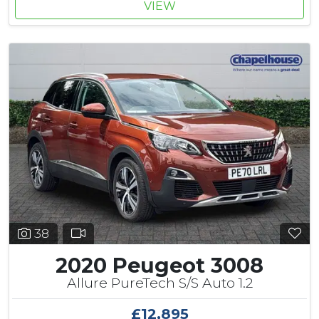
VIEW
38
2020 Peugeot 3008
Allure PureTech S/S Auto 1.2
£12,895