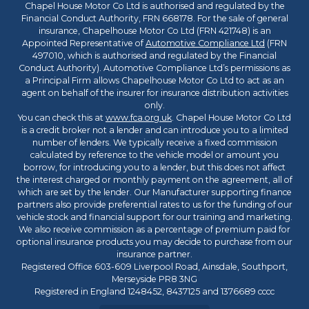
Chapel House Motor Co Ltd is authorised and regulated by the
Financial Conduct Authority, FRN 668178. For the sale of general
insurance, Chapelhouse Motor Co Ltd (FRN 421748) is an
Appointed Representative of
Automotive Compliance Ltd
(FRN
497010, which is authorised and regulated by the Financial
Conduct Authority). Automotive Compliance Ltd’s permissions as
a Principal Firm allows Chapelhouse Motor Co Ltd to act as an
agent on behalf of the insurer for insurance distribution activities
only.
You can check this at
www.fca.org.uk
. Chapel House Motor Co Ltd
is a credit broker not a lender and can introduce you to a limited
number of lenders. We typically receive a fixed commission
calculated by reference to the vehicle model or amount you
borrow, for introducing you to a lender, but this does not affect
the interest charged or monthly payment on the agreement, all of
which are set by the lender. Our Manufacturer supporting finance
partners also provide preferential rates to us for the funding of our
vehicle stock and financial support for our training and marketing.
We also receive commission as a percentage of premium paid for
optional insurance products you may decide to purchase from our
insurance partner.
Registered Office 603-609 Liverpool Road, Ainsdale, Southport,
Merseyside PR8 3NG
Registered in England 1248452, 8437125 and 1376689 cccc