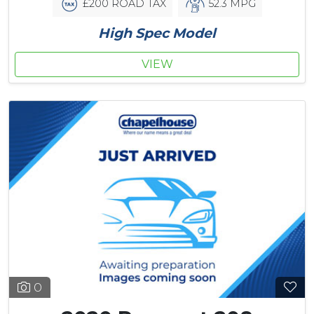
£200 ROAD TAX
52.3 MPG
High Spec Model
VIEW
0