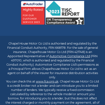
Chapel House Motor Co Ltd is authorised and regulated by the
Financial Conduct Authority, FRN 668178. For the sale of general
insurance, Chapelhouse Motor Co Ltd (FRN 421748) is an
Appointed Representative of
Automotive Compliance Ltd
(FRN
497010, which is authorised and regulated by the Financial
Conduct Authority). Automotive Compliance Ltd’s permissions as
a Principal Firm allows Chapelhouse Motor Co Ltd to act as an
agent on behalf of the insurer for insurance distribution activities
only.
You can check this at
www.fca.org.uk
. Chapel House Motor Co Ltd
is a credit broker not a lender and can introduce you to a limited
number of lenders. We typically receive a fixed commission
calculated by reference to the vehicle model or amount you
borrow, for introducing you to a lender, but this does not affect
the interest charged or monthly payment on the agreement, all of