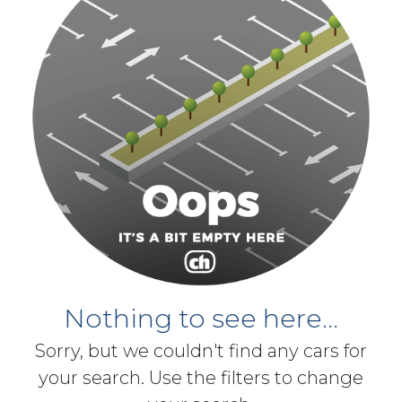
Nothing to see here...
Sorry, but we couldn't find any cars for
your search. Use the filters to change