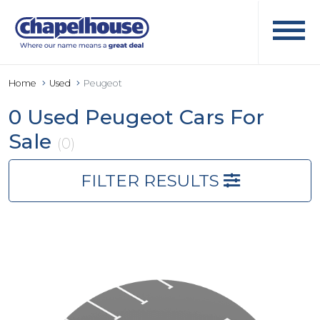
Home
Used
Peugeot
0 Used Peugeot Cars For
Sale
(0)
FILTER RESULTS