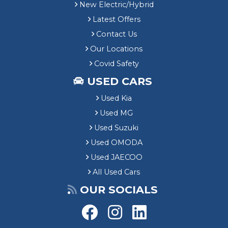
New Electric/Hybrid
Latest Offers
Contact Us
Our Locations
Covid Safety
USED CARS
Used Kia
Used MG
Used Suzuki
Used OMODA
Used JAECOO
All Used Cars
OUR SOCIALS