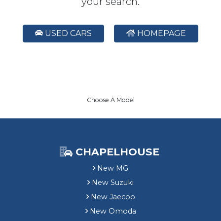
your search.
USED CARS
HOMEPAGE
Choose A Model
CHAPELHOUSE
New MG
New Suzuki
New Jaecoo
New Omoda