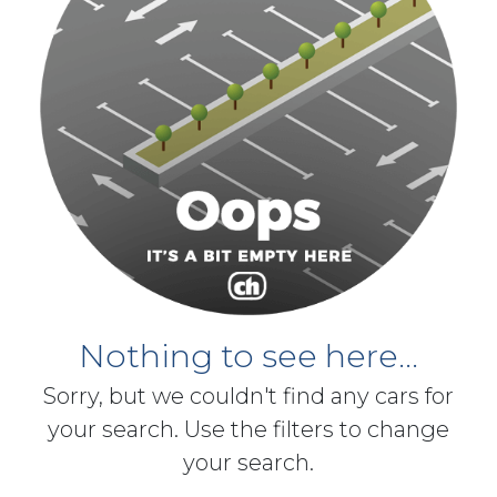
Nothing to see here...
Sorry, but we couldn't find any cars for
your search. Use the filters to change
your search.