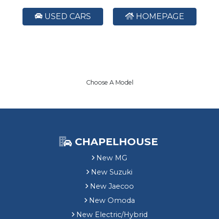
USED CARS
HOMEPAGE
Choose A Model
CHAPELHOUSE
New MG
New Suzuki
New Jaecoo
New Omoda
New Electric/Hybrid