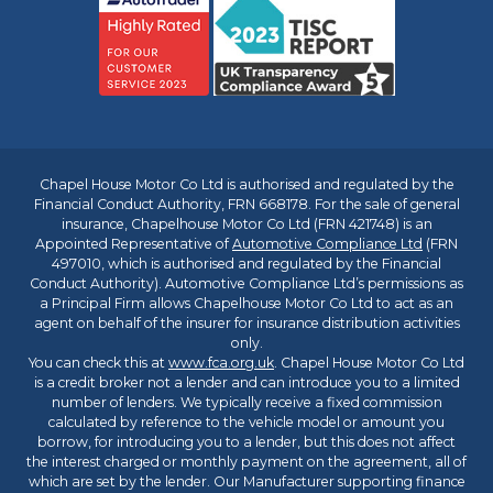
Chapel House Motor Co Ltd is authorised and regulated by the
Financial Conduct Authority, FRN 668178. For the sale of general
insurance, Chapelhouse Motor Co Ltd (FRN 421748) is an
Appointed Representative of
Automotive Compliance Ltd
(FRN
497010, which is authorised and regulated by the Financial
Conduct Authority). Automotive Compliance Ltd’s permissions as
a Principal Firm allows Chapelhouse Motor Co Ltd to act as an
agent on behalf of the insurer for insurance distribution activities
only.
You can check this at
www.fca.org.uk
. Chapel House Motor Co Ltd
is a credit broker not a lender and can introduce you to a limited
number of lenders. We typically receive a fixed commission
calculated by reference to the vehicle model or amount you
borrow, for introducing you to a lender, but this does not affect
the interest charged or monthly payment on the agreement, all of
which are set by the lender. Our Manufacturer supporting finance