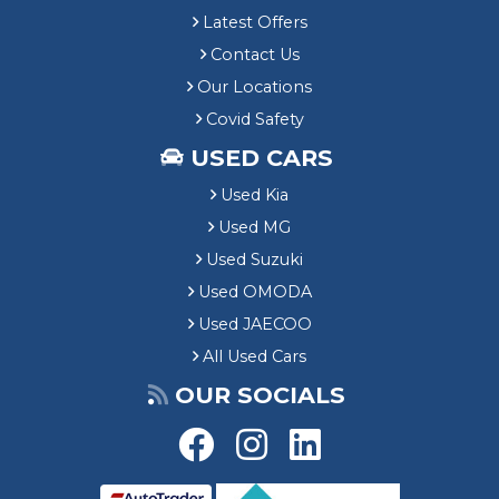
Latest Offers
Contact Us
Our Locations
Covid Safety
USED CARS
Used Kia
Used MG
Used Suzuki
Used OMODA
Used JAECOO
All Used Cars
OUR SOCIALS