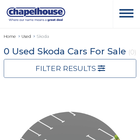
Home
Used
Skoda
0 Used Skoda Cars For Sale
(0)
FILTER RESULTS