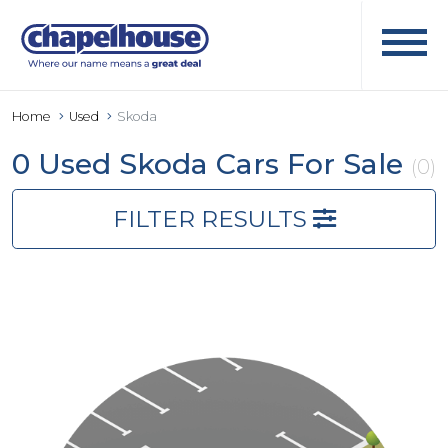
Home
Used
Skoda
0 Used Skoda Cars For Sale
(0)
FILTER RESULTS