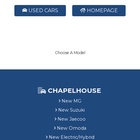
USED CARS
HOMEPAGE
Choose A Model
CHAPELHOUSE
New MG
New Suzuki
New Jaecoo
New Omoda
New Electric/Hybrid