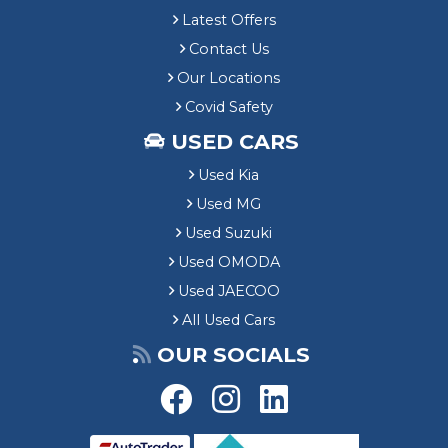
Latest Offers
Contact Us
Our Locations
Covid Safety
USED CARS
Used Kia
Used MG
Used Suzuki
Used OMODA
Used JAECOO
All Used Cars
OUR SOCIALS