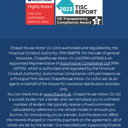
Chapel House Motor Co Ltd is authorised and regulated by the
Financial Conduct Authority, FRN 668178. For the sale of general
insurance, Chapelhouse Motor Co Ltd (FRN 421748) is an
Appointed Representative of
Automotive Compliance Ltd
(FRN
497010, which is authorised and regulated by the Financial
Conduct Authority). Automotive Compliance Ltd’s permissions as
a Principal Firm allows Chapelhouse Motor Co Ltd to act as an
agent on behalf of the insurer for insurance distribution activities
only.
You can check this at
www.fca.org.uk
. Chapel House Motor Co Ltd
is a credit broker not a lender and can introduce you to a limited
number of lenders. We typically receive a fixed commission
calculated by reference to the vehicle model or amount you
borrow, for introducing you to a lender, but this does not affect
the interest charged or monthly payment on the agreement, all of
which are set by the lender. Our Manufacturer supporting finance