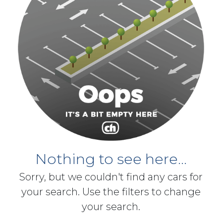
Nothing to see here...
Sorry, but we couldn't find any cars for
your search. Use the filters to change
your search.