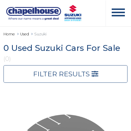
Home
Used
Suzuki
0 Used Suzuki Cars For Sale
(0)
FILTER RESULTS