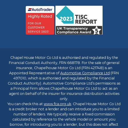
Chapel House Motor Co Ltd is authorised and regulated by the
Financial Conduct Authority, FRN 668178. For the sale of general
insurance, Chapelhouse Motor Co Ltd (FRN 421748) is an
Appointed Representative of
Automotive Compliance Ltd
(FRN
497010, which is authorised and regulated by the Financial
Conduct Authority). Automotive Compliance Ltd’s permissions as
a Principal Firm allows Chapelhouse Motor Co Ltd to act as an
agent on behalf of the insurer for insurance distribution activities
only.
You can check this at
www.fca.org.uk
. Chapel House Motor Co Ltd
is a credit broker not a lender and can introduce you to a limited
number of lenders. We typically receive a fixed commission
calculated by reference to the vehicle model or amount you
borrow, for introducing you to a lender, but this does not affect