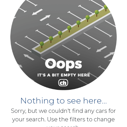
Nothing to see here...
Sorry, but we couldn't find any cars for
your search. Use the filters to change