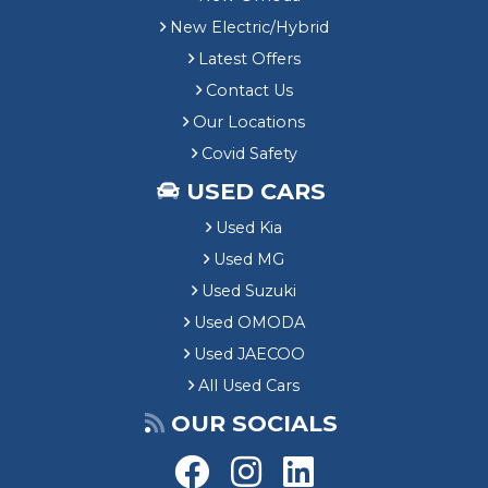
New Electric/Hybrid
Latest Offers
Contact Us
Our Locations
Covid Safety
USED CARS
Used Kia
Used MG
Used Suzuki
Used OMODA
Used JAECOO
All Used Cars
OUR SOCIALS