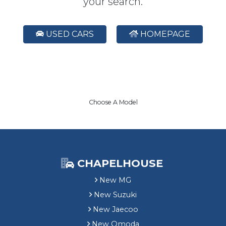
your search.
USED CARS
HOMEPAGE
Choose A Model
CHAPELHOUSE
New MG
New Suzuki
New Jaecoo
New Omoda