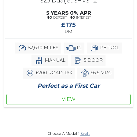
SZ3 Dualjet SHVS 1.2
5 YEARS 0% APR
NO
DEPOSIT |
NO
INTEREST
£175
PM
52,690 MILES
1.2
PETROL
MANUAL
5 DOOR
£200 ROAD TAX
56.5 MPG
Perfect as a First Car
VIEW
Choose A Model
Swift