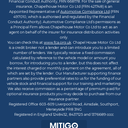
Financial Conduct Authority, FRN 668178. For the sale of general
insurance, Chapelhouse Motor Co Ltd (FRN 421748) is an
Appointed Representative of
Automotive Compliance Ltd
(FRN
497010, which is authorised and regulated by the Financial
Conduct Authority). Automotive Compliance Ltd’s permissions as
a Principal Firm allows Chapelhouse Motor Co Ltd to act as an
agent on behalf of the insurer for insurance distribution activities
only.
You can check this at
www.fca.org.uk
. Chapel House Motor Co Ltd
is a credit broker not a lender and can introduce you to a limited
number of lenders. We typically receive a fixed commission
calculated by reference to the vehicle model or amount you
borrow, for introducing you to a lender, but this does not affect
the interest charged or monthly payment on the agreement, all of
which are set by the lender. Our Manufacturer supporting finance
partners also provide preferential rates to us for the funding of our
vehicle stock and financial support for our training and marketing.
We also receive commission as a percentage of premium paid for
optional insurance products you may decide to purchase from our
insurance partner.
Registered Office 603-609 Liverpool Road, Ainsdale, Southport,
Merseyside PR8 3NG
Registered in England 1248452, 8437125 and 1376689 cccc