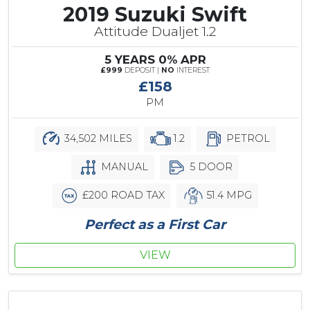
2019 Suzuki Swift
Attitude Dualjet 1.2
5 YEARS 0% APR
£999
DEPOSIT |
NO
INTEREST
£158
PM
34,502 MILES
1.2
PETROL
MANUAL
5 DOOR
£200 ROAD TAX
51.4 MPG
Perfect as a First Car
VIEW