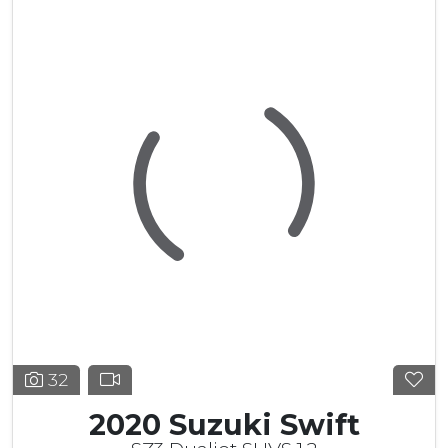
32
2020 Suzuki Swift