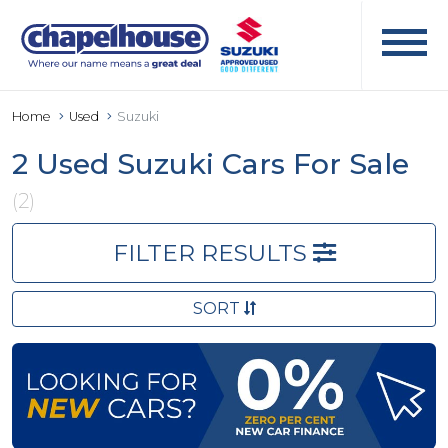
Home
Used
Suzuki
2 Used Suzuki Cars For Sale
(2)
FILTER RESULTS
SORT