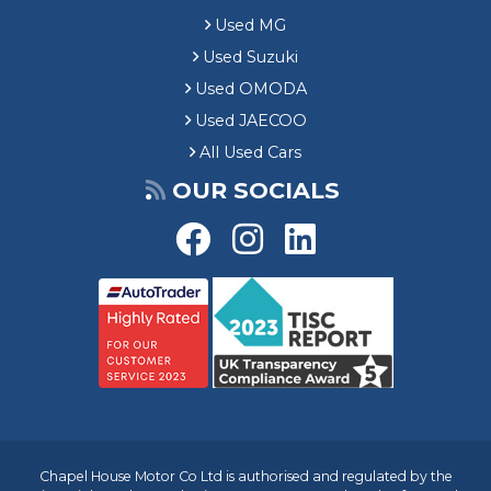
Used MG
Used Suzuki
Used OMODA
Used JAECOO
All Used Cars
OUR SOCIALS
Chapel House Motor Co Ltd is authorised and regulated by the