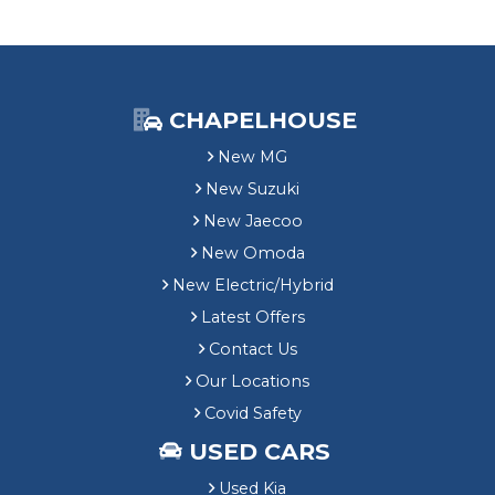
CHAPELHOUSE
New MG
New Suzuki
New Jaecoo
New Omoda
New Electric/Hybrid
Latest Offers
Contact Us
Our Locations
Covid Safety
USED CARS
Used Kia