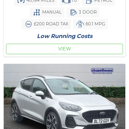
40,194 MILES
1.0
PETROL
MANUAL
3 DOOR
£200 ROAD TAX
60.1 MPG
Low Running Costs
VIEW