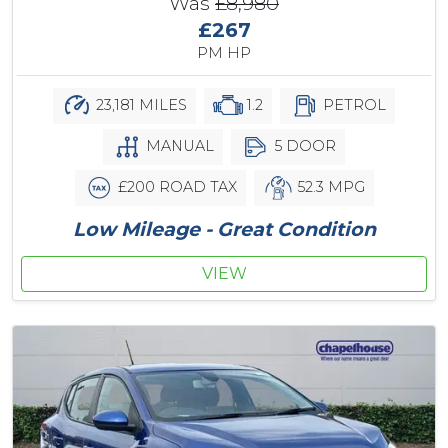
Was
£8,980
£267
PM HP
23,181 MILES
1.2
PETROL
MANUAL
5 DOOR
£200 ROAD TAX
52.3 MPG
Low Mileage - Great Condition
VIEW