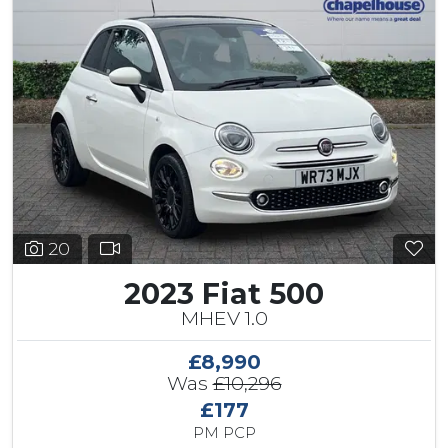
20
2023 Fiat 500
MHEV 1.0
£8,990
Was
£10,296
£177
PM PCP