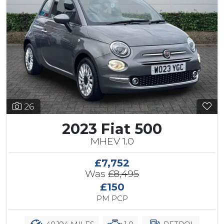
26
2023 Fiat 500
MHEV 1.0
£7,752
Was
£8,495
£150
PM PCP