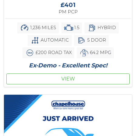
£401
PM PCP
1,236 MILES
1.5
HYBRID
AUTOMATIC
5 DOOR
£200 ROAD TAX
64.2 MPG
Ex-Demo - Excellent Spec!
VIEW