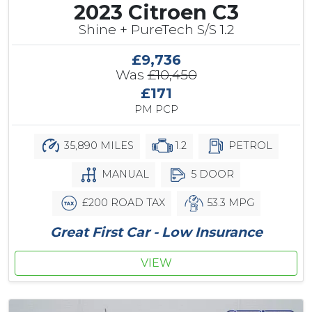
2023 Citroen C3
Shine + PureTech S/S 1.2
£9,736
Was
£10,450
£171
PM PCP
35,890 MILES
1.2
PETROL
MANUAL
5 DOOR
£200 ROAD TAX
53.3 MPG
Great First Car - Low Insurance
VIEW