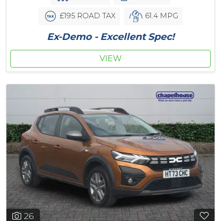
£195 ROAD TAX
61.4 MPG
Ex-Demo - Excellent Spec!
VIEW
26