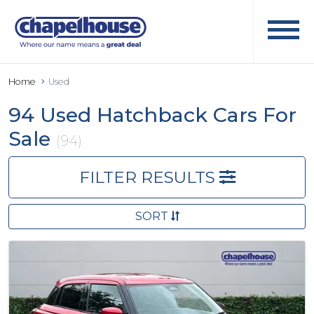
Home
Used
94 Used Hatchback Cars For
Sale
(94)
FILTER RESULTS
SORT