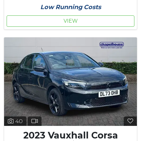
Low Running Costs
VIEW
40
2023 Vauxhall Corsa