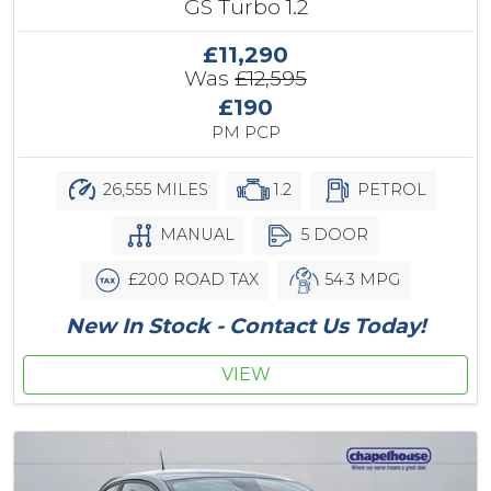
GS Turbo 1.2
£11,290
Was
£12,595
£190
PM PCP
26,555 MILES
1.2
PETROL
MANUAL
5 DOOR
£200 ROAD TAX
54.3 MPG
New In Stock - Contact Us Today!
VIEW