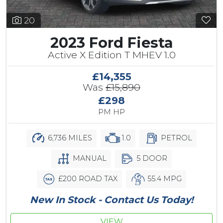
20
2023 Ford Fiesta
Active X Edition T MHEV 1.0
£14,355
Was
£15,890
£298
PM HP
6,736 MILES
1.0
PETROL
MANUAL
5 DOOR
£200 ROAD TAX
55.4 MPG
New In Stock - Contact Us Today!
VIEW