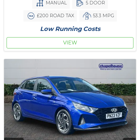
MANUAL
5 DOOR
£200 ROAD TAX
53.3 MPG
Low Running Costs
VIEW