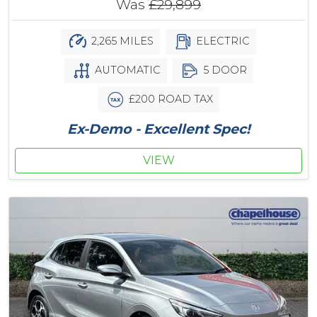
Was
£29,899
2,265 MILES
ELECTRIC
AUTOMATIC
5 DOOR
£200 ROAD TAX
Ex-Demo - Excellent Spec!
VIEW