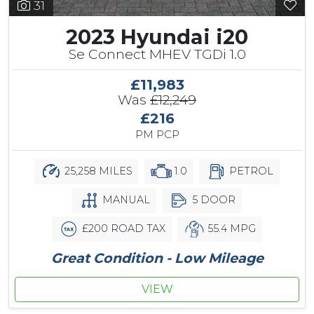
31
2023 Hyundai i20
Se Connect MHEV TGDi 1.0
£11,983
Was
£12,249
£216
PM PCP
25,258 MILES
1.0
PETROL
MANUAL
5 DOOR
£200 ROAD TAX
55.4 MPG
Great Condition - Low Mileage
VIEW