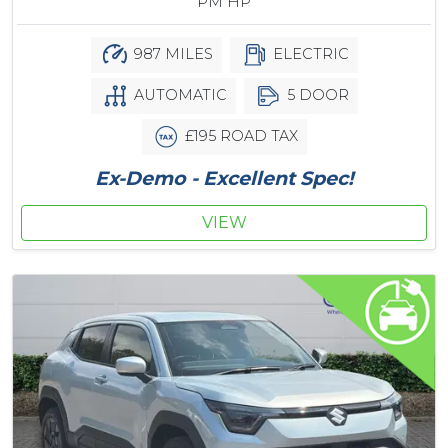
PM HP
987 MILES
ELECTRIC
AUTOMATIC
5 DOOR
£195 ROAD TAX
Ex-Demo - Excellent Spec!
VIEW