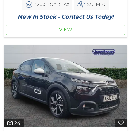
£200 ROAD TAX
53.3 MPG
New In Stock - Contact Us Today!
VIEW
24