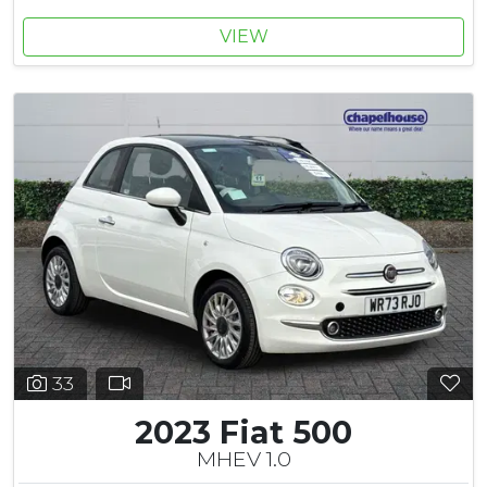
VIEW
33
2023 Fiat 500
MHEV 1.0