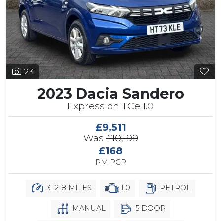
23
2023 Dacia Sandero
Expression TCe 1.0
£9,511
Was
£10,199
£168
PM PCP
31,218 MILES
1.0
PETROL
MANUAL
5 DOOR