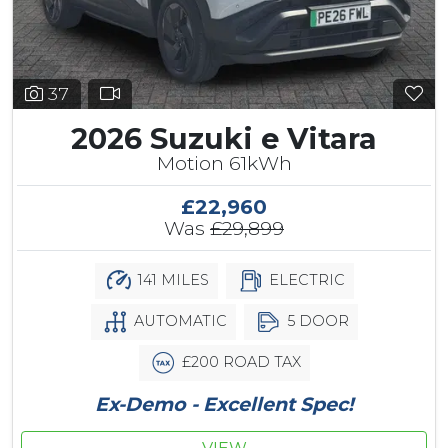
37
2026 Suzuki e Vitara
Motion 61kWh
£22,960
Was
£29,899
141 MILES
ELECTRIC
AUTOMATIC
5 DOOR
£200 ROAD TAX
Ex-Demo - Excellent Spec!