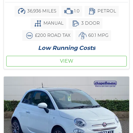
36,936 MILES
1.0
PETROL
MANUAL
3 DOOR
£200 ROAD TAX
60.1 MPG
Low Running Costs
VIEW