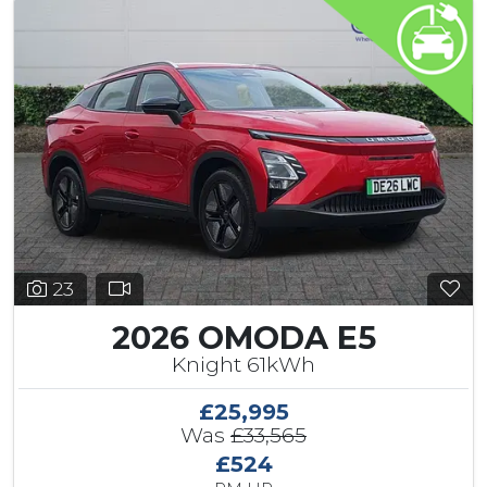
23
2026 OMODA E5
Knight 61kWh
£25,995
Was
£33,565
£524