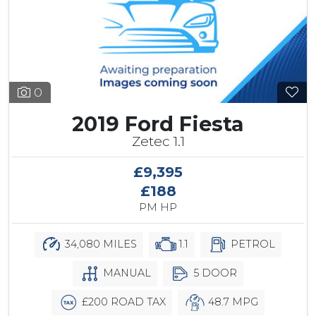
0
2019 Ford Fiesta
Zetec 1.1
£9,395
£188
PM HP
34,080 MILES
1.1
PETROL
MANUAL
5 DOOR
£200 ROAD TAX
48.7 MPG