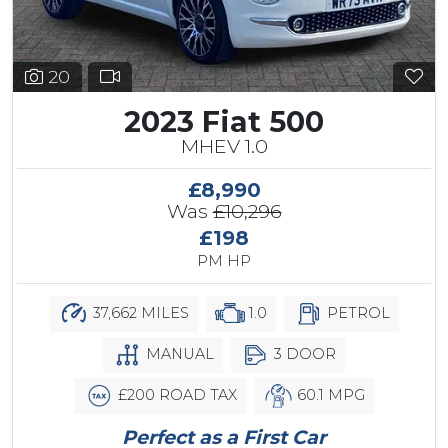
20
2023 Fiat 500
MHEV 1.0
£8,990
Was
£10,296
£198
PM HP
37,662 MILES
1.0
PETROL
MANUAL
3 DOOR
£200 ROAD TAX
60.1 MPG
Perfect as a First Car