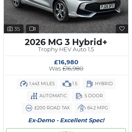
35
2026 MG 3 Hybrid+
Trophy HEV Auto 1.5
£16,980
Was
£16,980
1,443 MILES
1.5
HYBRID
AUTOMATIC
5 DOOR
£200 ROAD TAX
64.2 MPG
Ex-Demo - Excellent Spec!