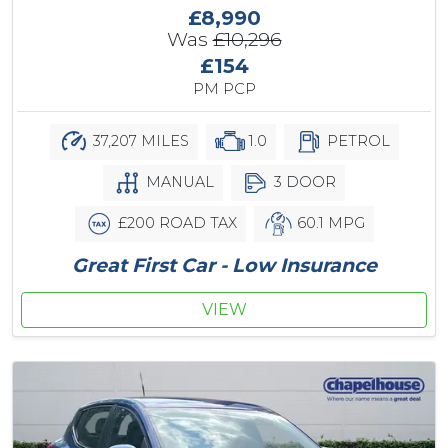
£8,990
Was
£10,296
£154
PM PCP
37,207 MILES
1.0
PETROL
MANUAL
3 DOOR
£200 ROAD TAX
60.1 MPG
Great First Car - Low Insurance
VIEW