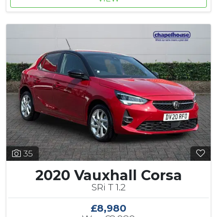
35
2020 Vauxhall Corsa
SRi T 1.2
£8,980