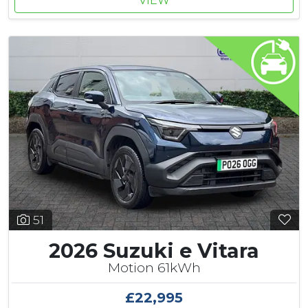
VIEW
51
2026 Suzuki e Vitara
Motion 61kWh
£22,995