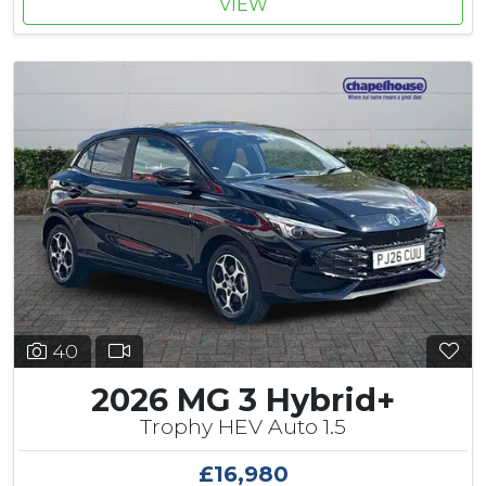
VIEW
40
2026 MG 3 Hybrid+
Trophy HEV Auto 1.5
£16,980