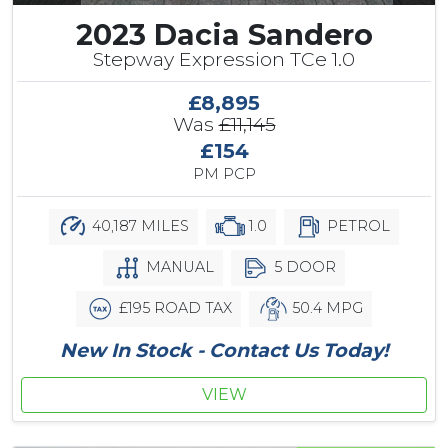
2023 Dacia Sandero
Stepway Expression TCe 1.0
£8,895
Was
£11,145
£154
PM PCP
40,187 MILES
1.0
PETROL
MANUAL
5 DOOR
£195 ROAD TAX
50.4 MPG
New In Stock - Contact Us Today!
VIEW