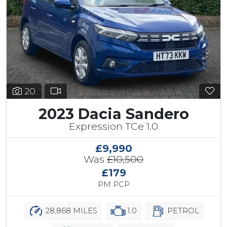
20
2023 Dacia Sandero
Expression TCe 1.0
£9,990
Was
£10,500
£179
PM PCP
28,868 MILES
1.0
PETROL