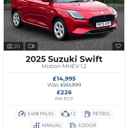
20
2025 Suzuki Swift
Motion MHEV 1.2
£14,995
Was
£20,399
£226
PM PCP
3,408 MILES
1.2
PETROL
MANUAL
5 DOOR