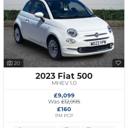
20
2023 Fiat 500
MHEV 1.0
£9,099
Was
£12,995
£160
PM PCP