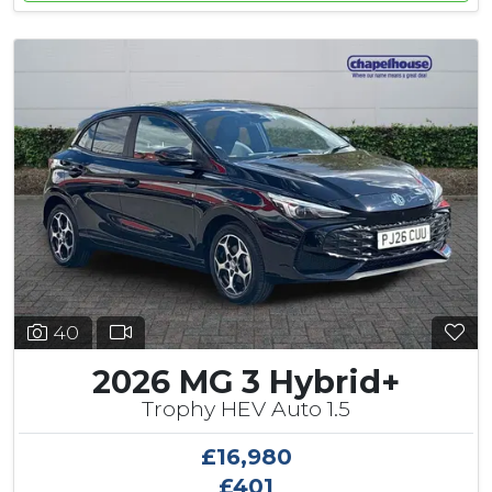
40
2026 MG 3 Hybrid+
Trophy HEV Auto 1.5
£16,980
£401