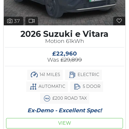
37
2026 Suzuki e Vitara
Motion 61kWh
£22,960
Was
£29,899
141 MILES
ELECTRIC
AUTOMATIC
5 DOOR
£200 ROAD TAX
Ex-Demo - Excellent Spec!
VIEW