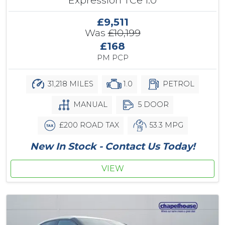
£9,511
Was
£10,199
£168
PM PCP
31,218 MILES
1.0
PETROL
MANUAL
5 DOOR
£200 ROAD TAX
53.3 MPG
New In Stock - Contact Us Today!
VIEW