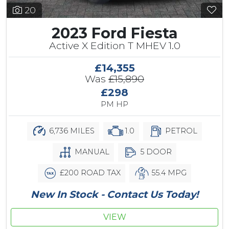
20
2023 Ford Fiesta
Active X Edition T MHEV 1.0
£14,355
Was
£15,890
£298
PM HP
6,736 MILES
1.0
PETROL
MANUAL
5 DOOR
£200 ROAD TAX
55.4 MPG
New In Stock - Contact Us Today!
VIEW