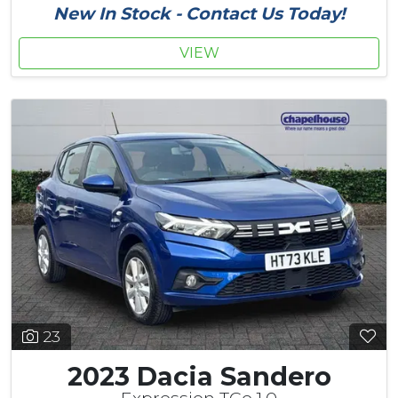
New In Stock - Contact Us Today!
VIEW
23
2023 Dacia Sandero
Expression TCe 1.0