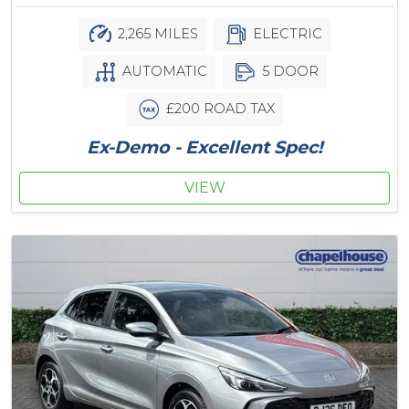
2,265 MILES
ELECTRIC
AUTOMATIC
5 DOOR
£200 ROAD TAX
Ex-Demo - Excellent Spec!
VIEW