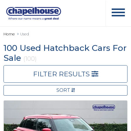
Home
Used
100 Used Hatchback Cars For
Sale
(100)
FILTER RESULTS
SORT