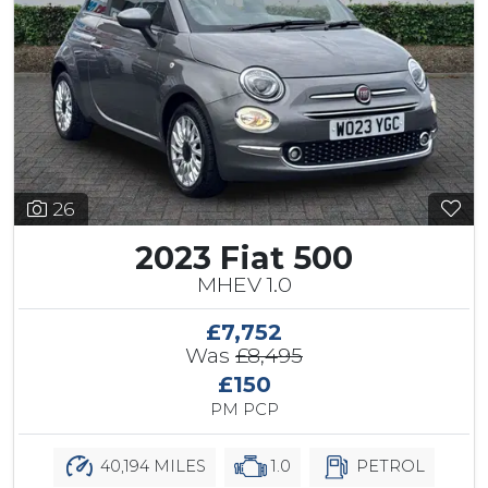
26
2023 Fiat 500
MHEV 1.0
£7,752
Was
£8,495
£150
PM PCP
40,194 MILES
1.0
PETROL