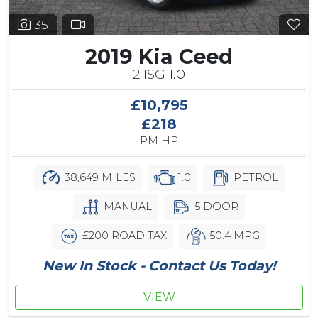
35
2019 Kia Ceed
2 ISG 1.0
£10,795
£218
PM HP
38,649 MILES
1.0
PETROL
MANUAL
5 DOOR
£200 ROAD TAX
50.4 MPG
New In Stock - Contact Us Today!
VIEW