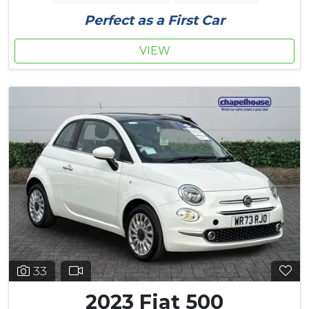
Perfect as a First Car
VIEW
33
2023 Fiat 500