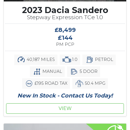
2023 Dacia Sandero
Stepway Expression TCe 1.0
£8,499
£144
PM PCP
40,187 MILES
1.0
PETROL
MANUAL
5 DOOR
£195 ROAD TAX
50.4 MPG
New In Stock - Contact Us Today!
VIEW