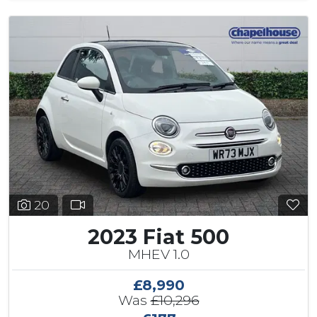
20
2023 Fiat 500
MHEV 1.0
£8,990
Was
£10,296