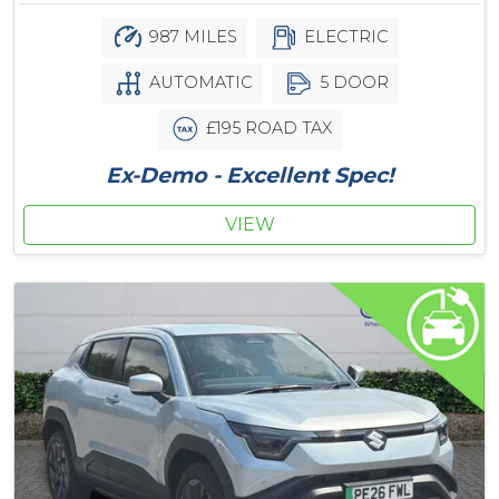
987 MILES
ELECTRIC
AUTOMATIC
5 DOOR
£195 ROAD TAX
Ex-Demo - Excellent Spec!
VIEW