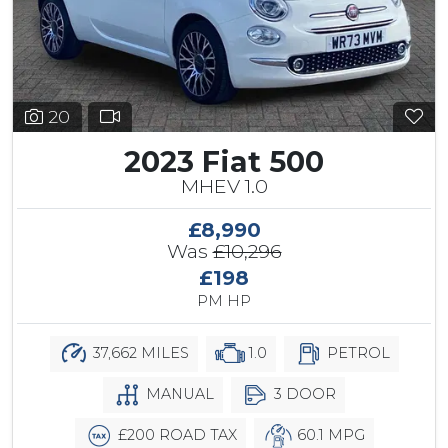
20
2023 Fiat 500
MHEV 1.0
£8,990
Was
£10,296
£198
PM HP
37,662 MILES
1.0
PETROL
MANUAL
3 DOOR
£200 ROAD TAX
60.1 MPG