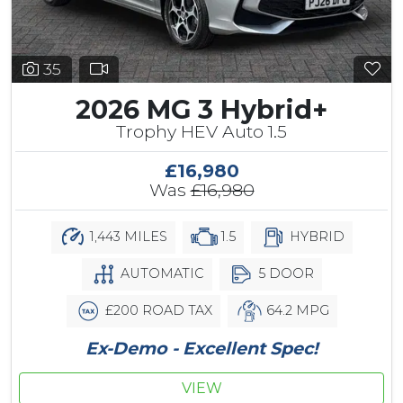
35
2026 MG 3 Hybrid+
Trophy HEV Auto 1.5
£16,980
Was
£16,980
1,443 MILES
1.5
HYBRID
AUTOMATIC
5 DOOR
£200 ROAD TAX
64.2 MPG
Ex-Demo - Excellent Spec!
VIEW