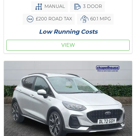
MANUAL
3 DOOR
£200 ROAD TAX
60.1 MPG
Low Running Costs
VIEW