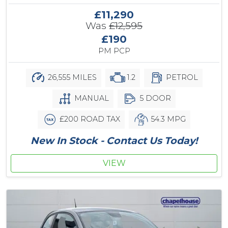
£11,290
Was
£12,595
£190
PM PCP
26,555 MILES
1.2
PETROL
MANUAL
5 DOOR
£200 ROAD TAX
54.3 MPG
New In Stock - Contact Us Today!
VIEW