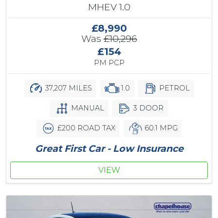
MHEV 1.0
£8,990
Was
£10,296
£154
PM PCP
37,207 MILES
1.0
PETROL
MANUAL
3 DOOR
£200 ROAD TAX
60.1 MPG
Great First Car - Low Insurance
VIEW