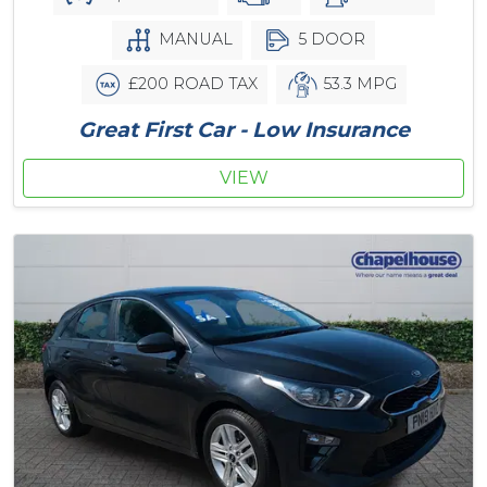
MANUAL
5 DOOR
£200 ROAD TAX
53.3 MPG
Great First Car - Low Insurance
VIEW