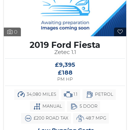
0
2019 Ford Fiesta
Zetec 1.1
£9,395
£188
PM HP
34,080 MILES
1.1
PETROL
MANUAL
5 DOOR
£200 ROAD TAX
48.7 MPG