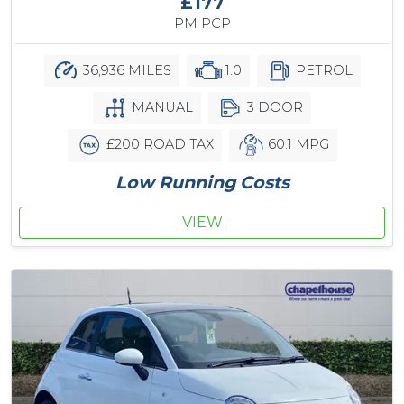
£177
PM PCP
36,936 MILES
1.0
PETROL
MANUAL
3 DOOR
£200 ROAD TAX
60.1 MPG
Low Running Costs
VIEW