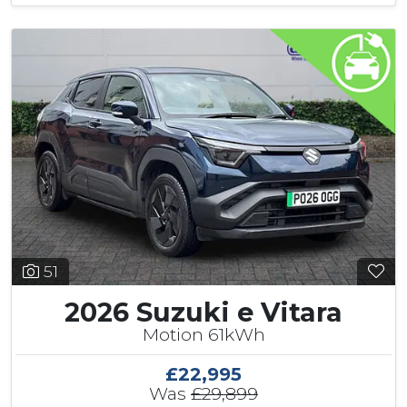
51
2026 Suzuki e Vitara
Motion 61kWh
£22,995
Was
£29,899