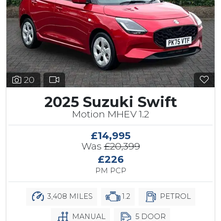
20
2025 Suzuki Swift
Motion MHEV 1.2
£14,995
Was
£20,399
£226
PM PCP
3,408 MILES
1.2
PETROL
MANUAL
5 DOOR