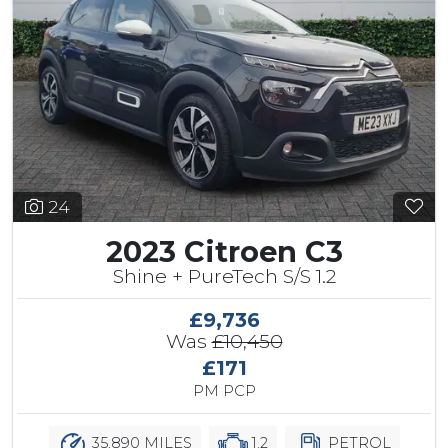
24
2023 Citroen C3
Shine + PureTech S/S 1.2
£9,736
Was
£10,450
£171
PM PCP
35,890 MILES
1.2
PETROL