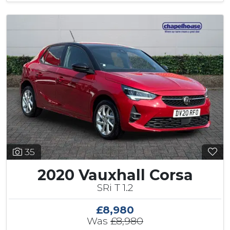
35
2020 Vauxhall Corsa
SRi T 1.2
£8,980
Was
£8,980