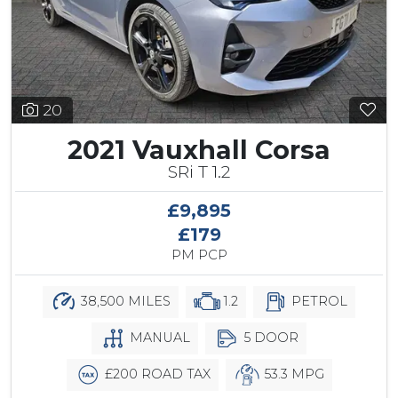
20
2021 Vauxhall Corsa
SRi T 1.2
£9,895
£179
PM PCP
38,500 MILES
1.2
PETROL
MANUAL
5 DOOR
£200 ROAD TAX
53.3 MPG