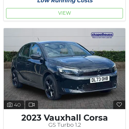
Low Running Costs
VIEW
40
2023 Vauxhall Corsa
GS Turbo 1.2