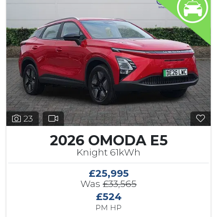
23
2026 OMODA E5
Knight 61kWh
£25,995
Was
£33,565
£524
PM HP