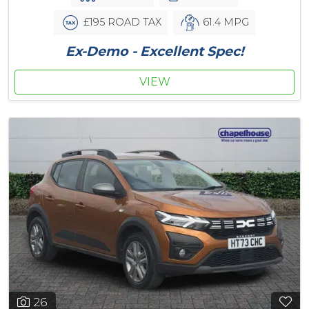
£195 ROAD TAX
61.4 MPG
Ex-Demo - Excellent Spec!
VIEW
26