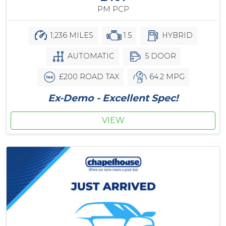
PM PCP
1,236 MILES
1.5
HYBRID
AUTOMATIC
5 DOOR
£200 ROAD TAX
64.2 MPG
Ex-Demo - Excellent Spec!
VIEW