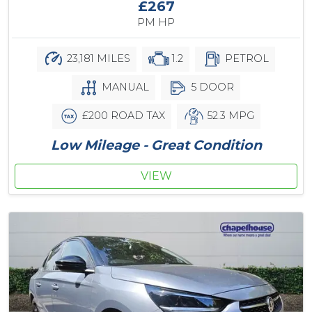
£267
PM HP
23,181 MILES
1.2
PETROL
MANUAL
5 DOOR
£200 ROAD TAX
52.3 MPG
Low Mileage - Great Condition
VIEW