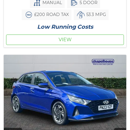
MANUAL
5 DOOR
£200 ROAD TAX
53.3 MPG
Low Running Costs
VIEW