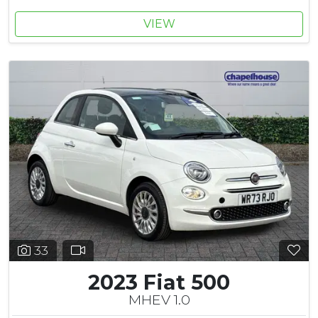
VIEW
33
2023 Fiat 500
MHEV 1.0