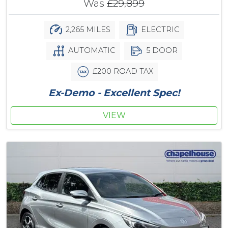
Was
£29,899
2,265 MILES
ELECTRIC
AUTOMATIC
5 DOOR
£200 ROAD TAX
Ex-Demo - Excellent Spec!
VIEW