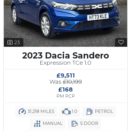
23
2023 Dacia Sandero
Expression TCe 1.0
£9,511
Was
£10,199
£168
PM PCP
31,218 MILES
1.0
PETROL
MANUAL
5 DOOR