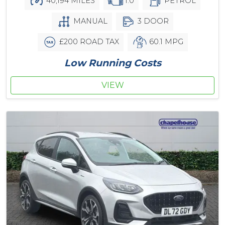
40,194 MILES
1.0
PETROL
MANUAL
3 DOOR
£200 ROAD TAX
60.1 MPG
Low Running Costs
VIEW