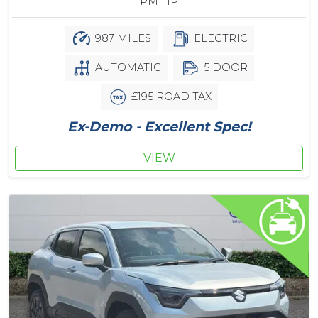
PM HP
987 MILES
ELECTRIC
AUTOMATIC
5 DOOR
£195 ROAD TAX
Ex-Demo - Excellent Spec!
VIEW