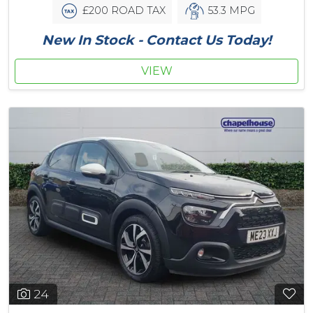
£200 ROAD TAX
53.3 MPG
New In Stock - Contact Us Today!
VIEW
24