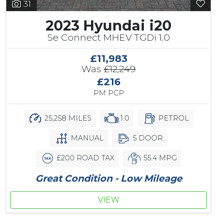
31
2023 Hyundai i20
Se Connect MHEV TGDi 1.0
£11,983
Was
£12,249
£216
PM PCP
25,258 MILES
1.0
PETROL
MANUAL
5 DOOR
£200 ROAD TAX
55.4 MPG
Great Condition - Low Mileage
VIEW