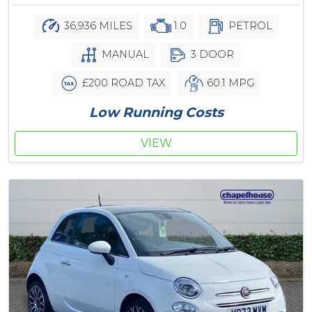
36,936 MILES
1.0
PETROL
MANUAL
3 DOOR
£200 ROAD TAX
60.1 MPG
Low Running Costs
VIEW