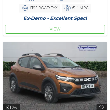
£195 ROAD TAX
61.4 MPG
Ex-Demo - Excellent Spec!
VIEW
26