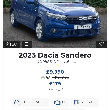
20
2023 Dacia Sandero
Expression TCe 1.0
£9,990
Was
£10,500
£179
PM PCP
28,868 MILES
1.0
PETROL