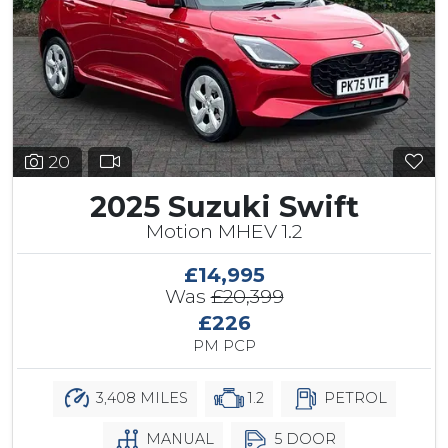
20
2025 Suzuki Swift
Motion MHEV 1.2
£14,995
Was
£20,399
£226
PM PCP
3,408 MILES
1.2
PETROL
MANUAL
5 DOOR