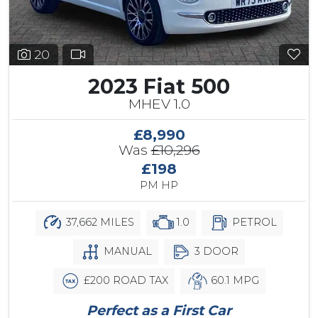
20
2023 Fiat 500
MHEV 1.0
£8,990
Was
£10,296
£198
PM HP
37,662 MILES
1.0
PETROL
MANUAL
3 DOOR
£200 ROAD TAX
60.1 MPG
Perfect as a First Car