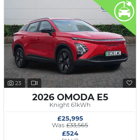
23
2026 OMODA E5
Knight 61kWh
£25,995
Was
£33,565
£524