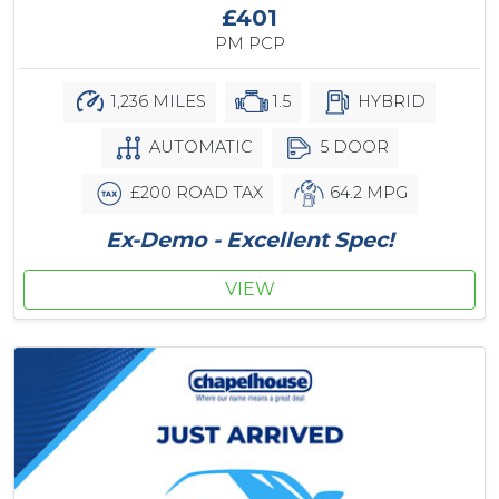
£401
PM PCP
1,236 MILES
1.5
HYBRID
AUTOMATIC
5 DOOR
£200 ROAD TAX
64.2 MPG
Ex-Demo - Excellent Spec!
VIEW