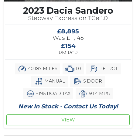
2023 Dacia Sandero
Stepway Expression TCe 1.0
£8,895
Was
£11,145
£154
PM PCP
40,187 MILES
1.0
PETROL
MANUAL
5 DOOR
£195 ROAD TAX
50.4 MPG
New In Stock - Contact Us Today!
VIEW