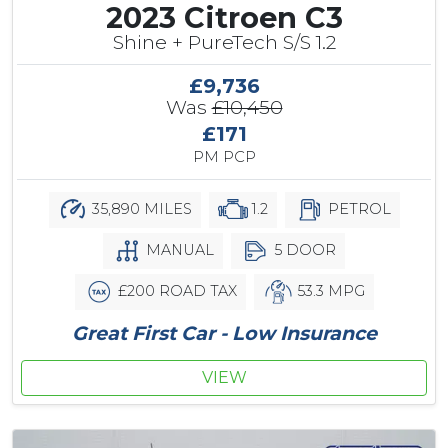
2023 Citroen C3
Shine + PureTech S/S 1.2
£9,736
Was
£10,450
£171
PM PCP
35,890 MILES
1.2
PETROL
MANUAL
5 DOOR
£200 ROAD TAX
53.3 MPG
Great First Car - Low Insurance
VIEW