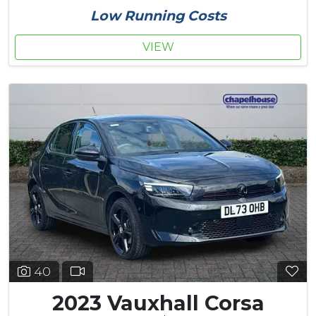
Low Running Costs
VIEW
40
2023 Vauxhall Corsa