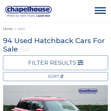
Home
Used
94 Used Hatchback Cars For
Sale
(94)
FILTER RESULTS
SORT