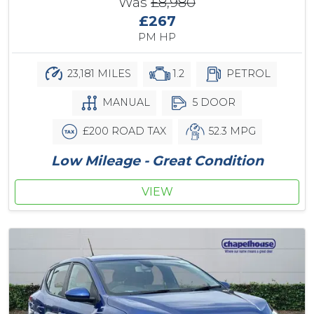
Was
£8,980
£267
PM HP
23,181 MILES
1.2
PETROL
MANUAL
5 DOOR
£200 ROAD TAX
52.3 MPG
Low Mileage - Great Condition
VIEW