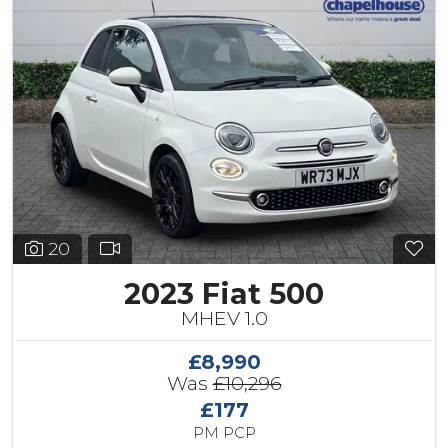
20
2023 Fiat 500
MHEV 1.0
£8,990
Was
£10,296
£177
PM PCP