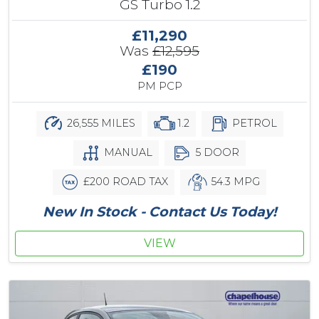
GS Turbo 1.2
£11,290
Was
£12,595
£190
PM PCP
26,555 MILES
1.2
PETROL
MANUAL
5 DOOR
£200 ROAD TAX
54.3 MPG
New In Stock - Contact Us Today!
VIEW