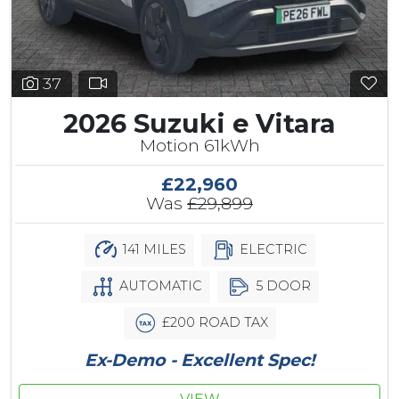
37
2026 Suzuki e Vitara
Motion 61kWh
£22,960
Was
£29,899
141 MILES
ELECTRIC
AUTOMATIC
5 DOOR
£200 ROAD TAX
Ex-Demo - Excellent Spec!