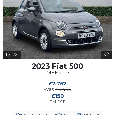
26
2023 Fiat 500
MHEV 1.0
£7,752
Was
£8,495
£150
PM PCP