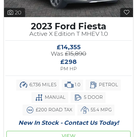
20
2023 Ford Fiesta
Active X Edition T MHEV 1.0
£14,355
Was
£15,890
£298
PM HP
6,736 MILES
1.0
PETROL
MANUAL
5 DOOR
£200 ROAD TAX
55.4 MPG
New In Stock - Contact Us Today!
VIEW