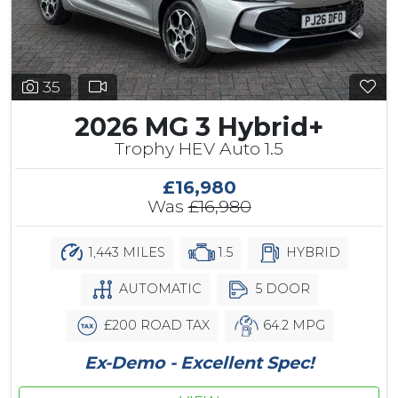
35
2026 MG 3 Hybrid+
Trophy HEV Auto 1.5
£16,980
Was
£16,980
1,443 MILES
1.5
HYBRID
AUTOMATIC
5 DOOR
£200 ROAD TAX
64.2 MPG
Ex-Demo - Excellent Spec!