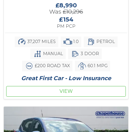
£8,990
Was
£10,296
£154
PM PCP
37,207 MILES
1.0
PETROL
MANUAL
3 DOOR
£200 ROAD TAX
60.1 MPG
Great First Car - Low Insurance
VIEW