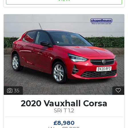
35
2020 Vauxhall Corsa
SRi T 1.2
£8,980