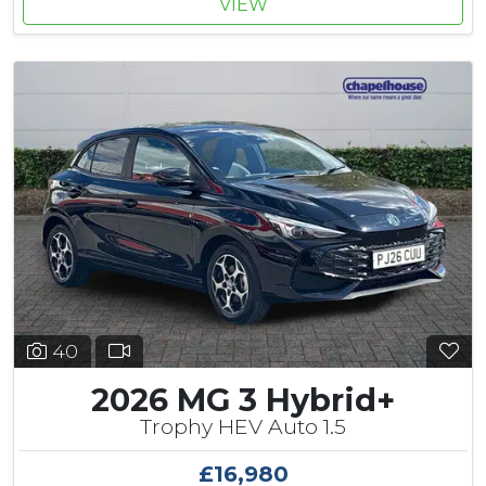
VIEW
40
2026 MG 3 Hybrid+
Trophy HEV Auto 1.5
£16,980