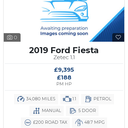
0
2019 Ford Fiesta
Zetec 1.1
£9,395
£188
PM HP
34,080 MILES
1.1
PETROL
MANUAL
5 DOOR
£200 ROAD TAX
48.7 MPG