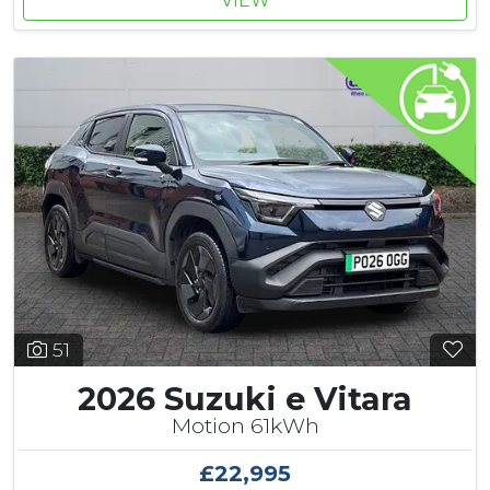
VIEW
51
2026 Suzuki e Vitara
Motion 61kWh
£22,995