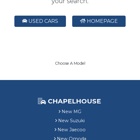
your search.
USED CARS
HOMEPAGE
Choose A Model
CHAPELHOUSE
New MG
New Suzuki
New Jaecoo
New Omoda