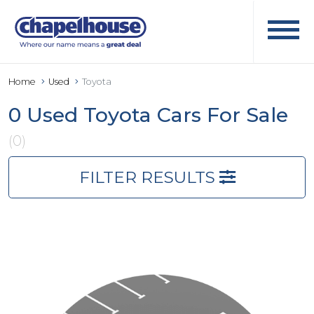
Home
Used
Toyota
0 Used Toyota Cars For Sale
(0)
FILTER RESULTS