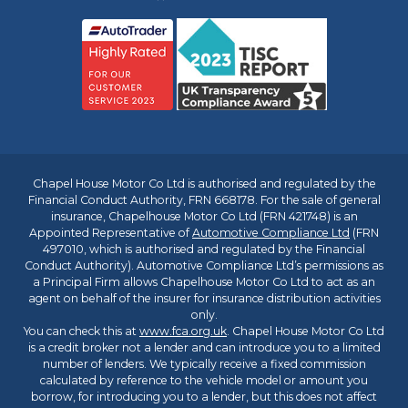
Chapel House Motor Co Ltd is authorised and regulated by the
Financial Conduct Authority, FRN 668178. For the sale of general
insurance, Chapelhouse Motor Co Ltd (FRN 421748) is an
Appointed Representative of
Automotive Compliance Ltd
(FRN
497010, which is authorised and regulated by the Financial
Conduct Authority). Automotive Compliance Ltd’s permissions as
a Principal Firm allows Chapelhouse Motor Co Ltd to act as an
agent on behalf of the insurer for insurance distribution activities
only.
You can check this at
www.fca.org.uk
. Chapel House Motor Co Ltd
is a credit broker not a lender and can introduce you to a limited
number of lenders. We typically receive a fixed commission
calculated by reference to the vehicle model or amount you
borrow, for introducing you to a lender, but this does not affect