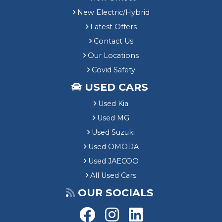
New Electric/Hybrid
Latest Offers
Contact Us
Our Locations
Covid Safety
USED CARS
Used Kia
Used MG
Used Suzuki
Used OMODA
Used JAECOO
All Used Cars
OUR SOCIALS