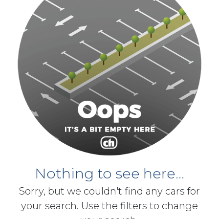
Nothing to see here...
Sorry, but we couldn't find any cars for
your search. Use the filters to change