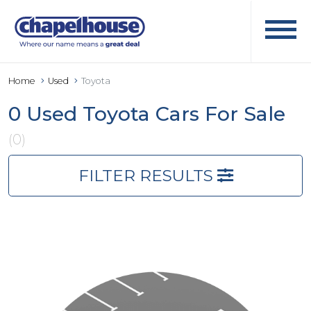
Home
Used
Toyota
0 Used Toyota Cars For Sale
(0)
FILTER RESULTS