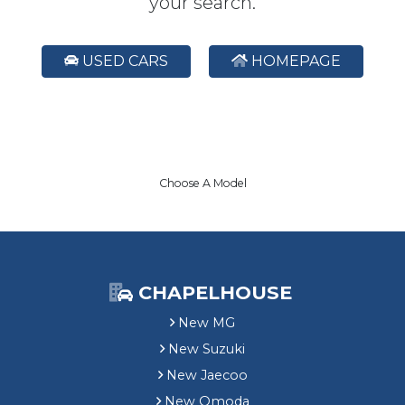
your search.
USED CARS
HOMEPAGE
Choose A Model
CHAPELHOUSE
New MG
New Suzuki
New Jaecoo
New Omoda