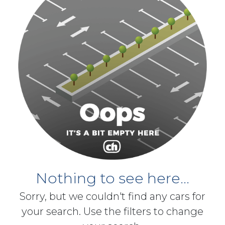
Nothing to see here...
Sorry, but we couldn't find any cars for
your search. Use the filters to change