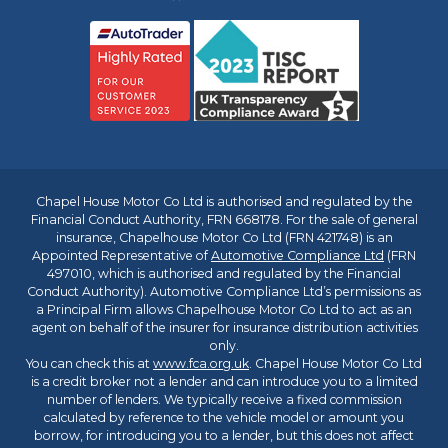
Chapel House Motor Co Ltd is authorised and regulated by the
Financial Conduct Authority, FRN 668178. For the sale of general
insurance, Chapelhouse Motor Co Ltd (FRN 421748) is an
Appointed Representative of
Automotive Compliance Ltd
(FRN
497010, which is authorised and regulated by the Financial
Conduct Authority). Automotive Compliance Ltd’s permissions as
a Principal Firm allows Chapelhouse Motor Co Ltd to act as an
agent on behalf of the insurer for insurance distribution activities
only.
You can check this at
www.fca.org.uk
. Chapel House Motor Co Ltd
is a credit broker not a lender and can introduce you to a limited
number of lenders. We typically receive a fixed commission
calculated by reference to the vehicle model or amount you
borrow, for introducing you to a lender, but this does not affect