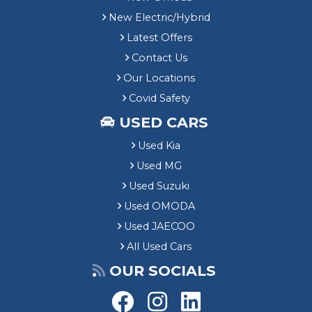
New Electric/Hybrid
Latest Offers
Contact Us
Our Locations
Covid Safety
USED CARS
Used Kia
Used MG
Used Suzuki
Used OMODA
Used JAECOO
All Used Cars
OUR SOCIALS