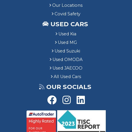
Our Locations
Covid Safety
USED CARS
Used Kia
Used MG
Used Suzuki
Used OMODA
Used JAECOO
All Used Cars
OUR SOCIALS