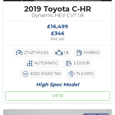
2019 Toyota C-HR
Dynamic HEV CVT 1.8
£16,499
£346
PM HP
27,427 MILES
1.8
HYBRID
AUTOMATIC
5 DOOR
£200 ROAD TAX
74.3 MPG
High Spec Model
VIEW