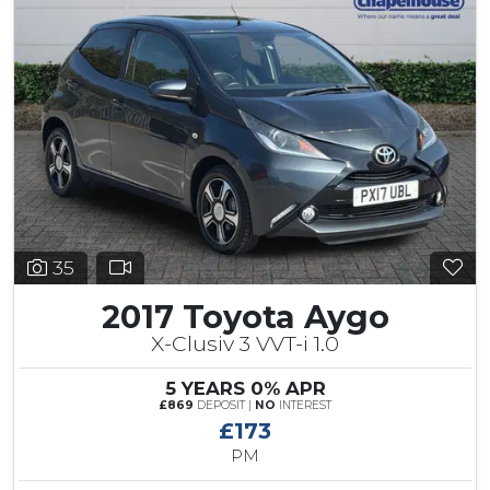
35
2017 Toyota Aygo
X-Clusiv 3 VVT-i 1.0
5 YEARS 0% APR
£869
DEPOSIT |
NO
INTEREST
£173
PM