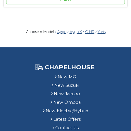
Choose A Model
Aygo
Aygo X
C-HR
Yaris
CHAPELHOUSE
New MG
New Suzuki
New Jaecoo
New Omoda
New Electric/Hybrid
Latest Offers
Contact Us