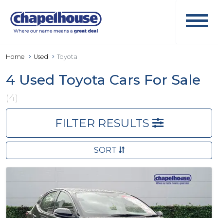
Home
Used
Toyota
4 Used Toyota Cars For Sale
(4)
FILTER RESULTS
SORT