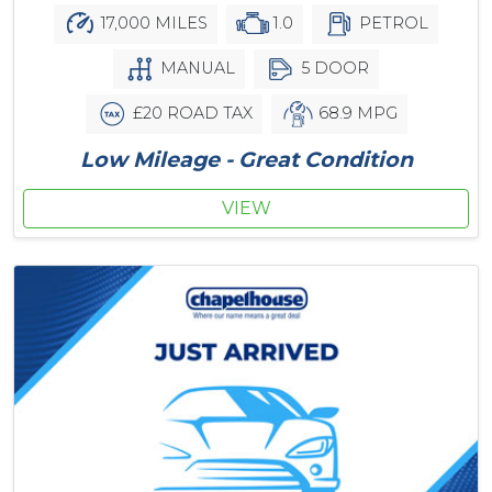
17,000 MILES
1.0
PETROL
MANUAL
5 DOOR
£20 ROAD TAX
68.9 MPG
Low Mileage - Great Condition
VIEW