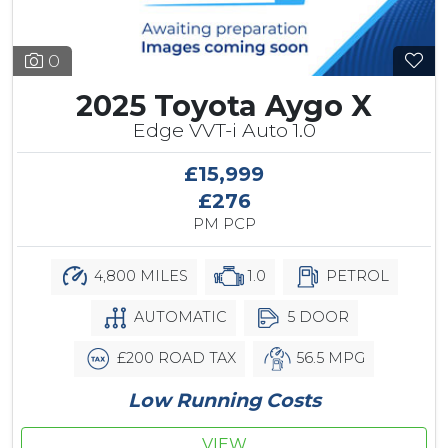
0
2025 Toyota Aygo X
Edge VVT-i Auto 1.0
£15,999
£276
PM PCP
4,800 MILES
1.0
PETROL
AUTOMATIC
5 DOOR
£200 ROAD TAX
56.5 MPG
Low Running Costs
VIEW