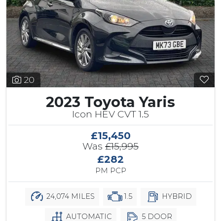
20
2023 Toyota Yaris
Icon HEV CVT 1.5
£15,450
Was
£15,995
£282
PM PCP
24,074 MILES
1.5
HYBRID
AUTOMATIC
5 DOOR