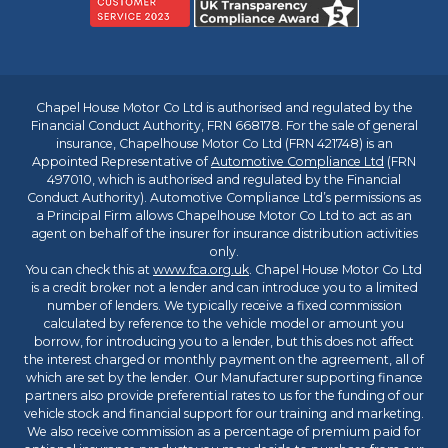
Chapel House Motor Co Ltd is authorised and regulated by the
Financial Conduct Authority, FRN 668178. For the sale of general
insurance, Chapelhouse Motor Co Ltd (FRN 421748) is an
Appointed Representative of
Automotive Compliance Ltd
(FRN
497010, which is authorised and regulated by the Financial
Conduct Authority). Automotive Compliance Ltd’s permissions as
a Principal Firm allows Chapelhouse Motor Co Ltd to act as an
agent on behalf of the insurer for insurance distribution activities
only.
You can check this at
www.fca.org.uk
. Chapel House Motor Co Ltd
is a credit broker not a lender and can introduce you to a limited
number of lenders. We typically receive a fixed commission
calculated by reference to the vehicle model or amount you
borrow, for introducing you to a lender, but this does not affect
the interest charged or monthly payment on the agreement, all of
which are set by the lender. Our Manufacturer supporting finance
partners also provide preferential rates to us for the funding of our
vehicle stock and financial support for our training and marketing.
We also receive commission as a percentage of premium paid for