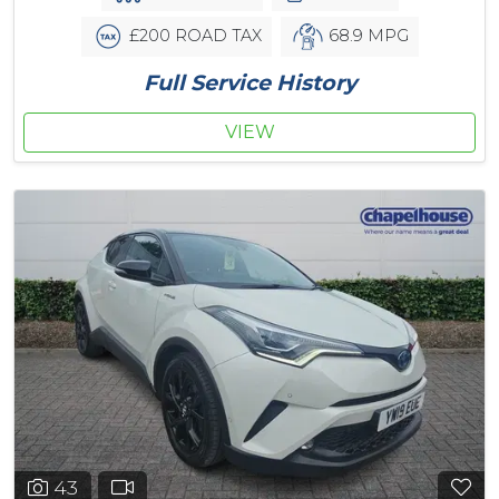
£200 ROAD TAX
68.9 MPG
Full Service History
VIEW
43