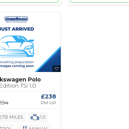
lkswagen Polo
dition TSi 1.0
£238
,294
PM HP
,751 MILES
1.0
TROL
MANUAL