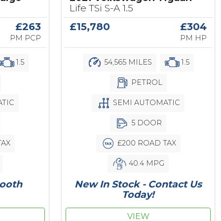
Life TSi S-A 1.5
£263
£15,780
£304
PM PCP
PM HP
1.5
54,565 MILES
1.5
PETROL
TIC
SEMI AUTOMATIC
5 DOOR
TAX
£200 ROAD TAX
40.4 MPG
tooth
New In Stock - Contact Us
Today!
VIEW