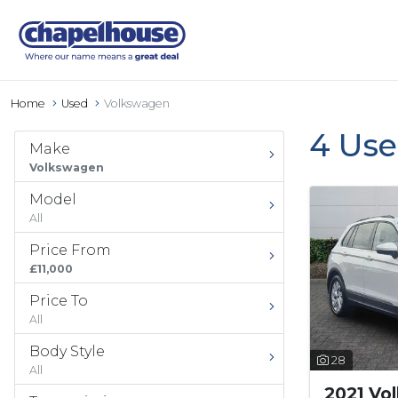
Home
Used
Volkswagen
4 Use
Make
Volkswagen
Model
All
Price From
£11,000
Price To
All
Body Style
28
All
2021 Vo