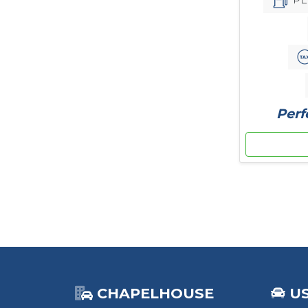
Perf
CHAPELHOUSE
U