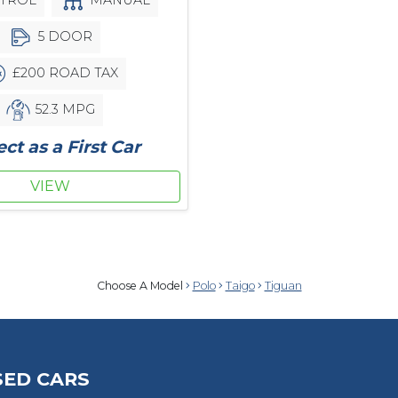
5 DOOR
£200 ROAD TAX
52.3 MPG
ect as a First Car
VIEW
Choose A Model
Polo
Taigo
Tiguan
SED CARS