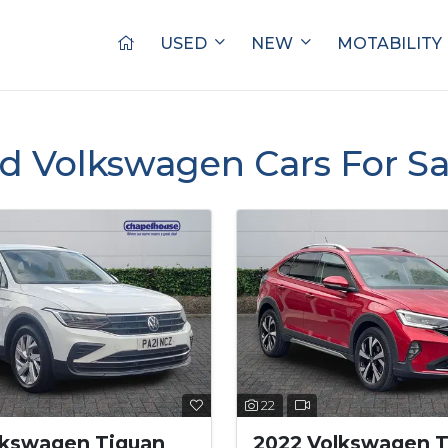
USED
NEW
MOTABILITY
d Volkswagen Cars For S
22
lkswagen Tiguan
2022 Volkswagen T