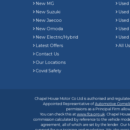
New MG
Used 
New Suzuki
Used
New Jaecoo
Used 
New Omoda
Use
New Electric/Hybrid
Used
Latest Offers
All U
Contact Us
Our Locations
Covid Safety
Chapel House Motor Co Ltd is authorised and regulated
Appointed Representative of
Automotive Compli
permissions as a Principal Firm allow
You can check this at
www.fca.org.uk
. Chapel House
commission calculated by reference to the vehicle mode
agreement, all of which are set by the lender. Our M
support for our training and marketing. We also rece