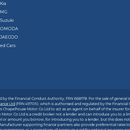
Kia
 MG
Suzuki
d OMODA
 JAECOO
sed Cars
 by the Financial Conduct Authority, FRN 668178. For the sale of general 
ance Ltd
(FRN 497010, which is authorised and regulated by the Financial
s Chapelhouse Motor Co Ltd to act as an agent on behalf of the insurer for i
 Motor Co Ltd is a credit broker not a lender and can introduce you to a li
l or amount you borrow, for introducing you to a lender, but this does no
anufacturer supporting finance partners also provide preferential rates to 
ive commission as a percentage of premium paid for optional insurance p