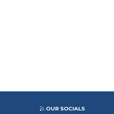
OUR SOCIALS