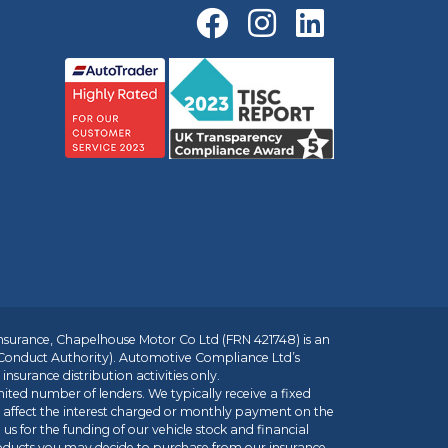
insurance, Chapelhouse Motor Co Ltd (FRN 421748) is an
 Conduct Authority). Automotive Compliance Ltd’s
nsurance distribution activities only.
mited number of lenders. We typically receive a fixed
t affect the interest charged or monthly payment on the
us for the funding of our vehicle stock and financial
roducts you may decide to purchase from our insurance