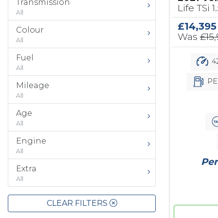
Transmission
Life TSi 1
All
£14,395
Colour
Was
£15
All
Fuel
42
All
PE
Mileage
All
Age
All
Engine
All
Per
Extra
All
CLEAR FILTERS