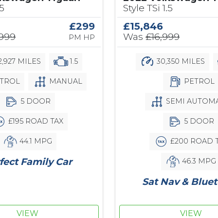
.5
Style TSi 1.5
£299
£15,846
,999
Was
£16,999
PM HP
,927 MILES
1.5
30,350 MILES
TROL
MANUAL
PETROL
5 DOOR
SEMI AUTOMA
£195 ROAD TAX
5 DOOR
44.1 MPG
£200 ROAD 
fect Family Car
46.3 MPG
Sat Nav & Blue
VIEW
VIEW