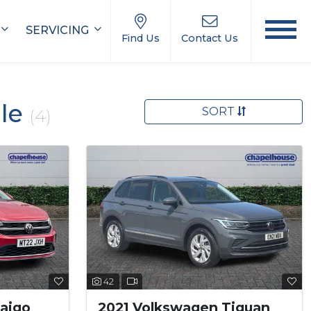
SERVICING
Find Us
Contact Us
ale
SORT
(4)
42
aigo
2021 Volkswagen Tiguan