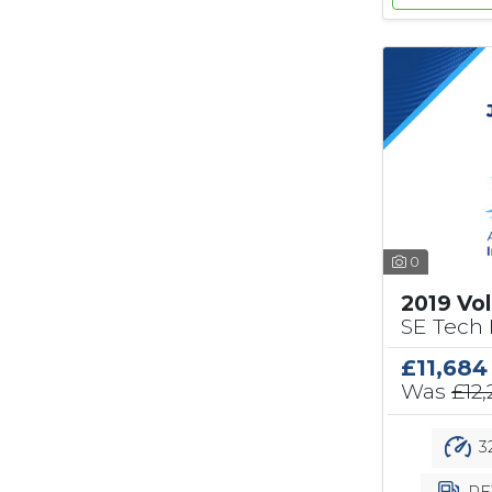
0
2019 Vo
SE Tech E
£11,684
Was
£12
32
PE