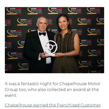
It was a fantastic night for Chapelhouse Motor
Group too, who also collected an award at the
event.
Chapelhouse earned the Franchised Customer