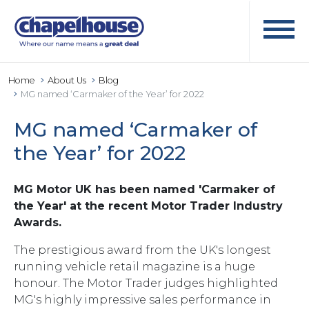
Home
About Us
Blog
MG named ‘Carmaker of the Year’ for 2022
MG named ‘Carmaker of
the Year’ for 2022
MG Motor UK has been named 'Carmaker of
the Year' at the recent Motor Trader Industry
Awards.
The prestigious award from the UK's longest
running vehicle retail magazine is a huge
honour. The Motor Trader judges highlighted
MG's highly impressive sales performance in