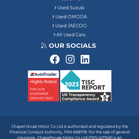
Used Suzuki
Used OMODA
Used JAECOO
All Used Cars
OUR SOCIALS
Chapel House Motor Co Ltd is authorised and regulated by the
Financial Conduct Authority, FRN 668178. For the sale of general
insurance, Chapelhouse Motor Co Ltd (FRN 421748) is an