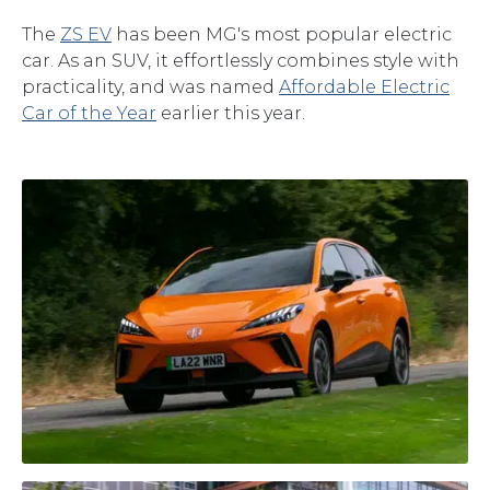
The
ZS EV
has been MG's most popular electric
car. As an SUV, it effortlessly combines style with
practicality, and was named
Affordable Electric
Car of the Year
earlier this year.