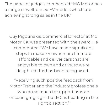
The panel of judges commented: “MG Motor has
a range of well-priced EV models which are
achieving strong sales in the UK.”
Guy Pigounakis, Commercial Director at MG
Motor UK, was presented with the award. He
commented: “We have made significant
steps to make EV ownership far more
affordable and deliver cars that are
enjoyable to own and drive, so we're
delighted this has been recognised.
“Receiving such positive feedback from
Motor Trader and the industry professionals
who do so much to support us is an
encouraging sign that MG is heading in the
right direction.”