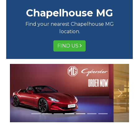
Chapelhouse MG
Find your nearest Chapelhouse MG
location.
FIND US
Previous
Next