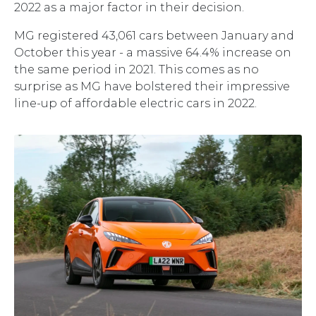
2022 as a major factor in their decision.
MG registered 43,061 cars between January and
October this year - a massive 64.4% increase on
the same period in 2021. This comes as no
surprise as MG have bolstered their impressive
line-up of affordable electric cars in 2022.