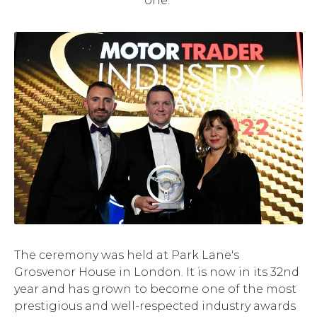
one."
The ceremony was held at Park Lane's
Grosvenor House in London. It is now in its 32nd
year and has grown to become one of the most
prestigious and well-respected industry awards