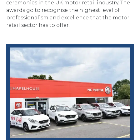
ceremonies in the UK motor retail industry. The
awards go to recognise the highest level of
professionalism and excellence that the motor
retail sector has to offer.