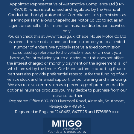
Appointed Representative of
Automotive Compliance Ltd
(FRN
497010, which is authorised and regulated by the Financial
Conduct Authority). Automotive Compliance Ltd’s permissions as
a Principal Firm allows Chapelhouse Motor Co Ltd to act as an
agent on behalf of the insurer for insurance distribution activities
only.
You can check this at
www.fca.org.uk
. Chapel House Motor Co Ltd
is a credit broker not a lender and can introduce you to a limited
number of lenders. We typically receive a fixed commission
calculated by reference to the vehicle model or amount you
borrow, for introducing you to a lender, but this does not affect
the interest charged or monthly payment on the agreement, all of
which are set by the lender. Our Manufacturer supporting finance
partners also provide preferential rates to us for the funding of our
vehicle stock and financial support for our training and marketing.
We also receive commission as a percentage of premium paid for
optional insurance products you may decide to purchase from our
insurance partner.
Registered Office 603-609 Liverpool Road, Ainsdale, Southport,
Merseyside PR8 3NG
Registered in England 1248452, 8437125 and 1376689 cccc
Your data is protected by