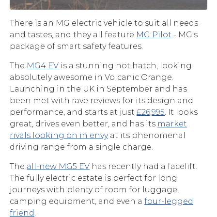
There is an MG electric vehicle to suit all needs
and tastes, and they all feature
MG Pilot
- MG's
package of smart safety features.
The
MG4 EV
is a stunning hot hatch, looking
absolutely awesome in Volcanic Orange.
Launching in the UK in September and has
been met with rave reviews for its design and
performance, and starts at just
£26,995
. It looks
great, drives even better, and has its
market
rivals looking on in envy
at its phenomenal
driving range from a single charge.
The
all-new MG5 EV
has recently had a facelift.
The fully electric estate is perfect for long
journeys with plenty of room for luggage,
camping equipment, and even a
four-legged
friend
.