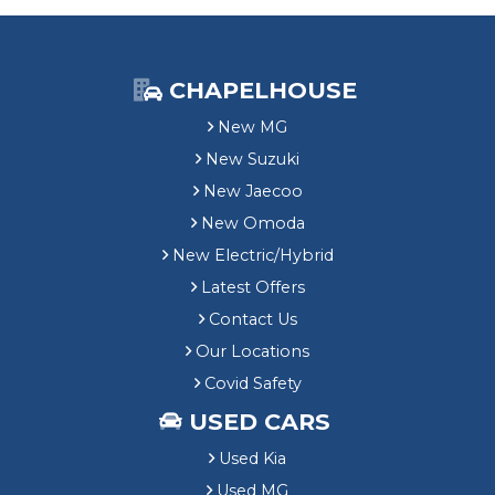
CHAPELHOUSE
New MG
New Suzuki
New Jaecoo
New Omoda
New Electric/Hybrid
Latest Offers
Contact Us
Our Locations
Covid Safety
USED CARS
Used Kia
Used MG