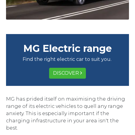
MG Electric range
Find the right electric car to suit you.
DISCOVER
MG has prided itself on maximising the driving
range of its electric vehicles to quell any range
anxiety. This is especially important if the
charging infrastructure in your area isn't the
best.