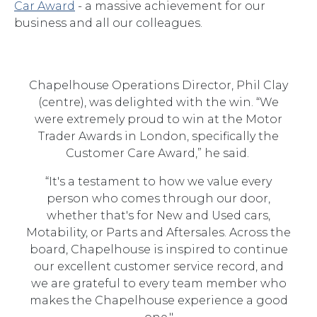
Car Award
- a massive achievement for our
business and all our colleagues.
Chapelhouse Operations Director, Phil Clay
(centre), was delighted with the win. “We
were extremely proud to win at the Motor
Trader Awards in London, specifically the
Customer Care Award,” he said.
“It's a testament to how we value every
person who comes through our door,
whether that's for New and Used cars,
Motability, or Parts and Aftersales. Across the
board, Chapelhouse is inspired to continue
our excellent customer service record, and
we are grateful to every team member who
makes the Chapelhouse experience a good