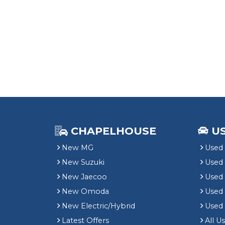
CHAPELHOUSE
U
New MG
Used 
New Suzuki
Used
New Jaecoo
Used 
New Omoda
Use
New Electric/Hybrid
Used
Latest Offers
All U