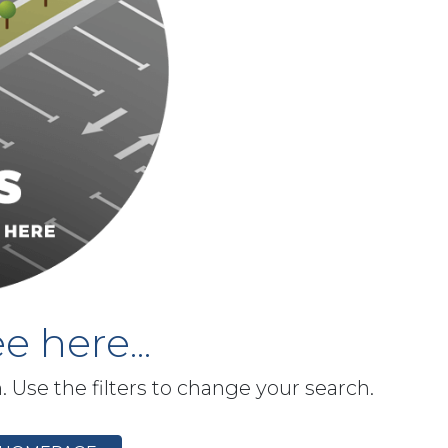
e here...
h. Use the filters to change your search.