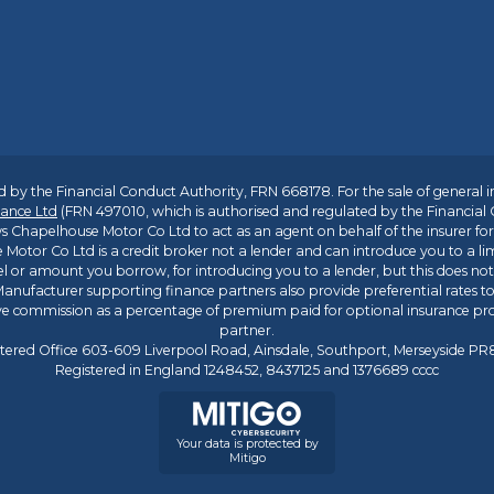
 by the Financial Conduct Authority, FRN 668178. For the sale of general 
ance Ltd
(FRN 497010, which is authorised and regulated by the Financial
s Chapelhouse Motor Co Ltd to act as an agent on behalf of the insurer for i
 Motor Co Ltd is a credit broker not a lender and can introduce you to a li
l or amount you borrow, for introducing you to a lender, but this does no
anufacturer supporting finance partners also provide preferential rates to 
ive commission as a percentage of premium paid for optional insurance p
partner.
tered Office 603-609 Liverpool Road, Ainsdale, Southport, Merseyside P
Registered in England 1248452, 8437125 and 1376689 cccc
Your data is protected by
Mitigo