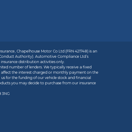
insurance, Chapelhouse Motor Co Ltd (FRN 421748) is an
 Conduct Authority). Automotive Compliance Ltd’s
nsurance distribution activities only.
mited number of lenders. We typically receive a fixed
t affect the interest charged or monthly payment on the
us for the funding of our vehicle stock and financial
roducts you may decide to purchase from our insurance
R8 3NG