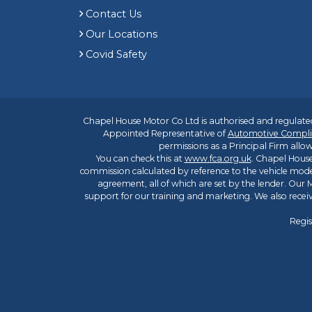
Contact Us
Our Locations
Covid Safety
Chapel House Motor Co Ltd is authorised and regulated
Appointed Representative of
Automotive Compli
permissions as a Principal Firm allow
You can check this at
www.fca.org.uk
. Chapel House
commission calculated by reference to the vehicle mode
agreement, all of which are set by the lender. Our M
support for our training and marketing. We also rece
Regis