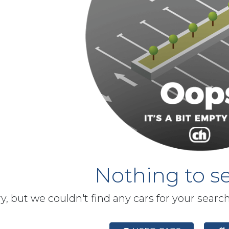
Nothing to se
y, but we couldn't find any cars for your searc