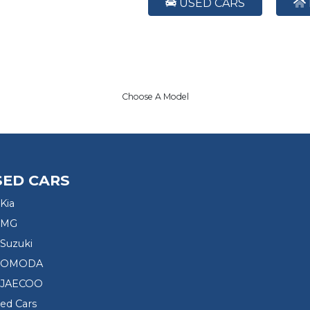
USED CARS
Choose A Model
SED CARS
Kia
 MG
Suzuki
d OMODA
 JAECOO
sed Cars