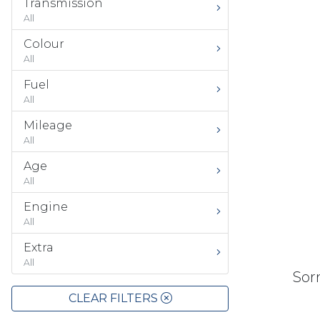
Transmission
All
Colour
All
Fuel
All
Mileage
All
Age
All
Engine
All
Extra
All
Sorr
CLEAR FILTERS