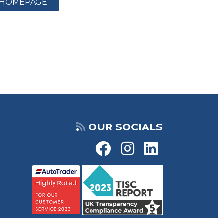
HOMEPAGE
OUR SOCIALS