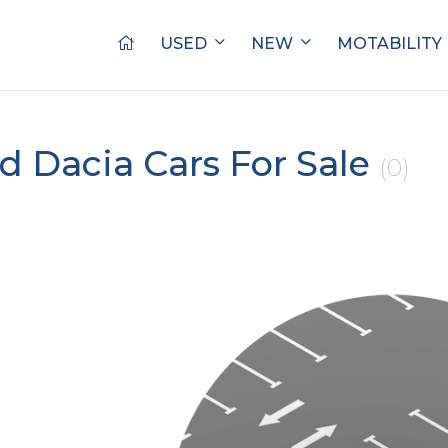
USED
NEW
MOTABILITY
d Dacia Cars For Sale
(0)