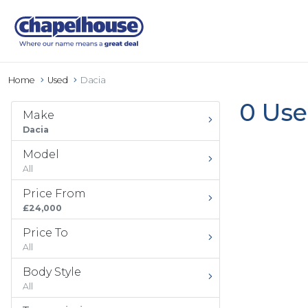
Home
Used
Dacia
0 Use
Make
Dacia
Model
All
Price From
£24,000
Price To
All
Body Style
All