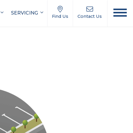
SERVICING
Find Us
Contact Us