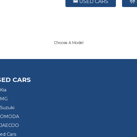
USED CARS
Choose A Model
SED CARS
Kia
 MG
Suzuki
d OMODA
 JAECOO
sed Cars