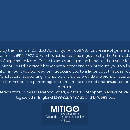
 by the Financial Conduct Authority, FRN 668178. For the sale of general 
ance Ltd
(FRN 497010, which is authorised and regulated by the Financial
s Chapelhouse Motor Co Ltd to act as an agent on behalf of the insurer for i
 Motor Co Ltd is a credit broker not a lender and can introduce you to a li
l or amount you borrow, for introducing you to a lender, but this does no
anufacturer supporting finance partners also provide preferential rates to 
ive commission as a percentage of premium paid for optional insurance p
partner.
tered Office 603-609 Liverpool Road, Ainsdale, Southport, Merseyside P
Registered in England 1248452, 8437125 and 1376689 cccc
Your data is protected by
Mitigo