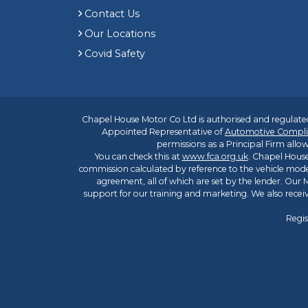
Contact Us
Our Locations
Covid Safety
Chapel House Motor Co Ltd is authorised and regulated
Appointed Representative of
Automotive Compli
permissions as a Principal Firm allow
You can check this at
www.fca.org.uk
. Chapel House
commission calculated by reference to the vehicle mode
agreement, all of which are set by the lender. Our M
support for our training and marketing. We also rece
Regis