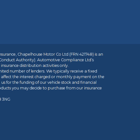
insurance, Chapelhouse Motor Co Ltd (FRN 421748) is an
 Conduct Authority). Automotive Compliance Ltd’s
nsurance distribution activities only.
mited number of lenders. We typically receive a fixed
t affect the interest charged or monthly payment on the
us for the funding of our vehicle stock and financial
roducts you may decide to purchase from our insurance
R8 3NG