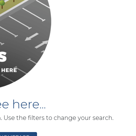
e here...
h. Use the filters to change your search.