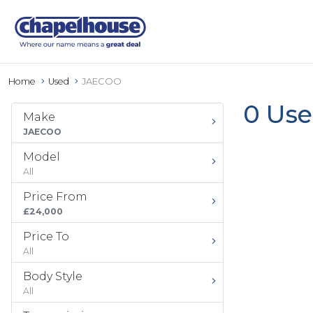
Home
Used
JAECOO
0 Use
Make
JAECOO
Model
All
Price From
£24,000
Price To
All
Body Style
All