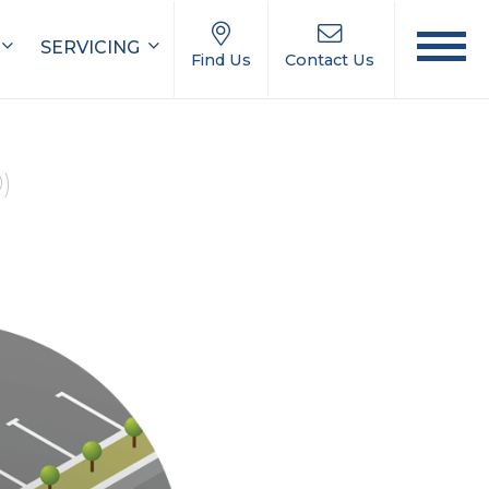
SERVICING
Find Us
Contact Us
0)