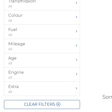
Transmission
All
Colour
All
Fuel
All
Mileage
All
Age
All
Engine
All
Extra
All
Sorr
CLEAR FILTERS