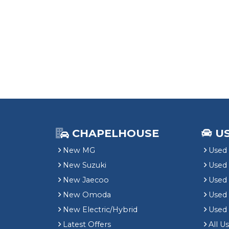
CHAPELHOUSE
U
New MG
Used 
New Suzuki
Used
New Jaecoo
Used 
New Omoda
Use
New Electric/Hybrid
Used
Latest Offers
All U