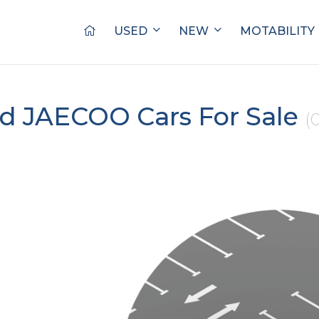
USED
NEW
MOTABILITY
d JAECOO Cars For Sale
(